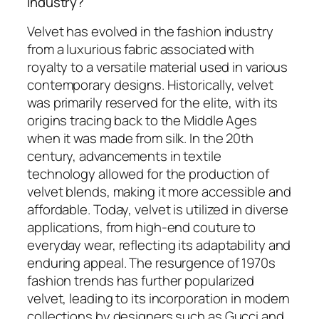
industry?
Velvet has evolved in the fashion industry
from a luxurious fabric associated with
royalty to a versatile material used in various
contemporary designs. Historically, velvet
was primarily reserved for the elite, with its
origins tracing back to the Middle Ages
when it was made from silk. In the 20th
century, advancements in textile
technology allowed for the production of
velvet blends, making it more accessible and
affordable. Today, velvet is utilized in diverse
applications, from high-end couture to
everyday wear, reflecting its adaptability and
enduring appeal. The resurgence of 1970s
fashion trends has further popularized
velvet, leading to its incorporation in modern
collections by designers such as Gucci and