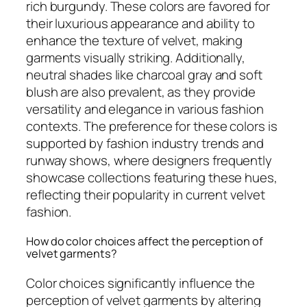
rich burgundy. These colors are favored for
their luxurious appearance and ability to
enhance the texture of velvet, making
garments visually striking. Additionally,
neutral shades like charcoal gray and soft
blush are also prevalent, as they provide
versatility and elegance in various fashion
contexts. The preference for these colors is
supported by fashion industry trends and
runway shows, where designers frequently
showcase collections featuring these hues,
reflecting their popularity in current velvet
fashion.
How do color choices affect the perception of
velvet garments?
Color choices significantly influence the
perception of velvet garments by altering