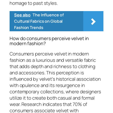
homage to past styles.
See also
The Influence of
Cultural Fabrics on Global
Fashion Trends
How do consumers perceive velvet in
modern fashion?
Consumers perceive velvet in modern
fashion as a luxurious and versatile fabric
that adds depth and richness to clothing
and accessories. This perception is
influenced by velvet’s historical association
with opulence and its resurgence in
contemporary collections, where designers
utilize it to create both casual and formal
wear. Research indicates that 70% of
consumers associate velvet with