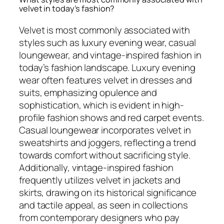
velvet in today’s fashion?
Velvet is most commonly associated with
styles such as luxury evening wear, casual
loungewear, and vintage-inspired fashion in
today’s fashion landscape. Luxury evening
wear often features velvet in dresses and
suits, emphasizing opulence and
sophistication, which is evident in high-
profile fashion shows and red carpet events.
Casual loungewear incorporates velvet in
sweatshirts and joggers, reflecting a trend
towards comfort without sacrificing style.
Additionally, vintage-inspired fashion
frequently utilizes velvet in jackets and
skirts, drawing on its historical significance
and tactile appeal, as seen in collections
from contemporary designers who pay