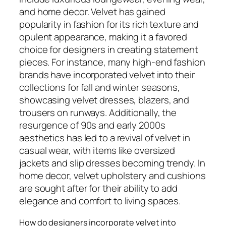
and home decor. Velvet has gained
popularity in fashion for its rich texture and
opulent appearance, making it a favored
choice for designers in creating statement
pieces. For instance, many high-end fashion
brands have incorporated velvet into their
collections for fall and winter seasons,
showcasing velvet dresses, blazers, and
trousers on runways. Additionally, the
resurgence of 90s and early 2000s
aesthetics has led to a revival of velvet in
casual wear, with items like oversized
jackets and slip dresses becoming trendy. In
home decor, velvet upholstery and cushions
are sought after for their ability to add
elegance and comfort to living spaces.
How do designers incorporate velvet into