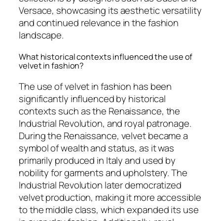
Versace, showcasing its aesthetic versatility
and continued relevance in the fashion
landscape.
What historical contexts influenced the use of
velvet in fashion?
The use of velvet in fashion has been
significantly influenced by historical
contexts such as the Renaissance, the
Industrial Revolution, and royal patronage.
During the Renaissance, velvet became a
symbol of wealth and status, as it was
primarily produced in Italy and used by
nobility for garments and upholstery. The
Industrial Revolution later democratized
velvet production, making it more accessible
to the middle class, which expanded its use