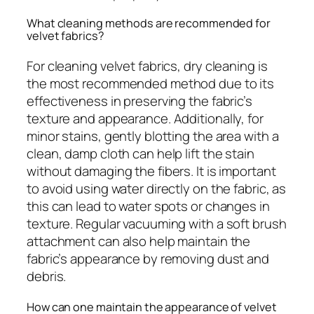
What cleaning methods are recommended for
velvet fabrics?
For cleaning velvet fabrics, dry cleaning is
the most recommended method due to its
effectiveness in preserving the fabric’s
texture and appearance. Additionally, for
minor stains, gently blotting the area with a
clean, damp cloth can help lift the stain
without damaging the fibers. It is important
to avoid using water directly on the fabric, as
this can lead to water spots or changes in
texture. Regular vacuuming with a soft brush
attachment can also help maintain the
fabric’s appearance by removing dust and
debris.
How can one maintain the appearance of velvet