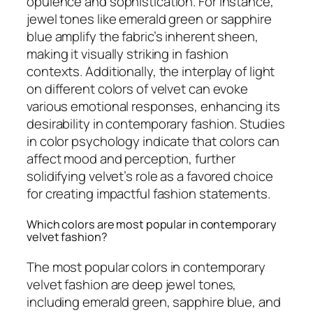
opulence and sophistication. For instance,
jewel tones like emerald green or sapphire
blue amplify the fabric’s inherent sheen,
making it visually striking in fashion
contexts. Additionally, the interplay of light
on different colors of velvet can evoke
various emotional responses, enhancing its
desirability in contemporary fashion. Studies
in color psychology indicate that colors can
affect mood and perception, further
solidifying velvet’s role as a favored choice
for creating impactful fashion statements.
Which colors are most popular in contemporary
velvet fashion?
The most popular colors in contemporary
velvet fashion are deep jewel tones,
including emerald green, sapphire blue, and