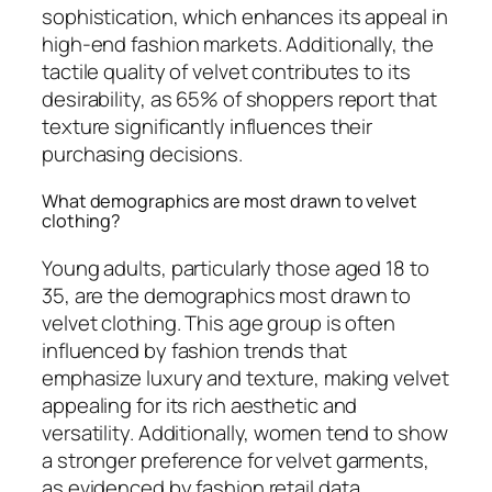
sophistication, which enhances its appeal in
high-end fashion markets. Additionally, the
tactile quality of velvet contributes to its
desirability, as 65% of shoppers report that
texture significantly influences their
purchasing decisions.
What demographics are most drawn to velvet
clothing?
Young adults, particularly those aged 18 to
35, are the demographics most drawn to
velvet clothing. This age group is often
influenced by fashion trends that
emphasize luxury and texture, making velvet
appealing for its rich aesthetic and
versatility. Additionally, women tend to show
a stronger preference for velvet garments,
as evidenced by fashion retail data