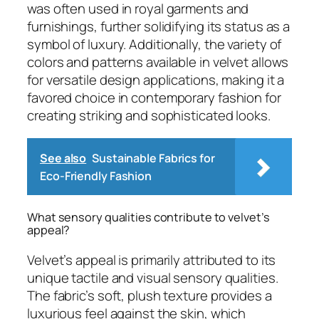
was often used in royal garments and
furnishings, further solidifying its status as a
symbol of luxury. Additionally, the variety of
colors and patterns available in velvet allows
for versatile design applications, making it a
favored choice in contemporary fashion for
creating striking and sophisticated looks.
See also
Sustainable Fabrics for
Eco-Friendly Fashion
What sensory qualities contribute to velvet’s
appeal?
Velvet’s appeal is primarily attributed to its
unique tactile and visual sensory qualities.
The fabric’s soft, plush texture provides a
luxurious feel against the skin, which