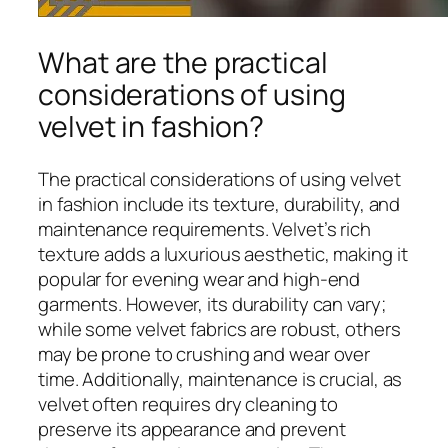
What are the practical
considerations of using
velvet in fashion?
The practical considerations of using velvet
in fashion include its texture, durability, and
maintenance requirements. Velvet’s rich
texture adds a luxurious aesthetic, making it
popular for evening wear and high-end
garments. However, its durability can vary;
while some velvet fabrics are robust, others
may be prone to crushing and wear over
time. Additionally, maintenance is crucial, as
velvet often requires dry cleaning to
preserve its appearance and prevent