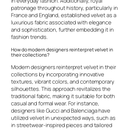
in everyday fashion. Additionally, royal
patronage throughout history, particularly in
France and England, established velvet as a
luxurious fabric associated with elegance
and sophistication, further embedding it in
fashion trends.
How do modern designers reinterpret velvet in
their collections?
Modern designers reinterpret velvet in their
collections by incorporating innovative
textures, vibrant colors, and contemporary
silhouettes. This approach revitalizes the
traditional fabric, making it suitable for both
casual and formal wear. For instance,
designers like Gucci and Balenciaga have
utilized velvet in unexpected ways, such as
in streetwear-inspired pieces and tailored