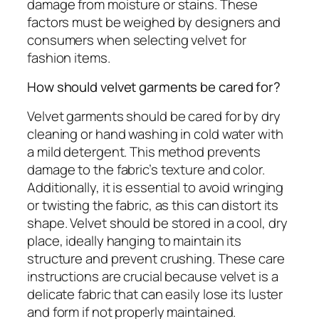
damage from moisture or stains. These
factors must be weighed by designers and
consumers when selecting velvet for
fashion items.
How should velvet garments be cared for?
Velvet garments should be cared for by dry
cleaning or hand washing in cold water with
a mild detergent. This method prevents
damage to the fabric’s texture and color.
Additionally, it is essential to avoid wringing
or twisting the fabric, as this can distort its
shape. Velvet should be stored in a cool, dry
place, ideally hanging to maintain its
structure and prevent crushing. These care
instructions are crucial because velvet is a
delicate fabric that can easily lose its luster
and form if not properly maintained.