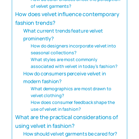
of velvet garments?
How does velvet influence contemporary
fashion trends?
What current trends feature velvet
prominently?
How do designers incorporate velvet into
seasonal collections?
What styles are most commonly
associated with velvet in today’s fashion?
How do consumers perceive velvet in
modern fashion?
What demographics are most drawn to
velvet clothing?
How does consumer feedback shape the
use of velvet in fashion?
What are the practical considerations of
using velvet in fashion?
How should velvet garments be cared for?