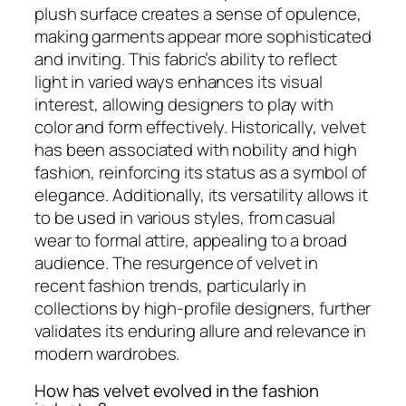
plush surface creates a sense of opulence,
making garments appear more sophisticated
and inviting. This fabric’s ability to reflect
light in varied ways enhances its visual
interest, allowing designers to play with
color and form effectively. Historically, velvet
has been associated with nobility and high
fashion, reinforcing its status as a symbol of
elegance. Additionally, its versatility allows it
to be used in various styles, from casual
wear to formal attire, appealing to a broad
audience. The resurgence of velvet in
recent fashion trends, particularly in
collections by high-profile designers, further
validates its enduring allure and relevance in
modern wardrobes.
How has velvet evolved in the fashion