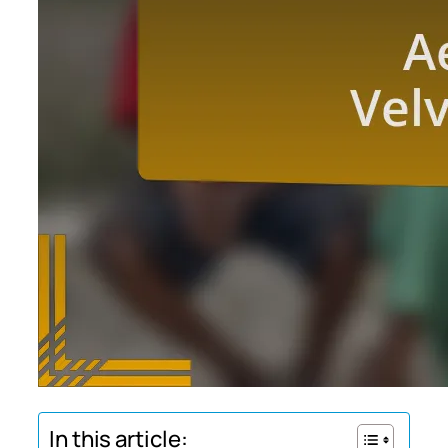
In this article: