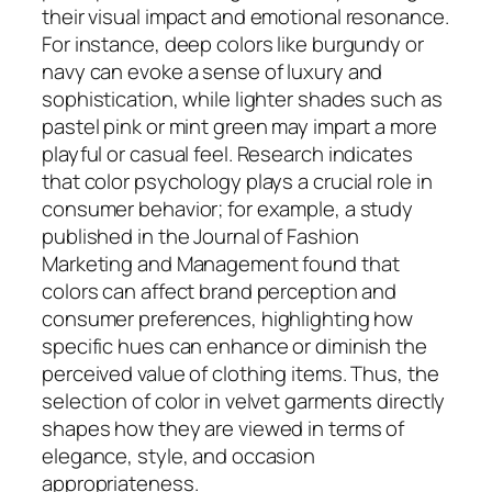
their visual impact and emotional resonance.
For instance, deep colors like burgundy or
navy can evoke a sense of luxury and
sophistication, while lighter shades such as
pastel pink or mint green may impart a more
playful or casual feel. Research indicates
that color psychology plays a crucial role in
consumer behavior; for example, a study
published in the Journal of Fashion
Marketing and Management found that
colors can affect brand perception and
consumer preferences, highlighting how
specific hues can enhance or diminish the
perceived value of clothing items. Thus, the
selection of color in velvet garments directly
shapes how they are viewed in terms of
elegance, style, and occasion
appropriateness.