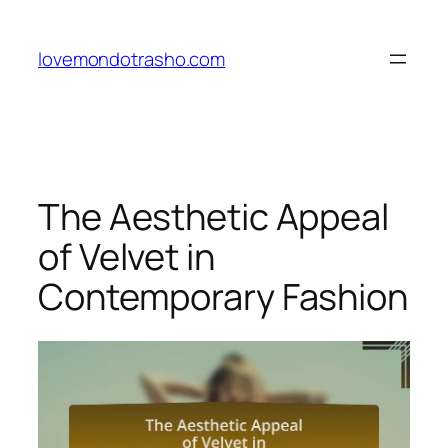
Skip
to
lovemondotrasho.com
content
The Aesthetic Appeal
of Velvet in
Contemporary Fashion