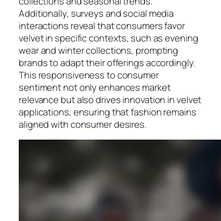
collections and seasonal trends.
Additionally, surveys and social media
interactions reveal that consumers favor
velvet in specific contexts, such as evening
wear and winter collections, prompting
brands to adapt their offerings accordingly.
This responsiveness to consumer
sentiment not only enhances market
relevance but also drives innovation in velvet
applications, ensuring that fashion remains
aligned with consumer desires.