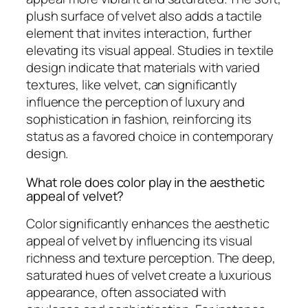
plush surface of velvet also adds a tactile
element that invites interaction, further
elevating its visual appeal. Studies in textile
design indicate that materials with varied
textures, like velvet, can significantly
influence the perception of luxury and
sophistication in fashion, reinforcing its
status as a favored choice in contemporary
design.
What role does color play in the aesthetic
appeal of velvet?
Color significantly enhances the aesthetic
appeal of velvet by influencing its visual
richness and texture perception. The deep,
saturated hues of velvet create a luxurious
appearance, often associated with