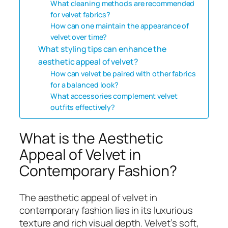
What cleaning methods are recommended
for velvet fabrics?
How can one maintain the appearance of
velvet over time?
What styling tips can enhance the
aesthetic appeal of velvet?
How can velvet be paired with other fabrics
for a balanced look?
What accessories complement velvet
outfits effectively?
What is the Aesthetic
Appeal of Velvet in
Contemporary Fashion?
The aesthetic appeal of velvet in
contemporary fashion lies in its luxurious
texture and rich visual depth. Velvet’s soft,