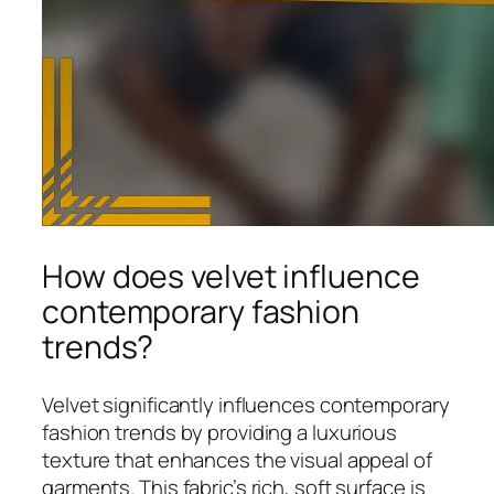
How does velvet influence
contemporary fashion
trends?
Velvet significantly influences contemporary
fashion trends by providing a luxurious
texture that enhances the visual appeal of
garments. This fabric’s rich, soft surface is