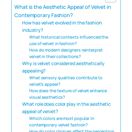
What is the Aesthetic Appeal of Velvet in
Contemporary Fashion?
How has velvet evolved in the fashion
industry?
What historical contexts influenced the
use of velvet in fashion?
How do modern designers reinterpret
velvet in their collections?
Why is velvet considered aesthetically
appealing?
What sensory qualities contribute to
velvet’s appeal?
How does the texture of velvet enhance
visual aesthetics?
What role does color play in the aesthetic
appeal of velvet?
Which colors are most popular in
contemporary velvet fashion?
How do color choices affect the perception