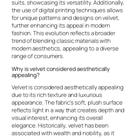
suits, showcasing its versatility. Additionally,
the use of digital printing techniques allows
for unique patterns and designs on velvet,
further enhancing its appeal in modern
fashion. This evolution reflects a broader
trend of blending classic materials with
modern aesthetics, appealing to a diverse
range of consumers.
Why is velvet considered aesthetically
appealing?
Velvet is considered aesthetically appealing
due to its rich texture and luxurious
appearance. The fabric’s soft, plush surface
reflects light in a way that creates depth and
visual interest, enhancing its overall
elegance. Historically, velvet has been
associated with wealth and nobility, as it