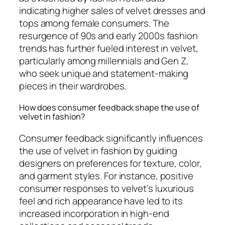
indicating higher sales of velvet dresses and
tops among female consumers. The
resurgence of 90s and early 2000s fashion
trends has further fueled interest in velvet,
particularly among millennials and Gen Z,
who seek unique and statement-making
pieces in their wardrobes.
How does consumer feedback shape the use of
velvet in fashion?
Consumer feedback significantly influences
the use of velvet in fashion by guiding
designers on preferences for texture, color,
and garment styles. For instance, positive
consumer responses to velvet’s luxurious
feel and rich appearance have led to its
increased incorporation in high-end