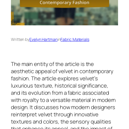
Written by
Evelyn Hartman
in
Fabric Materials
The main entity of the article is the
aesthetic appeal of velvet in contemporary
fashion. The article explores velvet’s
luxurious texture, historical significance,
and its evolution from a fabric associated
with royalty to a versatile material in modern
design. It discusses how modern designers
reinterpret velvet through innovative
textures and colors, the sensory qualities
that enhance its appeal, and the impact of