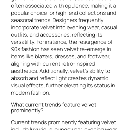
often associated with opulence, making it a
popular choice for high-end collections and
seasonal trends. Designers frequently
incorporate velvet into evening wear, casual
outfits, and accessories, reflecting its
versatility. For instance, the resurgence of
90s fashion has seen velvet re-emerge in
items like blazers, dresses, and footwear,
aligning with current retro-inspired
aesthetics. Additionally, velvet’s ability to
absorb and reflect light creates dynamic
visual effects, further elevating its status in
modern fashion.
What current trends feature velvet
prominently?
Current trends prominently featuring velvet
include luxurious loungewear, evening wear,