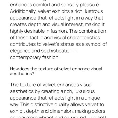
enhances comfort and sensory pleasure.
Additionally, velvet exhibits a rich, lustrous
appearance that reflects light in a way that
creates depth and visual interest, making it
highly desirable in fashion. The combination
of these tactile and visual characteristics
contributes to velvet’s status as a symbol of
elegance and sophistication in
contemporary fashion.
How does the texture of velvet enhance visual
aesthetics?
The texture of velvet enhances visual
aesthetics by creating a rich, luxurious
appearance that reflects light in a unique
way. This distinctive quality allows velvet to
exhibit depth and dimension, making colors
appear more vibrant and saturated. The soft,