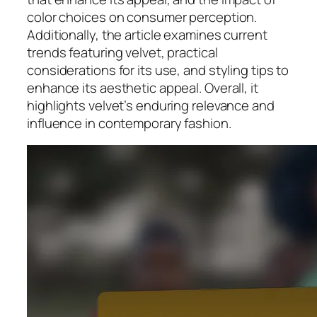
color choices on consumer perception.
Additionally, the article examines current
trends featuring velvet, practical
considerations for its use, and styling tips to
enhance its aesthetic appeal. Overall, it
highlights velvet’s enduring relevance and
influence in contemporary fashion.