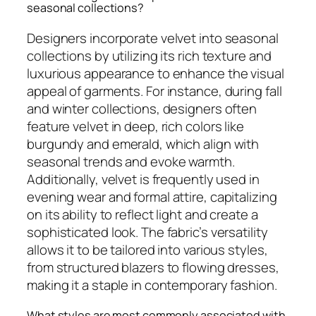
seasonal collections?
Designers incorporate velvet into seasonal
collections by utilizing its rich texture and
luxurious appearance to enhance the visual
appeal of garments. For instance, during fall
and winter collections, designers often
feature velvet in deep, rich colors like
burgundy and emerald, which align with
seasonal trends and evoke warmth.
Additionally, velvet is frequently used in
evening wear and formal attire, capitalizing
on its ability to reflect light and create a
sophisticated look. The fabric’s versatility
allows it to be tailored into various styles,
from structured blazers to flowing dresses,
making it a staple in contemporary fashion.
What styles are most commonly associated with