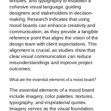
textures, and typography to establish a
cohesive visual language, guiding
designers and stakeholders in decision-
making. Research indicates that using
mood boards can enhance creativity and
communication, as they provide a tangible
reference point that aligns the vision of the
design team with client expectations. This
alignment is crucial, as studies show that
clear visual communication can reduce
misunderstandings and improve project
outcomes.
What are the essential elements of a mood board?
The essential elements of a mood board
include imagery, color palettes, textures,
typography, and inspirational quotes.
Imagery serves as the visual foundation,