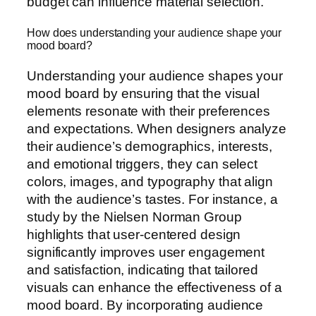
budget can influence material selection.
How does understanding your audience shape your
mood board?
Understanding your audience shapes your
mood board by ensuring that the visual
elements resonate with their preferences
and expectations. When designers analyze
their audience’s demographics, interests,
and emotional triggers, they can select
colors, images, and typography that align
with the audience’s tastes. For instance, a
study by the Nielsen Norman Group
highlights that user-centered design
significantly improves user engagement
and satisfaction, indicating that tailored
visuals can enhance the effectiveness of a
mood board. By incorporating audience