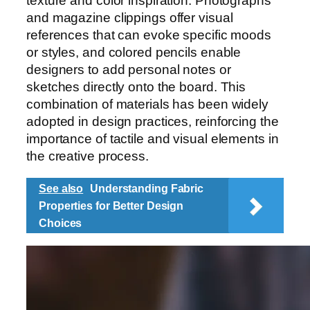
texture and color inspiration. Photographs
and magazine clippings offer visual
references that can evoke specific moods
or styles, and colored pencils enable
designers to add personal notes or
sketches directly onto the board. This
combination of materials has been widely
adopted in design practices, reinforcing the
importance of tactile and visual elements in
the creative process.
See also
Understanding Fabric
Properties for Better Design
Choices