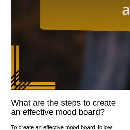
What are the steps to create
an effective mood board?
To create an effective mood board, follow