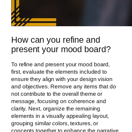
How can you refine and
present your mood board?
To refine and present your mood board,
first, evaluate the elements included to
ensure they align with your design vision
and objectives. Remove any items that do
not contribute to the overall theme or
message, focusing on coherence and
clarity. Next, organize the remaining
elements in a visually appealing layout,
grouping similar colors, textures, or
concepts together to enhance the narrative.