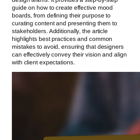
guide on how to create effective mood
boards, from defining their purpose to
curating content and presenting them to
stakeholders. Additionally, the article
highlights best practices and common
mistakes to avoid, ensuring that designers
can effectively convey their vision and align
with client expectations.