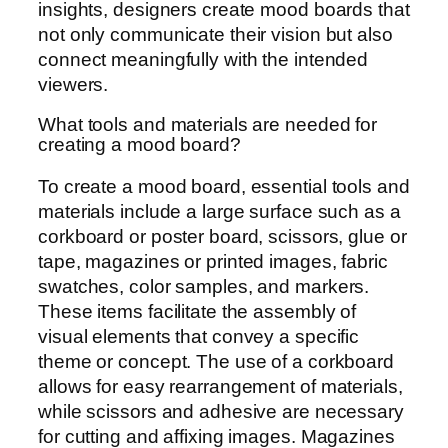
insights, designers create mood boards that
not only communicate their vision but also
connect meaningfully with the intended
viewers.
What tools and materials are needed for
creating a mood board?
To create a mood board, essential tools and
materials include a large surface such as a
corkboard or poster board, scissors, glue or
tape, magazines or printed images, fabric
swatches, color samples, and markers.
These items facilitate the assembly of
visual elements that convey a specific
theme or concept. The use of a corkboard
allows for easy rearrangement of materials,
while scissors and adhesive are necessary
for cutting and affixing images. Magazines