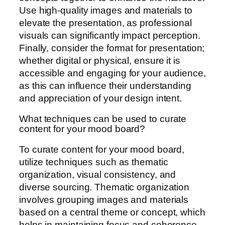
Use high-quality images and materials to
elevate the presentation, as professional
visuals can significantly impact perception.
Finally, consider the format for presentation;
whether digital or physical, ensure it is
accessible and engaging for your audience,
as this can influence their understanding
and appreciation of your design intent.
What techniques can be used to curate
content for your mood board?
To curate content for your mood board,
utilize techniques such as thematic
organization, visual consistency, and
diverse sourcing. Thematic organization
involves grouping images and materials
based on a central theme or concept, which
helps in maintaining focus and coherence.