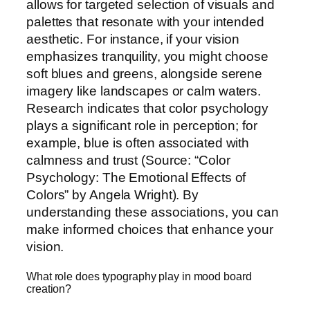
allows for targeted selection of visuals and
palettes that resonate with your intended
aesthetic. For instance, if your vision
emphasizes tranquility, you might choose
soft blues and greens, alongside serene
imagery like landscapes or calm waters.
Research indicates that color psychology
plays a significant role in perception; for
example, blue is often associated with
calmness and trust (Source: “Color
Psychology: The Emotional Effects of
Colors” by Angela Wright). By
understanding these associations, you can
make informed choices that enhance your
vision.
What role does typography play in mood board
creation?