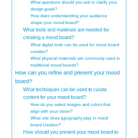
What questions should you ask to clarify your
design goals?
How does understanding your audience
shape your mood board?
What tools and materials are needed for
creating a mood board?
What digital tools can be used for mood board
creation?
What physical materials are commonly used in
traditional mood boards?
How can you refine and present your mood
board?
What techniques can be used to curate
content for your mood board?
How do you select images and colors that
align with your vision?
What role does typography play in mood
board creation?
How should you present your mood board to