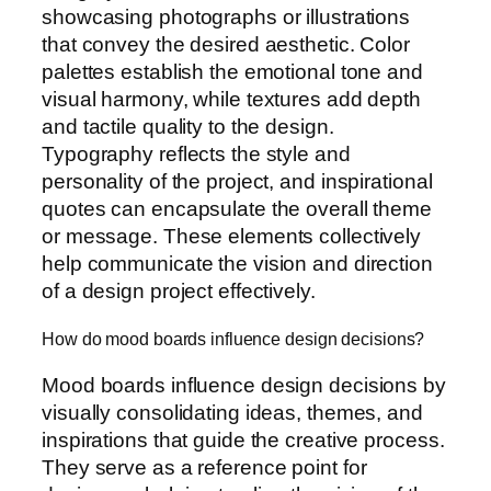
showcasing photographs or illustrations
that convey the desired aesthetic. Color
palettes establish the emotional tone and
visual harmony, while textures add depth
and tactile quality to the design.
Typography reflects the style and
personality of the project, and inspirational
quotes can encapsulate the overall theme
or message. These elements collectively
help communicate the vision and direction
of a design project effectively.
How do mood boards influence design decisions?
Mood boards influence design decisions by
visually consolidating ideas, themes, and
inspirations that guide the creative process.
They serve as a reference point for