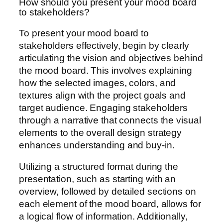
How should you present your mood board
to stakeholders?
To present your mood board to
stakeholders effectively, begin by clearly
articulating the vision and objectives behind
the mood board. This involves explaining
how the selected images, colors, and
textures align with the project goals and
target audience. Engaging stakeholders
through a narrative that connects the visual
elements to the overall design strategy
enhances understanding and buy-in.
Utilizing a structured format during the
presentation, such as starting with an
overview, followed by detailed sections on
each element of the mood board, allows for
a logical flow of information. Additionally,