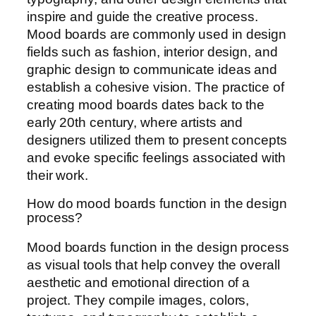
inspire and guide the creative process.
Mood boards are commonly used in design
fields such as fashion, interior design, and
graphic design to communicate ideas and
establish a cohesive vision. The practice of
creating mood boards dates back to the
early 20th century, where artists and
designers utilized them to present concepts
and evoke specific feelings associated with
their work.
How do mood boards function in the design
process?
Mood boards function in the design process
as visual tools that help convey the overall
aesthetic and emotional direction of a
project. They compile images, colors,