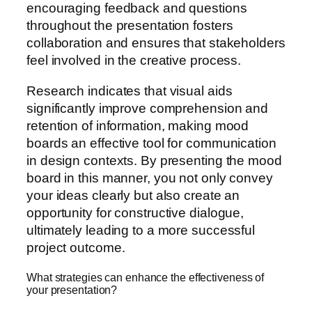
encouraging feedback and questions
throughout the presentation fosters
collaboration and ensures that stakeholders
feel involved in the creative process.
Research indicates that visual aids
significantly improve comprehension and
retention of information, making mood
boards an effective tool for communication
in design contexts. By presenting the mood
board in this manner, you not only convey
your ideas clearly but also create an
opportunity for constructive dialogue,
ultimately leading to a more successful
project outcome.
What strategies can enhance the effectiveness of
your presentation?