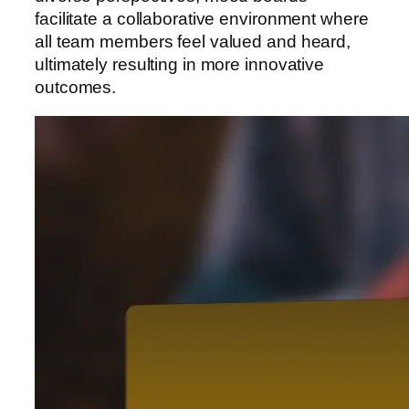
facilitate a collaborative environment where
all team members feel valued and heard,
ultimately resulting in more innovative
outcomes.