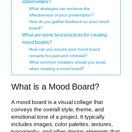
stakeholders?
What strategies can enhance the
effectiveness of your presentation?
How do you gather feedback on your mood
board?
What are some best practices for creating
mood boards?
How can you ensure your mood board
remains focused and cohesive?
What common mistakes should you avoid
when creating a mood board?
What is a Mood Board?
A mood board is a visual collage that
conveys the overall style, theme, and
emotional tone of a project. It typically
includes images, color palettes, textures,
typography, and other design elements that