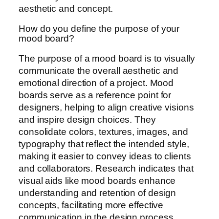
aesthetic and concept.
How do you define the purpose of your
mood board?
The purpose of a mood board is to visually
communicate the overall aesthetic and
emotional direction of a project. Mood
boards serve as a reference point for
designers, helping to align creative visions
and inspire design choices. They
consolidate colors, textures, images, and
typography that reflect the intended style,
making it easier to convey ideas to clients
and collaborators. Research indicates that
visual aids like mood boards enhance
understanding and retention of design
concepts, facilitating more effective
communication in the design process.