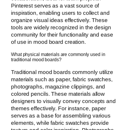
Pinterest serves as a vast source of
inspiration, enabling users to collect and
organize visual ideas effectively. These
tools are widely recognized in the design
community for their functionality and ease
of use in mood board creation.
What physical materials are commonly used in
traditional mood boards?
Traditional mood boards commonly utilize
materials such as paper, fabric swatches,
photographs, magazine clippings, and
colored pencils. These materials allow
designers to visually convey concepts and
themes effectively. For instance, paper
serves as a base for assembling various
elements, while fabric swatches provide