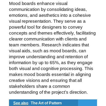
Mood boards enhance visual
communication by consolidating ideas,
emotions, and aesthetics into a cohesive
visual representation. They serve as a
powerful tool for designers to convey
concepts and themes effectively, facilitating
clearer communication with clients and
team members. Research indicates that
visual aids, such as mood boards, can
improve understanding and retention of
information by up to 65%, as they engage
both visual and cognitive processing. This
makes mood boards essential in aligning
creative visions and ensuring that all
stakeholders share a common
understanding of the project’s direction.
See also
The Art of Pattern