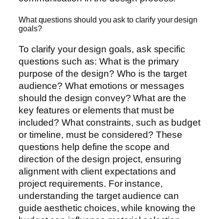
What questions should you ask to clarify your design
goals?
To clarify your design goals, ask specific
questions such as: What is the primary
purpose of the design? Who is the target
audience? What emotions or messages
should the design convey? What are the
key features or elements that must be
included? What constraints, such as budget
or timeline, must be considered? These
questions help define the scope and
direction of the design project, ensuring
alignment with client expectations and
project requirements. For instance,
understanding the target audience can
guide aesthetic choices, while knowing the