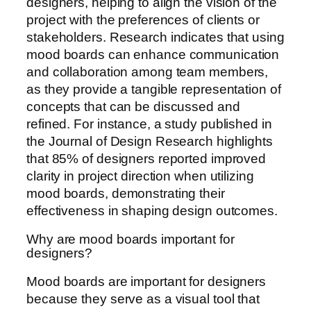
designers, helping to align the vision of the
project with the preferences of clients or
stakeholders. Research indicates that using
mood boards can enhance communication
and collaboration among team members,
as they provide a tangible representation of
concepts that can be discussed and
refined. For instance, a study published in
the Journal of Design Research highlights
that 85% of designers reported improved
clarity in project direction when utilizing
mood boards, demonstrating their
effectiveness in shaping design outcomes.
Why are mood boards important for
designers?
Mood boards are important for designers
because they serve as a visual tool that