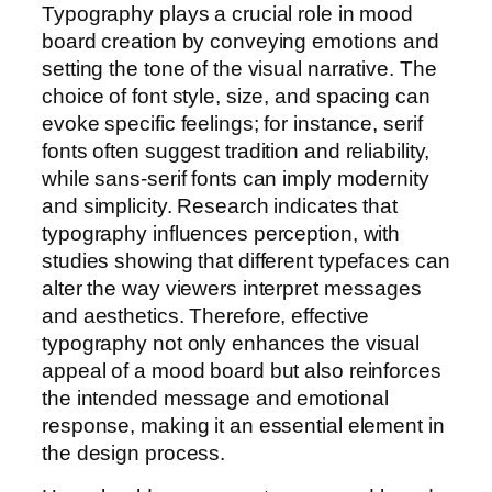
Typography plays a crucial role in mood
board creation by conveying emotions and
setting the tone of the visual narrative. The
choice of font style, size, and spacing can
evoke specific feelings; for instance, serif
fonts often suggest tradition and reliability,
while sans-serif fonts can imply modernity
and simplicity. Research indicates that
typography influences perception, with
studies showing that different typefaces can
alter the way viewers interpret messages
and aesthetics. Therefore, effective
typography not only enhances the visual
appeal of a mood board but also reinforces
the intended message and emotional
response, making it an essential element in
the design process.