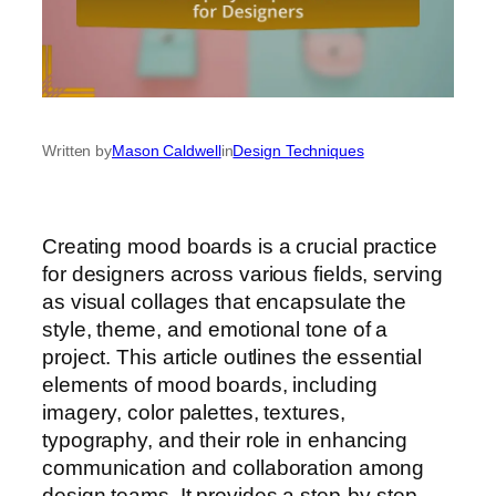
Written by
Mason Caldwell
in
Design Techniques
Creating mood boards is a crucial practice
for designers across various fields, serving
as visual collages that encapsulate the
style, theme, and emotional tone of a
project. This article outlines the essential
elements of mood boards, including
imagery, color palettes, textures,
typography, and their role in enhancing
communication and collaboration among
design teams. It provides a step-by-step