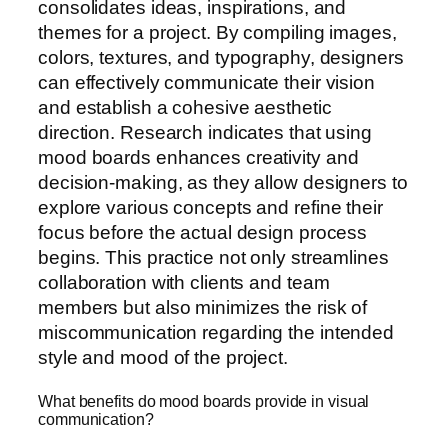
consolidates ideas, inspirations, and
themes for a project. By compiling images,
colors, textures, and typography, designers
can effectively communicate their vision
and establish a cohesive aesthetic
direction. Research indicates that using
mood boards enhances creativity and
decision-making, as they allow designers to
explore various concepts and refine their
focus before the actual design process
begins. This practice not only streamlines
collaboration with clients and team
members but also minimizes the risk of
miscommunication regarding the intended
style and mood of the project.
What benefits do mood boards provide in visual
communication?