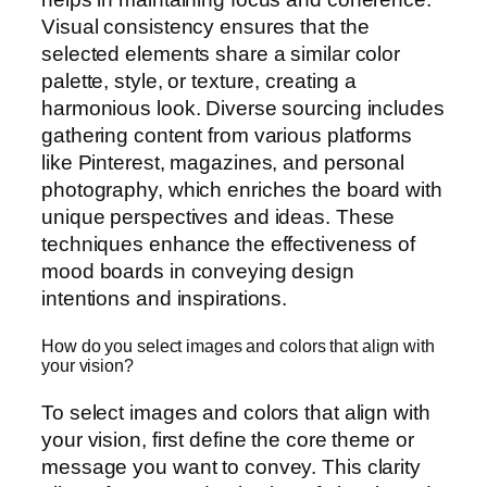
Visual consistency ensures that the
selected elements share a similar color
palette, style, or texture, creating a
harmonious look. Diverse sourcing includes
gathering content from various platforms
like Pinterest, magazines, and personal
photography, which enriches the board with
unique perspectives and ideas. These
techniques enhance the effectiveness of
mood boards in conveying design
intentions and inspirations.
How do you select images and colors that align with
your vision?
To select images and colors that align with
your vision, first define the core theme or
message you want to convey. This clarity