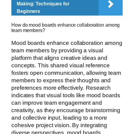
Making: Techniques for
Beginners
How do mood boards enhance collaboration among
team members?
Mood boards enhance collaboration among
team members by providing a visual
platform that aligns creative ideas and
concepts. This shared visual reference
fosters open communication, allowing team
members to express their thoughts and
preferences more effectively. Research
indicates that visual tools like mood boards
can improve team engagement and
creativity, as they encourage brainstorming
and collective input, leading to a more
cohesive project vision. By integrating
diverse perspectives, mood boards