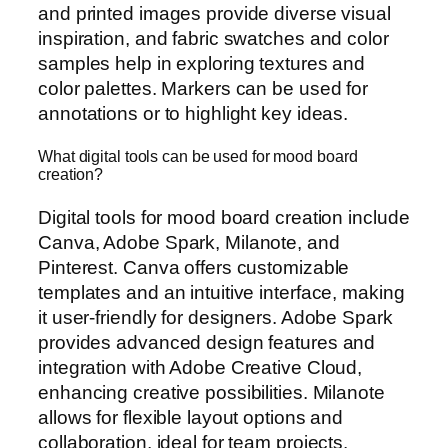
and printed images provide diverse visual
inspiration, and fabric swatches and color
samples help in exploring textures and
color palettes. Markers can be used for
annotations or to highlight key ideas.
What digital tools can be used for mood board
creation?
Digital tools for mood board creation include
Canva, Adobe Spark, Milanote, and
Pinterest. Canva offers customizable
templates and an intuitive interface, making
it user-friendly for designers. Adobe Spark
provides advanced design features and
integration with Adobe Creative Cloud,
enhancing creative possibilities. Milanote
allows for flexible layout options and
collaboration, ideal for team projects.