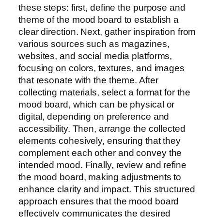
these steps: first, define the purpose and
theme of the mood board to establish a
clear direction. Next, gather inspiration from
various sources such as magazines,
websites, and social media platforms,
focusing on colors, textures, and images
that resonate with the theme. After
collecting materials, select a format for the
mood board, which can be physical or
digital, depending on preference and
accessibility. Then, arrange the collected
elements cohesively, ensuring that they
complement each other and convey the
intended mood. Finally, review and refine
the mood board, making adjustments to
enhance clarity and impact. This structured
approach ensures that the mood board
effectively communicates the desired