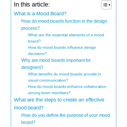
In this article:
What is a Mood Board?
How do mood boards function in the design
process?
What are the essential elements of a mood
board?
How do mood boards influence design
decisions?
Why are mood boards important for
designers?
What benefits do mood boards provide in
visual communication?
How do mood boards enhance collaboration
among team members?
What are the steps to create an effective
mood board?
How do you define the purpose of your mood
board?