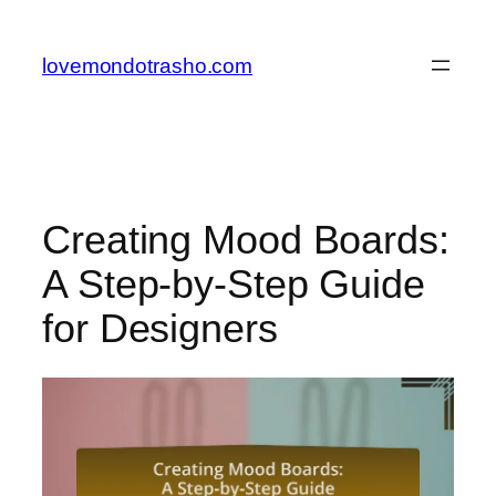
Skip
to
lovemondotrasho.com
content
Creating Mood Boards:
A Step-by-Step Guide
for Designers