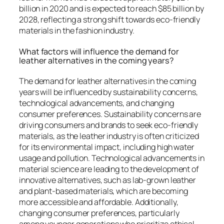
billion in 2020 and is expected to reach $85 billion by
2028, reflecting a strong shift towards eco-friendly
materials in the fashion industry.
What factors will influence the demand for
leather alternatives in the coming years?
The demand for leather alternatives in the coming
years will be influenced by sustainability concerns,
technological advancements, and changing
consumer preferences. Sustainability concerns are
driving consumers and brands to seek eco-friendly
materials, as the leather industry is often criticized
for its environmental impact, including high water
usage and pollution. Technological advancements in
material science are leading to the development of
innovative alternatives, such as lab-grown leather
and plant-based materials, which are becoming
more accessible and affordable. Additionally,
changing consumer preferences, particularly