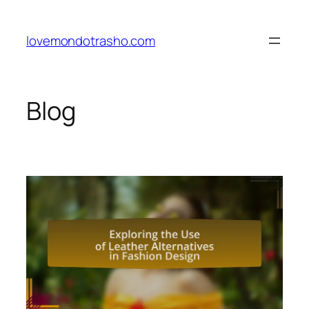
Skip
to
lovemondotrasho.com
content
Blog