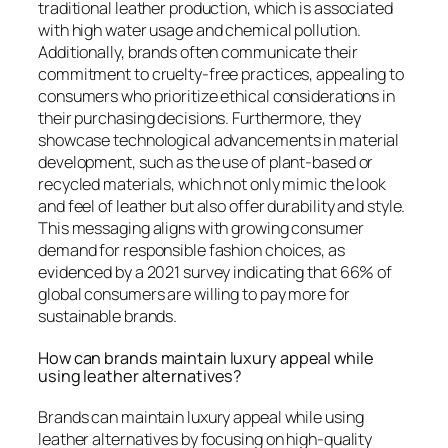
traditional leather production, which is associated
with high water usage and chemical pollution.
Additionally, brands often communicate their
commitment to cruelty-free practices, appealing to
consumers who prioritize ethical considerations in
their purchasing decisions. Furthermore, they
showcase technological advancements in material
development, such as the use of plant-based or
recycled materials, which not only mimic the look
and feel of leather but also offer durability and style.
This messaging aligns with growing consumer
demand for responsible fashion choices, as
evidenced by a 2021 survey indicating that 66% of
global consumers are willing to pay more for
sustainable brands.
How can brands maintain luxury appeal while
using leather alternatives?
Brands can maintain luxury appeal while using
leather alternatives by focusing on high-quality