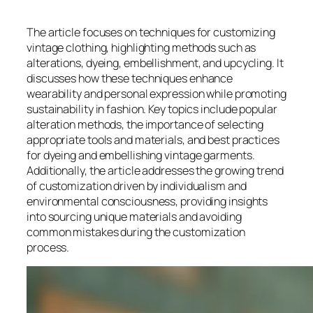
The article focuses on techniques for customizing
vintage clothing, highlighting methods such as
alterations, dyeing, embellishment, and upcycling. It
discusses how these techniques enhance
wearability and personal expression while promoting
sustainability in fashion. Key topics include popular
alteration methods, the importance of selecting
appropriate tools and materials, and best practices
for dyeing and embellishing vintage garments.
Additionally, the article addresses the growing trend
of customization driven by individualism and
environmental consciousness, providing insights
into sourcing unique materials and avoiding
common mistakes during the customization
process.