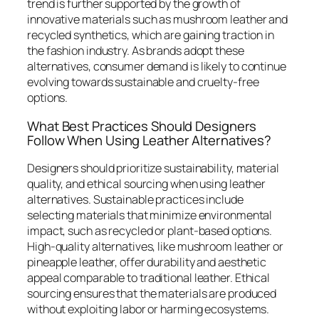
trend is further supported by the growth of
innovative materials such as mushroom leather and
recycled synthetics, which are gaining traction in
the fashion industry. As brands adopt these
alternatives, consumer demand is likely to continue
evolving towards sustainable and cruelty-free
options.
What Best Practices Should Designers
Follow When Using Leather Alternatives?
Designers should prioritize sustainability, material
quality, and ethical sourcing when using leather
alternatives. Sustainable practices include
selecting materials that minimize environmental
impact, such as recycled or plant-based options.
High-quality alternatives, like mushroom leather or
pineapple leather, offer durability and aesthetic
appeal comparable to traditional leather. Ethical
sourcing ensures that the materials are produced
without exploiting labor or harming ecosystems.