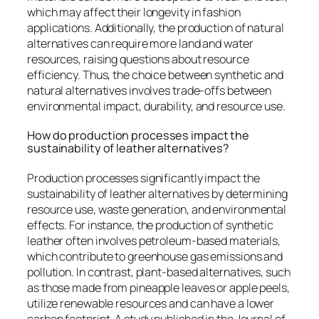
which may affect their longevity in fashion
applications. Additionally, the production of natural
alternatives can require more land and water
resources, raising questions about resource
efficiency. Thus, the choice between synthetic and
natural alternatives involves trade-offs between
environmental impact, durability, and resource use.
How do production processes impact the
sustainability of leather alternatives?
Production processes significantly impact the
sustainability of leather alternatives by determining
resource use, waste generation, and environmental
effects. For instance, the production of synthetic
leather often involves petroleum-based materials,
which contribute to greenhouse gas emissions and
pollution. In contrast, plant-based alternatives, such
as those made from pineapple leaves or apple peels,
utilize renewable resources and can have a lower