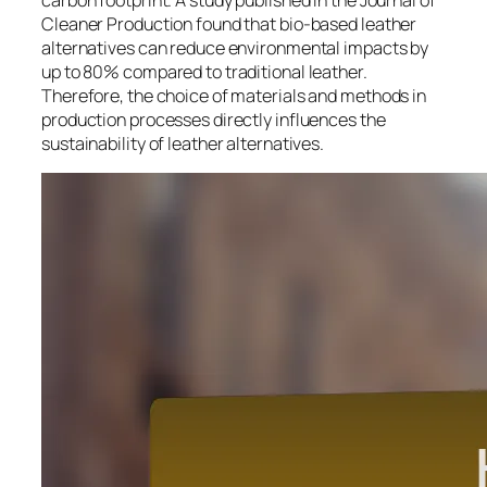
carbon footprint. A study published in the Journal of
Cleaner Production found that bio-based leather
alternatives can reduce environmental impacts by
up to 80% compared to traditional leather.
Therefore, the choice of materials and methods in
production processes directly influences the
sustainability of leather alternatives.