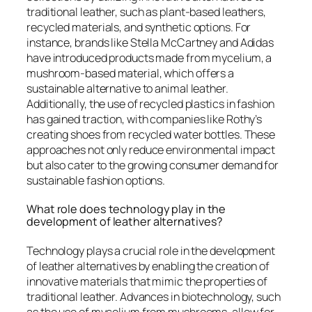
traditional leather, such as plant-based leathers,
recycled materials, and synthetic options. For
instance, brands like Stella McCartney and Adidas
have introduced products made from mycelium, a
mushroom-based material, which offers a
sustainable alternative to animal leather.
Additionally, the use of recycled plastics in fashion
has gained traction, with companies like Rothy’s
creating shoes from recycled water bottles. These
approaches not only reduce environmental impact
but also cater to the growing consumer demand for
sustainable fashion options.
What role does technology play in the
development of leather alternatives?
Technology plays a crucial role in the development
of leather alternatives by enabling the creation of
innovative materials that mimic the properties of
traditional leather. Advances in biotechnology, such