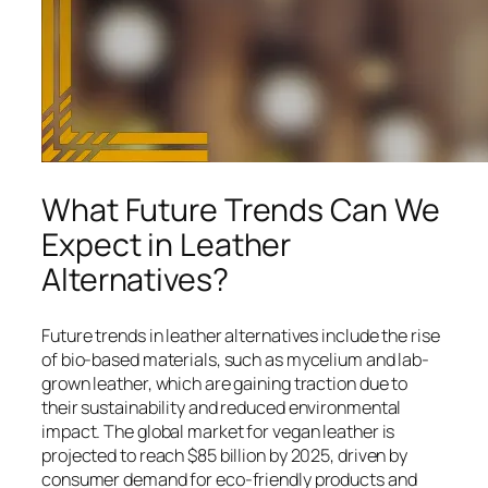
What Future Trends Can We
Expect in Leather
Alternatives?
Future trends in leather alternatives include the rise
of bio-based materials, such as mycelium and lab-
grown leather, which are gaining traction due to
their sustainability and reduced environmental
impact. The global market for vegan leather is
projected to reach $85 billion by 2025, driven by
consumer demand for eco-friendly products and