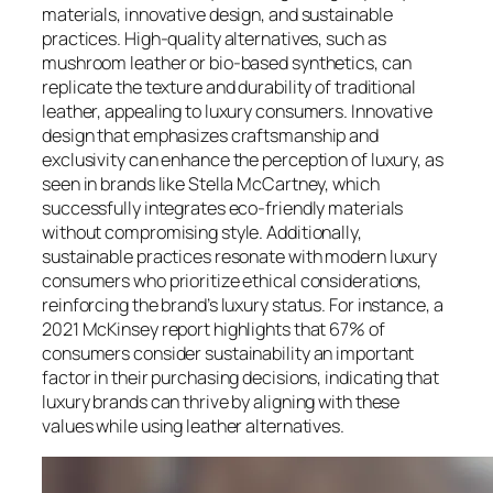
materials, innovative design, and sustainable
practices. High-quality alternatives, such as
mushroom leather or bio-based synthetics, can
replicate the texture and durability of traditional
leather, appealing to luxury consumers. Innovative
design that emphasizes craftsmanship and
exclusivity can enhance the perception of luxury, as
seen in brands like Stella McCartney, which
successfully integrates eco-friendly materials
without compromising style. Additionally,
sustainable practices resonate with modern luxury
consumers who prioritize ethical considerations,
reinforcing the brand’s luxury status. For instance, a
2021 McKinsey report highlights that 67% of
consumers consider sustainability an important
factor in their purchasing decisions, indicating that
luxury brands can thrive by aligning with these
values while using leather alternatives.