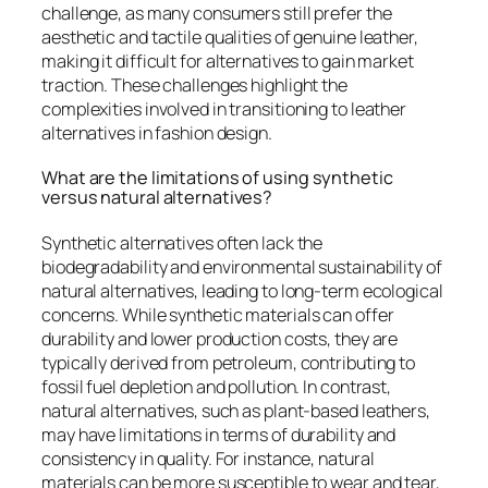
challenge, as many consumers still prefer the
aesthetic and tactile qualities of genuine leather,
making it difficult for alternatives to gain market
traction. These challenges highlight the
complexities involved in transitioning to leather
alternatives in fashion design.
What are the limitations of using synthetic
versus natural alternatives?
Synthetic alternatives often lack the
biodegradability and environmental sustainability of
natural alternatives, leading to long-term ecological
concerns. While synthetic materials can offer
durability and lower production costs, they are
typically derived from petroleum, contributing to
fossil fuel depletion and pollution. In contrast,
natural alternatives, such as plant-based leathers,
may have limitations in terms of durability and
consistency in quality. For instance, natural
materials can be more susceptible to wear and tear,