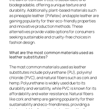
biodegradable, offering a unique texture and
durability. Additionally, plant-based materials such
as pineapple leather (Piñatex) and apple leather are
gaining popularity for their eco-friendly properties
and innovative production methods. These
alternatives provide viable options for consumers
seeking sustainable and cruelty-free choices in
fashion design.
What are the most common materials used as
leather substitutes?
The most common materials used as leather
substitutes include polyurethane (PU), polyvinyl
chloride (PVC), and natural fibers such as cork and
hemp. Polyurethane is widely used due to its
durability and versatility, while PVC is known for its
affordability and water resistance. Natural fibers
like cork and hemp are gaining popularity for their
sustainability and eco-friendliness, providing a