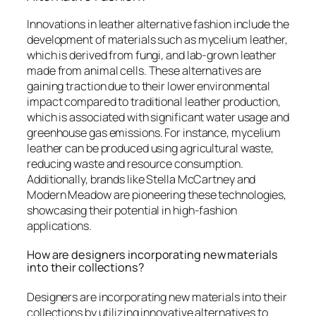
Innovations in leather alternative fashion include the
development of materials such as mycelium leather,
which is derived from fungi, and lab-grown leather
made from animal cells. These alternatives are
gaining traction due to their lower environmental
impact compared to traditional leather production,
which is associated with significant water usage and
greenhouse gas emissions. For instance, mycelium
leather can be produced using agricultural waste,
reducing waste and resource consumption.
Additionally, brands like Stella McCartney and
Modern Meadow are pioneering these technologies,
showcasing their potential in high-fashion
applications.
How are designers incorporating new materials
into their collections?
Designers are incorporating new materials into their
collections by utilizing innovative alternatives to