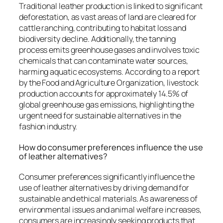
Traditional leather production is linked to significant
deforestation, as vast areas of land are cleared for
cattle ranching, contributing to habitat loss and
biodiversity decline. Additionally, the tanning
process emits greenhouse gases and involves toxic
chemicals that can contaminate water sources,
harming aquatic ecosystems. According to a report
by the Food and Agriculture Organization, livestock
production accounts for approximately 14.5% of
global greenhouse gas emissions, highlighting the
urgent need for sustainable alternatives in the
fashion industry.
How do consumer preferences influence the use
of leather alternatives?
Consumer preferences significantly influence the
use of leather alternatives by driving demand for
sustainable and ethical materials. As awareness of
environmental issues and animal welfare increases,
consumers are increasingly seeking products that