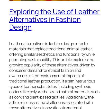
Exploring the Use of Leather
Alternatives in Fashion
Design
Leather alternatives in fashion design refer to
materials that replace traditional animal leather,
offering similar aesthetics and functionality while
promoting sustainability. This article explores the
growing popularity of these alternatives, driven by
consumer demand for ethical fashion and
awareness of the environmental impacts of
traditional leather production. It examines various
types of leather substitutes, including synthetic
options like polyurethane and natural materials such
as cork and plant-based textiles. Additionally, the
article discusses the challenges associated with
these alternatives, innovations in material