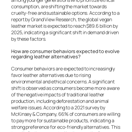
among younger generations who prioritize ethical
consumption, are shifting the market towards
cruelty-free and sustainable options. According to a
report by Grand View Research, the global vegan
leather market is expected to reach $89.6 billion by
2025, indicating a significant shift in demand driven
by these factors.
How are consumer behaviors expected to evolve
regarding leather alternatives?
Consumer behaviors are expected to increasingly
favor leather alternatives due to rising
environmental and ethical concerns. A significant
shift is observed as consumers become more aware
of the negative impacts of traditional leather
production, including deforestation and animal
welfare issues. According to a 2021 survey by
McKinsey & Company, 66% of consumers are willing
to pay more for sustainable products, indicating a
strong preference for eco-friendly alternatives. This