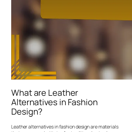
What are Leather
Alternatives in Fashion
Design?
Leather alternatives in fashion design are materials