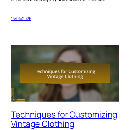
15/04/2025
Techniques for Customizing
Vintage Clothing