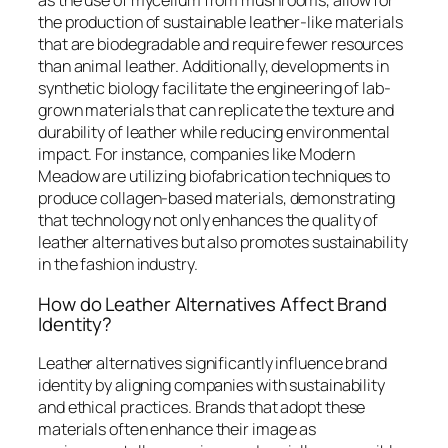
as the use of mycelium from mushrooms, allow for
the production of sustainable leather-like materials
that are biodegradable and require fewer resources
than animal leather. Additionally, developments in
synthetic biology facilitate the engineering of lab-
grown materials that can replicate the texture and
durability of leather while reducing environmental
impact. For instance, companies like Modern
Meadow are utilizing biofabrication techniques to
produce collagen-based materials, demonstrating
that technology not only enhances the quality of
leather alternatives but also promotes sustainability
in the fashion industry.
How do Leather Alternatives Affect Brand
Identity?
Leather alternatives significantly influence brand
identity by aligning companies with sustainability
and ethical practices. Brands that adopt these
materials often enhance their image as