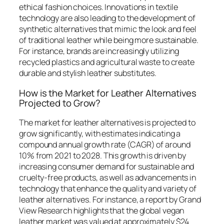
ethical fashion choices. Innovations in textile
technology are also leading to the development of
synthetic alternatives that mimic the look and feel
of traditional leather while being more sustainable.
For instance, brands are increasingly utilizing
recycled plastics and agricultural waste to create
durable and stylish leather substitutes.
How is the Market for Leather Alternatives
Projected to Grow?
The market for leather alternatives is projected to
grow significantly, with estimates indicating a
compound annual growth rate (CAGR) of around
10% from 2021 to 2028. This growth is driven by
increasing consumer demand for sustainable and
cruelty-free products, as well as advancements in
technology that enhance the quality and variety of
leather alternatives. For instance, a report by Grand
View Research highlights that the global vegan
leather market was valued at approximately $24