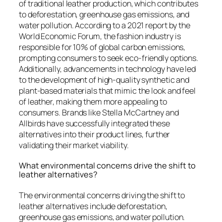
of traditional leather production, which contributes
to deforestation, greenhouse gas emissions, and
water pollution. According to a 2021 report by the
World Economic Forum, the fashion industry is
responsible for 10% of global carbon emissions,
prompting consumers to seek eco-friendly options.
Additionally, advancements in technology have led
to the development of high-quality synthetic and
plant-based materials that mimic the look and feel
of leather, making them more appealing to
consumers. Brands like Stella McCartney and
Allbirds have successfully integrated these
alternatives into their product lines, further
validating their market viability.
What environmental concerns drive the shift to
leather alternatives?
The environmental concerns driving the shift to
leather alternatives include deforestation,
greenhouse gas emissions, and water pollution.