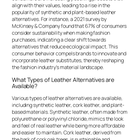
align with their values, leading to a rise in the
popularity of synthetic and plant-based leather
alternatives. For instance, a 2021 survey by
McKinsey & Company found that 67% of consumers
consider sustainability when making fashion
purchases, indicating a clear shift towards
alternatives that reduce ecological impact. This
consumer behavior compels brands to innovate and
incorporate leather substitutes, thereby reshaping
the fashion industry’s material landscape.
What Types of Leather Alternatives are
Available?
Various types of leather alternatives are available,
including synthetic leather, cork leather, and plant-
based materials. Synthetic leather, often made from
polyurethane or polyvinyl chloride, mimics the look
and feel of real leather while being more affordable
and easier to maintain. Cork leather, derived from
the bark of cork oak trees, is sustainable and