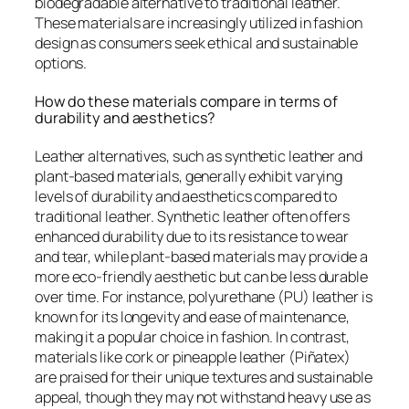
biodegradable alternative to traditional leather.
These materials are increasingly utilized in fashion
design as consumers seek ethical and sustainable
options.
How do these materials compare in terms of
durability and aesthetics?
Leather alternatives, such as synthetic leather and
plant-based materials, generally exhibit varying
levels of durability and aesthetics compared to
traditional leather. Synthetic leather often offers
enhanced durability due to its resistance to wear
and tear, while plant-based materials may provide a
more eco-friendly aesthetic but can be less durable
over time. For instance, polyurethane (PU) leather is
known for its longevity and ease of maintenance,
making it a popular choice in fashion. In contrast,
materials like cork or pineapple leather (Piñatex)
are praised for their unique textures and sustainable
appeal, though they may not withstand heavy use as