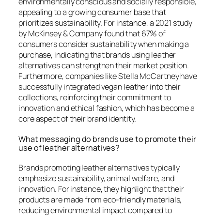
environmentally conscious and socially responsible,
appealing to a growing consumer base that
prioritizes sustainability. For instance, a 2021 study
by McKinsey & Company found that 67% of
consumers consider sustainability when making a
purchase, indicating that brands using leather
alternatives can strengthen their market position.
Furthermore, companies like Stella McCartney have
successfully integrated vegan leather into their
collections, reinforcing their commitment to
innovation and ethical fashion, which has become a
core aspect of their brand identity.
What messaging do brands use to promote their
use of leather alternatives?
Brands promoting leather alternatives typically
emphasize sustainability, animal welfare, and
innovation. For instance, they highlight that their
products are made from eco-friendly materials,
reducing environmental impact compared to