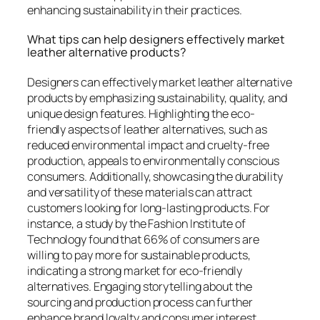
enhancing sustainability in their practices.
What tips can help designers effectively market
leather alternative products?
Designers can effectively market leather alternative
products by emphasizing sustainability, quality, and
unique design features. Highlighting the eco-
friendly aspects of leather alternatives, such as
reduced environmental impact and cruelty-free
production, appeals to environmentally conscious
consumers. Additionally, showcasing the durability
and versatility of these materials can attract
customers looking for long-lasting products. For
instance, a study by the Fashion Institute of
Technology found that 66% of consumers are
willing to pay more for sustainable products,
indicating a strong market for eco-friendly
alternatives. Engaging storytelling about the
sourcing and production process can further
enhance brand loyalty and consumer interest.