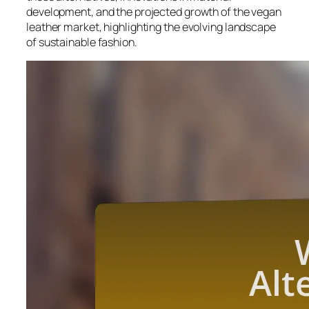
development, and the projected growth of the vegan
leather market, highlighting the evolving landscape
of sustainable fashion.