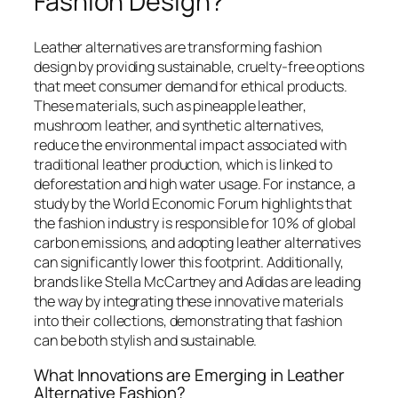
Fashion Design?
Leather alternatives are transforming fashion
design by providing sustainable, cruelty-free options
that meet consumer demand for ethical products.
These materials, such as pineapple leather,
mushroom leather, and synthetic alternatives,
reduce the environmental impact associated with
traditional leather production, which is linked to
deforestation and high water usage. For instance, a
study by the World Economic Forum highlights that
the fashion industry is responsible for 10% of global
carbon emissions, and adopting leather alternatives
can significantly lower this footprint. Additionally,
brands like Stella McCartney and Adidas are leading
the way by integrating these innovative materials
into their collections, demonstrating that fashion
can be both stylish and sustainable.
What Innovations are Emerging in Leather
Alternative Fashion?