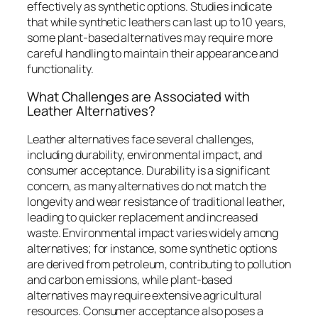
effectively as synthetic options. Studies indicate
that while synthetic leathers can last up to 10 years,
some plant-based alternatives may require more
careful handling to maintain their appearance and
functionality.
What Challenges are Associated with
Leather Alternatives?
Leather alternatives face several challenges,
including durability, environmental impact, and
consumer acceptance. Durability is a significant
concern, as many alternatives do not match the
longevity and wear resistance of traditional leather,
leading to quicker replacement and increased
waste. Environmental impact varies widely among
alternatives; for instance, some synthetic options
are derived from petroleum, contributing to pollution
and carbon emissions, while plant-based
alternatives may require extensive agricultural
resources. Consumer acceptance also poses a