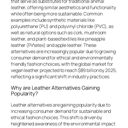
that serve as substitutes for traditional animal
leather, offering similar aesthetics and functionality
while often being more sustainable. Common
examples include synthetic materials like
polyurethane (PU) and polyvinyl chloride (PVC), as
well as natural options such as cork, mushroom
leather, and plant-based textiles like pineapple
leather (Piñatex) and apple leather. These
alternatives are increasingly popular due to growing
consumer demand for ethical and environmentally
friendly fashion choices, with the global market for
vegan leather projected to reach $89 billion by 2025,
reflecting a significant shift in industry practices.
Why are Leather Alternatives Gaining
Popularity?
Leather alternatives are gaining popularity due to
increasing consumer demand for sustainable and
ethical fashion choices. This shift is driven by
heightened awareness of the environmental impact