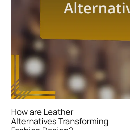
How are Leather
Alternatives Transforming