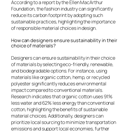
According to a report by the Ellen MacArthur
Foundation, the fashion industry can significantly
reduce its carbon footprint by adopting such
sustainable practices, highlighting the importance
of responsible material choices in design.
How can designers ensure sustainability in their
choice of materials?
Designers can ensure sustainability in their choice
of materials by selecting eco-friendly, renewable,
and biodegradable options. For instance, using
materials like organic cotton, hemp, or recycled
polyester significantly reduces environmental
impact compared to conventional materials.
Research indicates that organic cotton uses 91%
less water and 62% less energy than conventional
cotton, highlighting the benefits of sustainable
material choices. Additionally, designers can
prioritize local sourcing to minimize transportation
emissions and support local economies, further