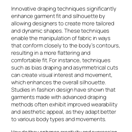
Innovative draping techniques significantly
enhance garment fit and silhouette by
allowing designers to create more tailored
and dynamic shapes. These techniques
enable the manipulation of fabric in ways
that conform closely to the body’s contours,
resulting in a more flattering and
comfortable fit. For instance, techniques
such as bias draping and asymmetrical cuts
can create visual interest and movement,
which enhances the overall silhouette.
Studies in fashion design have shown that
garments made with advanced draping
methods often exhibit improved wearability
and aesthetic appeal, as they adapt better
to various body types and movements.
How do they enhance creativity and expression