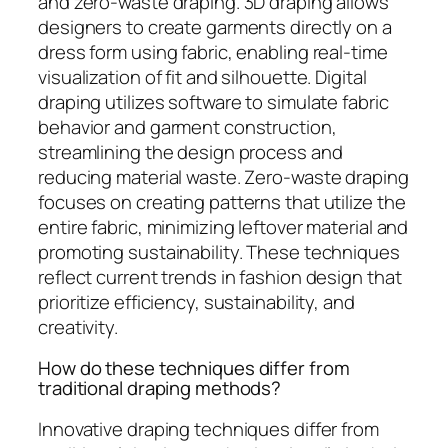
and zero-waste draping. 3D draping allows
designers to create garments directly on a
dress form using fabric, enabling real-time
visualization of fit and silhouette. Digital
draping utilizes software to simulate fabric
behavior and garment construction,
streamlining the design process and
reducing material waste. Zero-waste draping
focuses on creating patterns that utilize the
entire fabric, minimizing leftover material and
promoting sustainability. These techniques
reflect current trends in fashion design that
prioritize efficiency, sustainability, and
creativity.
How do these techniques differ from
traditional draping methods?
Innovative draping techniques differ from