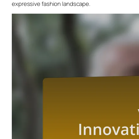
expressive fashion landscape.