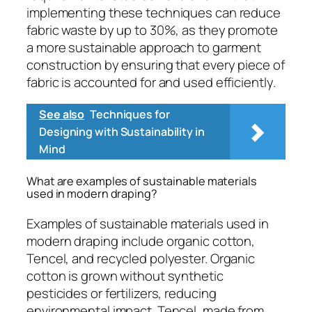
implementing these techniques can reduce
fabric waste by up to 30%, as they promote
a more sustainable approach to garment
construction by ensuring that every piece of
fabric is accounted for and used efficiently.
See also
Techniques for
Designing with Sustainability in
Mind
What are examples of sustainable materials
used in modern draping?
Examples of sustainable materials used in
modern draping include organic cotton,
Tencel, and recycled polyester. Organic
cotton is grown without synthetic
pesticides or fertilizers, reducing
environmental impact. Tencel, made from