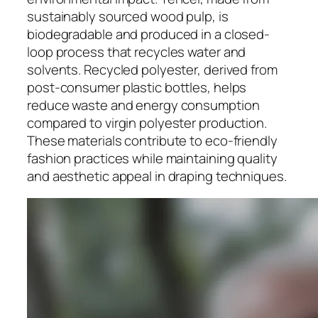
sustainably sourced wood pulp, is
biodegradable and produced in a closed-
loop process that recycles water and
solvents. Recycled polyester, derived from
post-consumer plastic bottles, helps
reduce waste and energy consumption
compared to virgin polyester production.
These materials contribute to eco-friendly
fashion practices while maintaining quality
and aesthetic appeal in draping techniques.