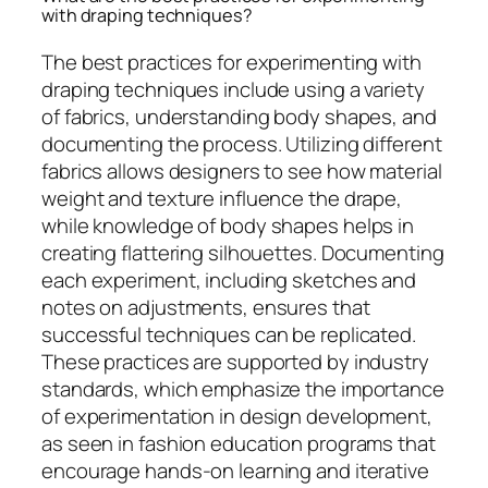
with draping techniques?
The best practices for experimenting with
draping techniques include using a variety
of fabrics, understanding body shapes, and
documenting the process. Utilizing different
fabrics allows designers to see how material
weight and texture influence the drape,
while knowledge of body shapes helps in
creating flattering silhouettes. Documenting
each experiment, including sketches and
notes on adjustments, ensures that
successful techniques can be replicated.
These practices are supported by industry
standards, which emphasize the importance
of experimentation in design development,
as seen in fashion education programs that
encourage hands-on learning and iterative