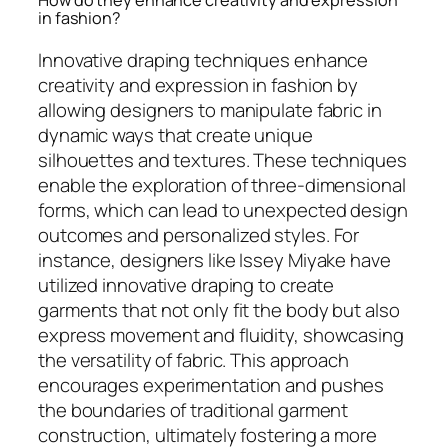
in fashion?
Innovative draping techniques enhance
creativity and expression in fashion by
allowing designers to manipulate fabric in
dynamic ways that create unique
silhouettes and textures. These techniques
enable the exploration of three-dimensional
forms, which can lead to unexpected design
outcomes and personalized styles. For
instance, designers like Issey Miyake have
utilized innovative draping to create
garments that not only fit the body but also
express movement and fluidity, showcasing
the versatility of fabric. This approach
encourages experimentation and pushes
the boundaries of traditional garment
construction, ultimately fostering a more