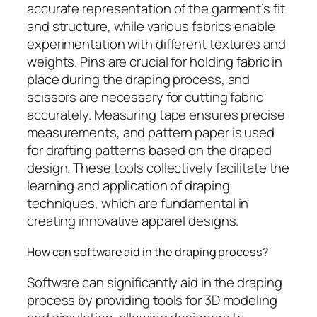
accurate representation of the garment’s fit
and structure, while various fabrics enable
experimentation with different textures and
weights. Pins are crucial for holding fabric in
place during the draping process, and
scissors are necessary for cutting fabric
accurately. Measuring tape ensures precise
measurements, and pattern paper is used
for drafting patterns based on the draped
design. These tools collectively facilitate the
learning and application of draping
techniques, which are fundamental in
creating innovative apparel designs.
How can software aid in the draping process?
Software can significantly aid in the draping
process by providing tools for 3D modeling