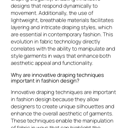
designs that respond dynamically to
movement. Additionally, the use of
lightweight, breathable materials facilitates
layering and intricate draping styles, which
are essential in contemporary fashion. This
evolution in fabric technology directly
correlates with the ability to manipulate and
style garments in ways that enhance both
aesthetic appeal and functionality.
Why are innovative draping techniques
important in fashion design?
Innovative draping techniques are important
in fashion design because they allow
designers to create unique silhouettes and
enhance the overall aesthetic of garments.
These techniques enable the manipulation
of fabric in ways that can highlight the