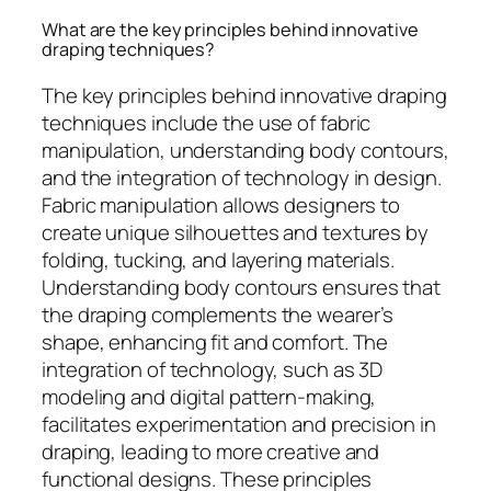
What are the key principles behind innovative
draping techniques?
The key principles behind innovative draping
techniques include the use of fabric
manipulation, understanding body contours,
and the integration of technology in design.
Fabric manipulation allows designers to
create unique silhouettes and textures by
folding, tucking, and layering materials.
Understanding body contours ensures that
the draping complements the wearer’s
shape, enhancing fit and comfort. The
integration of technology, such as 3D
modeling and digital pattern-making,
facilitates experimentation and precision in
draping, leading to more creative and
functional designs. These principles