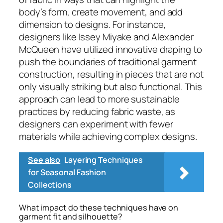
body’s form, create movement, and add
dimension to designs. For instance,
designers like Issey Miyake and Alexander
McQueen have utilized innovative draping to
push the boundaries of traditional garment
construction, resulting in pieces that are not
only visually striking but also functional. This
approach can lead to more sustainable
practices by reducing fabric waste, as
designers can experiment with fewer
materials while achieving complex designs.
See also
Layering Techniques
for Seasonal Fashion
Collections
What impact do these techniques have on
garment fit and silhouette?