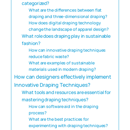
categorized?
What are the differences between flat
draping and three-dimensional draping?
How does digital draping technology
change the landscape of apparel design?
What role does draping play in sustainable
fashion?
How can innovative draping techniques
reduce fabric waste?
What are examples of sustainable
materials used in modern draping?
How can designers effectively implement
Innovative Draping Techniques?
What tools and resources are essential for
mastering draping techniques?
How can software aid in the draping
process?
What are the best practices for
experimenting with draping techniques?