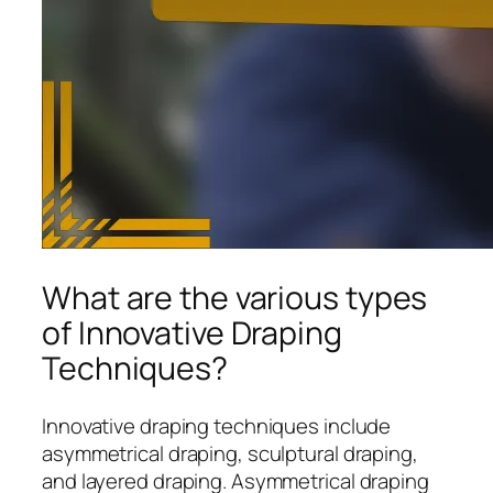
What are the various types
of Innovative Draping
Techniques?
Innovative draping techniques include
asymmetrical draping, sculptural draping,
and layered draping. Asymmetrical draping