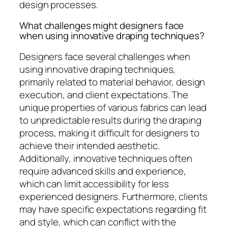
design processes.
What challenges might designers face
when using innovative draping techniques?
Designers face several challenges when
using innovative draping techniques,
primarily related to material behavior, design
execution, and client expectations. The
unique properties of various fabrics can lead
to unpredictable results during the draping
process, making it difficult for designers to
achieve their intended aesthetic.
Additionally, innovative techniques often
require advanced skills and experience,
which can limit accessibility for less
experienced designers. Furthermore, clients
may have specific expectations regarding fit
and style, which can conflict with the