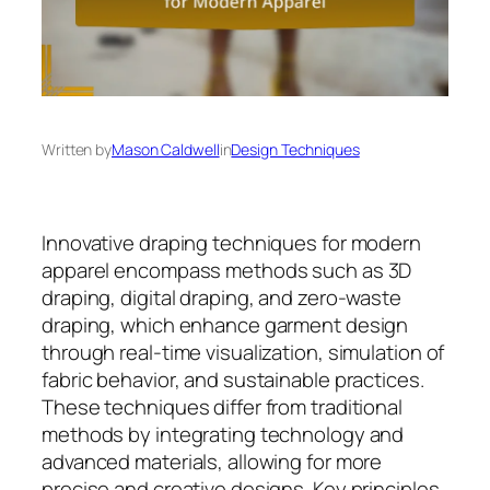
Written by
Mason Caldwell
in
Design Techniques
Innovative draping techniques for modern
apparel encompass methods such as 3D
draping, digital draping, and zero-waste
draping, which enhance garment design
through real-time visualization, simulation of
fabric behavior, and sustainable practices.
These techniques differ from traditional
methods by integrating technology and
advanced materials, allowing for more
precise and creative designs. Key principles