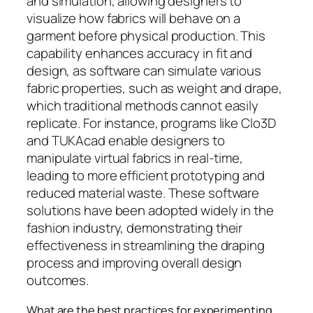
and simulation, allowing designers to
visualize how fabrics will behave on a
garment before physical production. This
capability enhances accuracy in fit and
design, as software can simulate various
fabric properties, such as weight and drape,
which traditional methods cannot easily
replicate. For instance, programs like Clo3D
and TUKAcad enable designers to
manipulate virtual fabrics in real-time,
leading to more efficient prototyping and
reduced material waste. These software
solutions have been adopted widely in the
fashion industry, demonstrating their
effectiveness in streamlining the draping
process and improving overall design
outcomes.
What are the best practices for experimenting