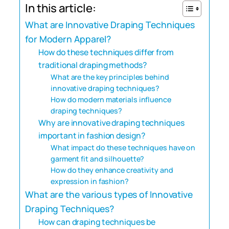
In this article:
What are Innovative Draping Techniques
for Modern Apparel?
How do these techniques differ from
traditional draping methods?
What are the key principles behind
innovative draping techniques?
How do modern materials influence
draping techniques?
Why are innovative draping techniques
important in fashion design?
What impact do these techniques have on
garment fit and silhouette?
How do they enhance creativity and
expression in fashion?
What are the various types of Innovative
Draping Techniques?
How can draping techniques be