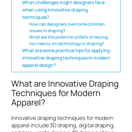
What challenges might designers face
when using innovative draping
techniques?
How can designers overcome common
issues in draping?
What are the potential pitfalls of relying
too heavily on technology in draping?
What are some practical tips for applying
innovative draping techniques in modern
apparel design?
What are Innovative Draping
Techniques for Modern
Apparel?
Innovative draping techniques for modern
apparel include 3D draping, digital draping,