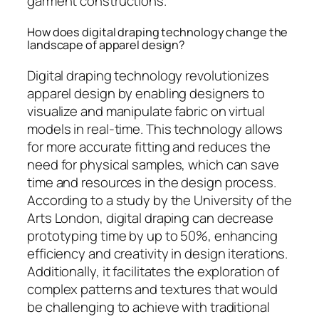
garment constructions.
How does digital draping technology change the
landscape of apparel design?
Digital draping technology revolutionizes
apparel design by enabling designers to
visualize and manipulate fabric on virtual
models in real-time. This technology allows
for more accurate fitting and reduces the
need for physical samples, which can save
time and resources in the design process.
According to a study by the University of the
Arts London, digital draping can decrease
prototyping time by up to 50%, enhancing
efficiency and creativity in design iterations.
Additionally, it facilitates the exploration of
complex patterns and textures that would
be challenging to achieve with traditional