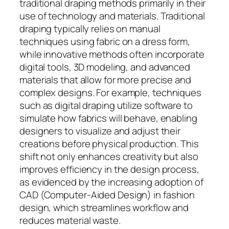
traditional draping methods primarily in their
use of technology and materials. Traditional
draping typically relies on manual
techniques using fabric on a dress form,
while innovative methods often incorporate
digital tools, 3D modeling, and advanced
materials that allow for more precise and
complex designs. For example, techniques
such as digital draping utilize software to
simulate how fabrics will behave, enabling
designers to visualize and adjust their
creations before physical production. This
shift not only enhances creativity but also
improves efficiency in the design process,
as evidenced by the increasing adoption of
CAD (Computer-Aided Design) in fashion
design, which streamlines workflow and
reduces material waste.