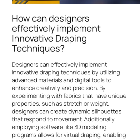
How can designers
effectively implement
Innovative Draping
Techniques?
Designers can effectively implement
innovative draping techniques by utilizing
advanced materials and digital tools to
enhance creativity and precision. By
experimenting with fabrics that have unique
properties, such as stretch or weight,
designers can create dynamic silhouettes
that respond to movement. Additionally,
employing software like 3D modeling
programs allows for virtual draping, enabling