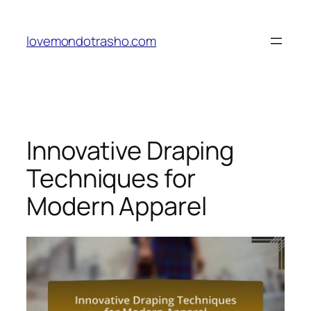
Skip
to
lovemondotrasho.com
content
Innovative Draping
Techniques for
Modern Apparel