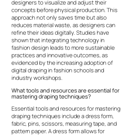
designers to visualize and adjust their
concepts before physical production. This
approach not only saves time but also
reduces material waste, as designers can
refine their ideas digitally. Studies have
shown that integrating technology in
fashion design leads to more sustainable
practices and innovative outcomes, as
evidenced by the increasing adoption of
digital draping in fashion schools and
industry workshops.
What tools and resources are essential for
mastering draping techniques?
Essential tools and resources for mastering
draping techniques include a dress form,
fabric, pins, scissors, measuring tape, and
pattern paper. A dress form allows for