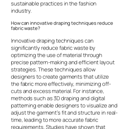
sustainable practices in the fashion
industry.
How can innovative draping techniques reduce
fabric waste?
Innovative draping techniques can
significantly reduce fabric waste by
optimizing the use of material through
precise pattern-making and efficient layout
strategies. These techniques allow
designers to create garments that utilize
the fabric more effectively, minimizing off-
cuts and excess material. For instance,
methods such as 3D draping and digital
patterning enable designers to visualize and
adjust the garment’s fit and structure in real-
time, leading to more accurate fabric
requirements. Studies have shown that