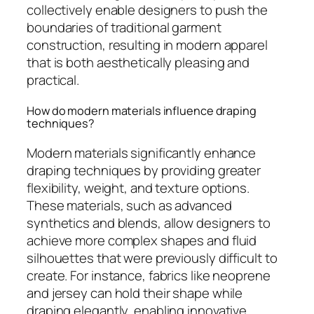
collectively enable designers to push the
boundaries of traditional garment
construction, resulting in modern apparel
that is both aesthetically pleasing and
practical.
How do modern materials influence draping
techniques?
Modern materials significantly enhance
draping techniques by providing greater
flexibility, weight, and texture options.
These materials, such as advanced
synthetics and blends, allow designers to
achieve more complex shapes and fluid
silhouettes that were previously difficult to
create. For instance, fabrics like neoprene
and jersey can hold their shape while
draping elegantly, enabling innovative