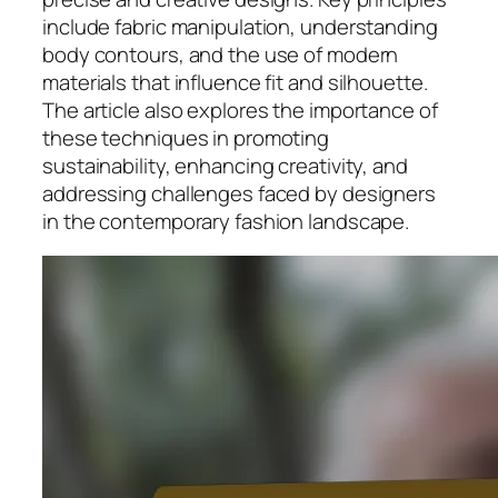
include fabric manipulation, understanding
body contours, and the use of modern
materials that influence fit and silhouette.
The article also explores the importance of
these techniques in promoting
sustainability, enhancing creativity, and
addressing challenges faced by designers
in the contemporary fashion landscape.