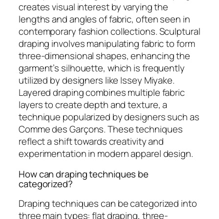
creates visual interest by varying the
lengths and angles of fabric, often seen in
contemporary fashion collections. Sculptural
draping involves manipulating fabric to form
three-dimensional shapes, enhancing the
garment’s silhouette, which is frequently
utilized by designers like Issey Miyake.
Layered draping combines multiple fabric
layers to create depth and texture, a
technique popularized by designers such as
Comme des Garçons. These techniques
reflect a shift towards creativity and
experimentation in modern apparel design.
How can draping techniques be
categorized?
Draping techniques can be categorized into
three main types: flat draping, three-