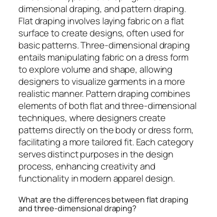
dimensional draping, and pattern draping.
Flat draping involves laying fabric on a flat
surface to create designs, often used for
basic patterns. Three-dimensional draping
entails manipulating fabric on a dress form
to explore volume and shape, allowing
designers to visualize garments in a more
realistic manner. Pattern draping combines
elements of both flat and three-dimensional
techniques, where designers create
patterns directly on the body or dress form,
facilitating a more tailored fit. Each category
serves distinct purposes in the design
process, enhancing creativity and
functionality in modern apparel design.
What are the differences between flat draping
and three-dimensional draping?