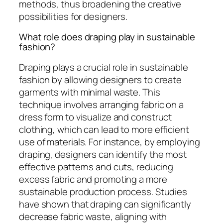
methods, thus broadening the creative
possibilities for designers.
What role does draping play in sustainable
fashion?
Draping plays a crucial role in sustainable
fashion by allowing designers to create
garments with minimal waste. This
technique involves arranging fabric on a
dress form to visualize and construct
clothing, which can lead to more efficient
use of materials. For instance, by employing
draping, designers can identify the most
effective patterns and cuts, reducing
excess fabric and promoting a more
sustainable production process. Studies
have shown that draping can significantly
decrease fabric waste, aligning with