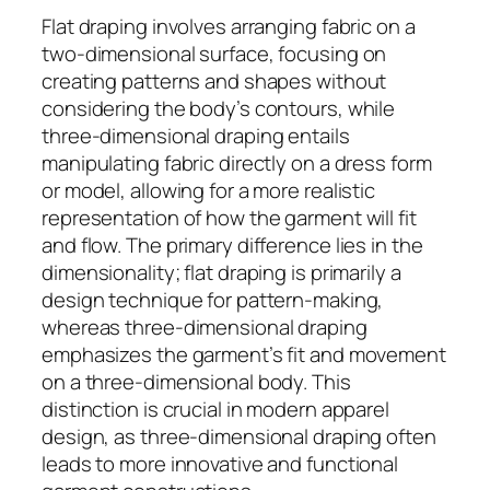
Flat draping involves arranging fabric on a
two-dimensional surface, focusing on
creating patterns and shapes without
considering the body’s contours, while
three-dimensional draping entails
manipulating fabric directly on a dress form
or model, allowing for a more realistic
representation of how the garment will fit
and flow. The primary difference lies in the
dimensionality; flat draping is primarily a
design technique for pattern-making,
whereas three-dimensional draping
emphasizes the garment’s fit and movement
on a three-dimensional body. This
distinction is crucial in modern apparel
design, as three-dimensional draping often
leads to more innovative and functional