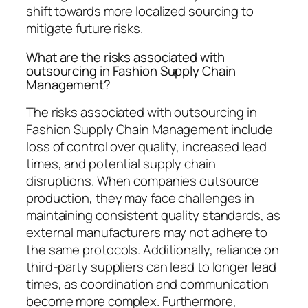
shift towards more localized sourcing to
mitigate future risks.
What are the risks associated with
outsourcing in Fashion Supply Chain
Management?
The risks associated with outsourcing in
Fashion Supply Chain Management include
loss of control over quality, increased lead
times, and potential supply chain
disruptions. When companies outsource
production, they may face challenges in
maintaining consistent quality standards, as
external manufacturers may not adhere to
the same protocols. Additionally, reliance on
third-party suppliers can lead to longer lead
times, as coordination and communication
become more complex. Furthermore,