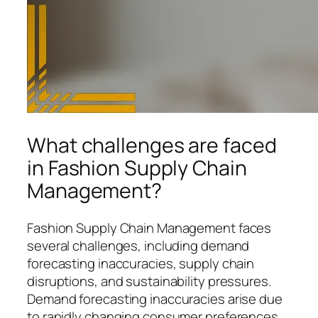
What challenges are faced
in Fashion Supply Chain
Management?
Fashion Supply Chain Management faces
several challenges, including demand
forecasting inaccuracies, supply chain
disruptions, and sustainability pressures.
Demand forecasting inaccuracies arise due
to rapidly changing consumer preferences,