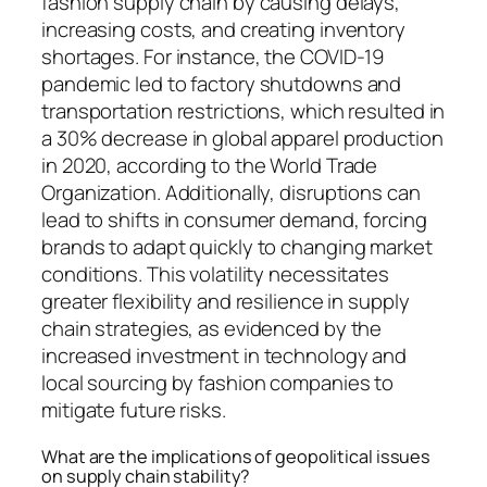
fashion supply chain by causing delays,
increasing costs, and creating inventory
shortages. For instance, the COVID-19
pandemic led to factory shutdowns and
transportation restrictions, which resulted in
a 30% decrease in global apparel production
in 2020, according to the World Trade
Organization. Additionally, disruptions can
lead to shifts in consumer demand, forcing
brands to adapt quickly to changing market
conditions. This volatility necessitates
greater flexibility and resilience in supply
chain strategies, as evidenced by the
increased investment in technology and
local sourcing by fashion companies to
mitigate future risks.
What are the implications of geopolitical issues
on supply chain stability?