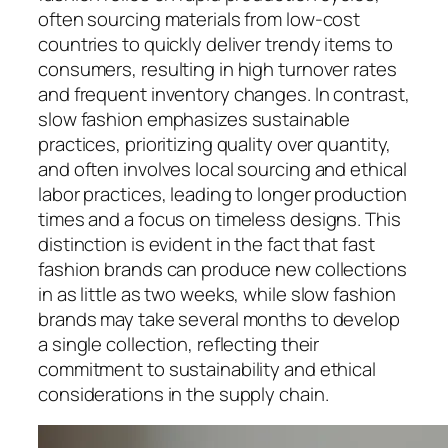
often sourcing materials from low-cost
countries to quickly deliver trendy items to
consumers, resulting in high turnover rates
and frequent inventory changes. In contrast,
slow fashion emphasizes sustainable
practices, prioritizing quality over quantity,
and often involves local sourcing and ethical
labor practices, leading to longer production
times and a focus on timeless designs. This
distinction is evident in the fact that fast
fashion brands can produce new collections
in as little as two weeks, while slow fashion
brands may take several months to develop
a single collection, reflecting their
commitment to sustainability and ethical
considerations in the supply chain.