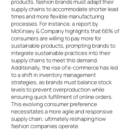
products, fashion brands must adapt their
supply chains to accommodate shorter lead
times and more flexible manufacturing
processes. For instance, a report by
McKinsey & Company highlights that 66% of
consumers are willing to pay more for
sustainable products, prompting brands to
integrate sustainable practices into their
supply chains to meet this demand.
Additionally, the rise of e-commerce has led
to a shift in inventory management
strategies, as brands must balance stock
levels to prevent overproduction while
ensuring quick fulfillment of online orders.
This evolving consumer preference
necessitates a more agile and responsive
supply chain, ultimately reshaping how
fashion companies operate.