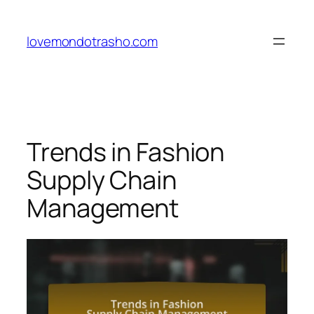
Skip
to
lovemondotrasho.com
content
Trends in Fashion
Supply Chain
Management