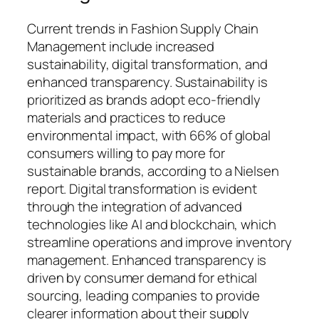
Current trends in Fashion Supply Chain
Management include increased
sustainability, digital transformation, and
enhanced transparency. Sustainability is
prioritized as brands adopt eco-friendly
materials and practices to reduce
environmental impact, with 66% of global
consumers willing to pay more for
sustainable brands, according to a Nielsen
report. Digital transformation is evident
through the integration of advanced
technologies like AI and blockchain, which
streamline operations and improve inventory
management. Enhanced transparency is
driven by consumer demand for ethical
sourcing, leading companies to provide
clearer information about their supply