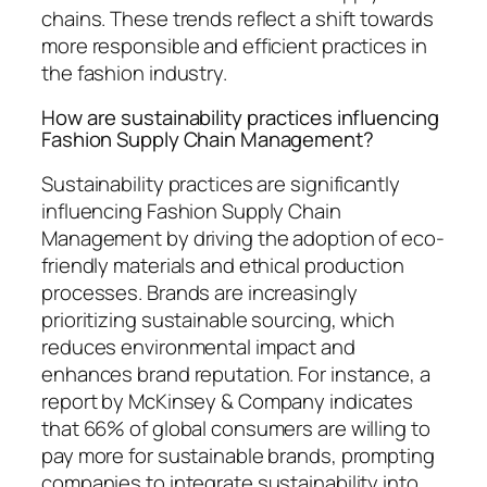
chains. These trends reflect a shift towards
more responsible and efficient practices in
the fashion industry.
How are sustainability practices influencing
Fashion Supply Chain Management?
Sustainability practices are significantly
influencing Fashion Supply Chain
Management by driving the adoption of eco-
friendly materials and ethical production
processes. Brands are increasingly
prioritizing sustainable sourcing, which
reduces environmental impact and
enhances brand reputation. For instance, a
report by McKinsey & Company indicates
that 66% of global consumers are willing to
pay more for sustainable brands, prompting
companies to integrate sustainability into