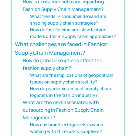
How is consumer behavior impacting
Fashion Supply Chain Management?
What trends in consumer demand are
shaping supply chain strategies?
How do fast fashion and slow fashion
models differ in supply chain approaches?
What challenges are faced in Fashion
Supply Chain Management?
How do global disruptions affect the
fashion supply chain?
What are the implications of geopolitical
issues on supply chain stability?
How do pandemics impact supply chain
logistics in the fashion industry?
What are the risks associated with
outsourcing in Fashion Supply Chain
Management?
How can brands mitigate risks when
working with third-party suppliers?