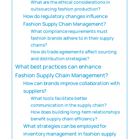
What are the ethical considerations in
outsourcing fashion production?
How do regulatory changes influence
Fashion Supply Chain Management?
What compliance requirements must
fashion brands adhere to in their supply
chains?
How do trade agreements affect sourcing
and distribution strategies?
What best practices can enhance
Fashion Supply Chain Management?
How can brands improve collaboration with
suppliers?
What tools facilitate better
communication in the supply chain?
How does building long-term relationships
benefit supply chain efficiency?
What strategies can be employed for
inventory management in fashion supply