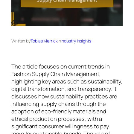
Written by
Tobias Merrick
in
Industry Insights
The article focuses on current trends in
Fashion Supply Chain Management,
highlighting key areas such as sustainability,
digital transformation, and transparency. It
discusses how sustainability practices are
influencing supply chains through the
adoption of eco-friendly materials and
ethical production processes, with a
significant consumer willingness to pay
more for sustainable brands. The role of