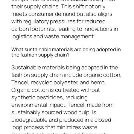
their supply chains. This shift not only
meets consumer demand but also aligns
with regulatory pressures for reduced
carbon footprints, leading to innovations in
logistics and waste management.
What sustainable materials are being adopted in
the fashion supply chain?
Sustainable materials being adopted in the
fashion supply chain include organic cotton,
Tencel, recycled polyester, and hemp.
Organic cotton is cultivated without
synthetic pesticides, reducing
environmental impact. Tencel, made from
sustainably sourced wood pulp, is
biodegradable and produced in a closed-
loop process that minimizes waste.