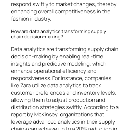
respond swiftly to market changes, thereby
enhancing overall competitiveness in the
fashion industry.
How are data analytics transforming supply
chain decision-making?
Data analytics are transforming supply chain
decision-making by enabling real-time
insights and predictive modeling, which
enhance operational efficiency and
responsiveness. For instance, companies
like Zara utilize data analytics to track
customer preferences and inventory levels,
allowing them to adjust production and
distribution strategies swiftly. According to a
report by McKinsey, organizations that
leverage advanced analytics in their supply
chains can achieve up to a 20% reduction in