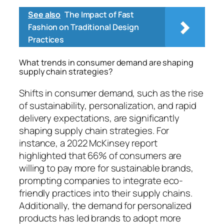
See also
The Impact of Fast
Fashion on Traditional Design
Practices
What trends in consumer demand are shaping
supply chain strategies?
Shifts in consumer demand, such as the rise
of sustainability, personalization, and rapid
delivery expectations, are significantly
shaping supply chain strategies. For
instance, a 2022 McKinsey report
highlighted that 66% of consumers are
willing to pay more for sustainable brands,
prompting companies to integrate eco-
friendly practices into their supply chains.
Additionally, the demand for personalized
products has led brands to adopt more