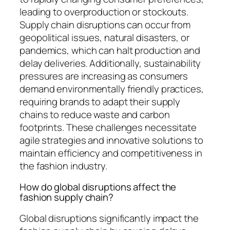
leading to overproduction or stockouts.
Supply chain disruptions can occur from
geopolitical issues, natural disasters, or
pandemics, which can halt production and
delay deliveries. Additionally, sustainability
pressures are increasing as consumers
demand environmentally friendly practices,
requiring brands to adapt their supply
chains to reduce waste and carbon
footprints. These challenges necessitate
agile strategies and innovative solutions to
maintain efficiency and competitiveness in
the fashion industry.
How do global disruptions affect the
fashion supply chain?
Global disruptions significantly impact the