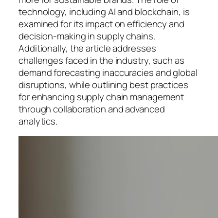
technology, including AI and blockchain, is
examined for its impact on efficiency and
decision-making in supply chains.
Additionally, the article addresses
challenges faced in the industry, such as
demand forecasting inaccuracies and global
disruptions, while outlining best practices
for enhancing supply chain management
through collaboration and advanced
analytics.