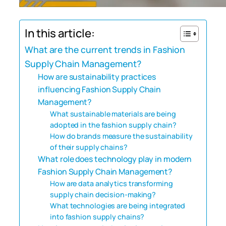
In this article:
What are the current trends in Fashion
Supply Chain Management?
How are sustainability practices
influencing Fashion Supply Chain
Management?
What sustainable materials are being
adopted in the fashion supply chain?
How do brands measure the sustainability
of their supply chains?
What role does technology play in modern
Fashion Supply Chain Management?
How are data analytics transforming
supply chain decision-making?
What technologies are being integrated
into fashion supply chains?