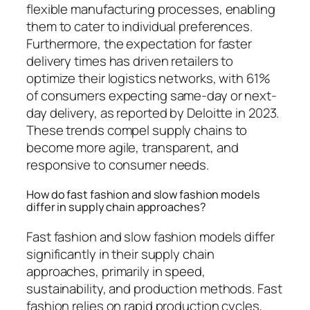
flexible manufacturing processes, enabling
them to cater to individual preferences.
Furthermore, the expectation for faster
delivery times has driven retailers to
optimize their logistics networks, with 61%
of consumers expecting same-day or next-
day delivery, as reported by Deloitte in 2023.
These trends compel supply chains to
become more agile, transparent, and
responsive to consumer needs.
How do fast fashion and slow fashion models
differ in supply chain approaches?
Fast fashion and slow fashion models differ
significantly in their supply chain
approaches, primarily in speed,
sustainability, and production methods. Fast
fashion relies on rapid production cycles,