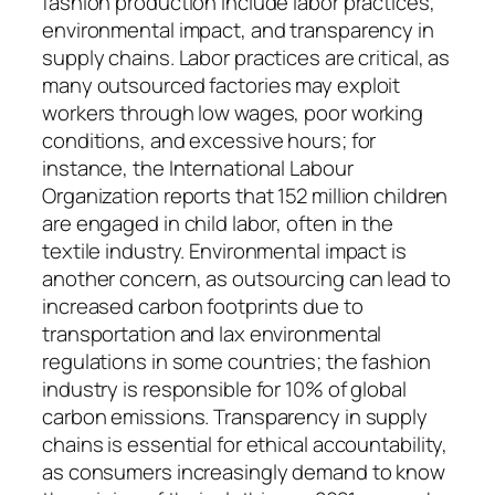
fashion production include labor practices,
environmental impact, and transparency in
supply chains. Labor practices are critical, as
many outsourced factories may exploit
workers through low wages, poor working
conditions, and excessive hours; for
instance, the International Labour
Organization reports that 152 million children
are engaged in child labor, often in the
textile industry. Environmental impact is
another concern, as outsourcing can lead to
increased carbon footprints due to
transportation and lax environmental
regulations in some countries; the fashion
industry is responsible for 10% of global
carbon emissions. Transparency in supply
chains is essential for ethical accountability,
as consumers increasingly demand to know