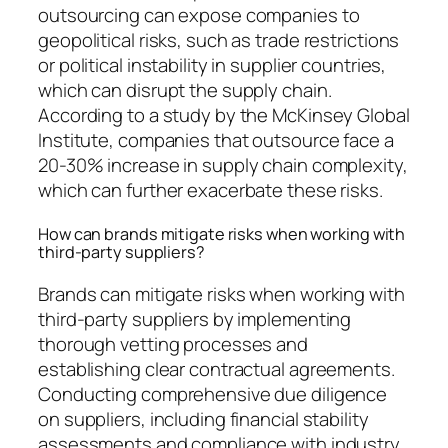
outsourcing can expose companies to
geopolitical risks, such as trade restrictions
or political instability in supplier countries,
which can disrupt the supply chain.
According to a study by the McKinsey Global
Institute, companies that outsource face a
20-30% increase in supply chain complexity,
which can further exacerbate these risks.
How can brands mitigate risks when working with
third-party suppliers?
Brands can mitigate risks when working with
third-party suppliers by implementing
thorough vetting processes and
establishing clear contractual agreements.
Conducting comprehensive due diligence
on suppliers, including financial stability
assessments and compliance with industry