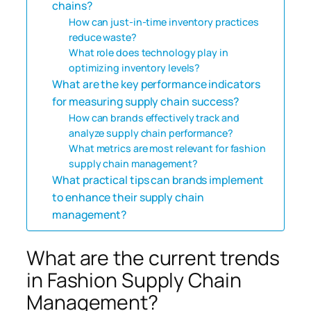
chains?
How can just-in-time inventory practices
reduce waste?
What role does technology play in
optimizing inventory levels?
What are the key performance indicators
for measuring supply chain success?
How can brands effectively track and
analyze supply chain performance?
What metrics are most relevant for fashion
supply chain management?
What practical tips can brands implement
to enhance their supply chain
management?
What are the current trends
in Fashion Supply Chain
Management?