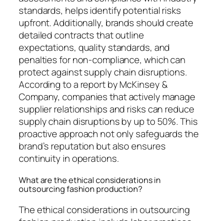
standards, helps identify potential risks
upfront. Additionally, brands should create
detailed contracts that outline
expectations, quality standards, and
penalties for non-compliance, which can
protect against supply chain disruptions.
According to a report by McKinsey &
Company, companies that actively manage
supplier relationships and risks can reduce
supply chain disruptions by up to 50%. This
proactive approach not only safeguards the
brand’s reputation but also ensures
continuity in operations.
What are the ethical considerations in
outsourcing fashion production?
The ethical considerations in outsourcing