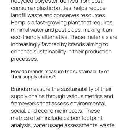
Recycled polyester, derived from post-
consumer plastic bottles, helps reduce
landfill waste and conserves resources.
Hemp is a fast-growing plant that requires
minimal water and pesticides, making it an
eco-friendly alternative. These materials are
increasingly favored by brands aiming to
enhance sustainability in their production
processes.
How do brands measure the sustainability of
their supply chains?
Brands measure the sustainability of their
supply chains through various metrics and
frameworks that assess environmental,
social, and economic impacts. These
metrics often include carbon footprint
analysis, water usage assessments, waste