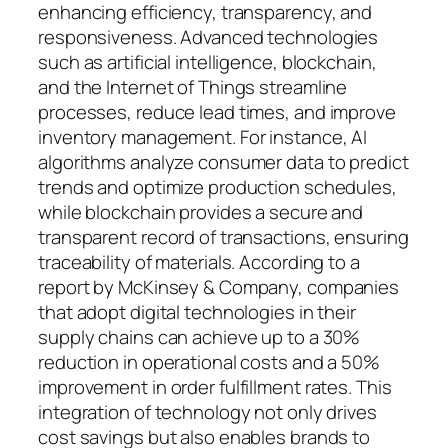
enhancing efficiency, transparency, and
responsiveness. Advanced technologies
such as artificial intelligence, blockchain,
and the Internet of Things streamline
processes, reduce lead times, and improve
inventory management. For instance, AI
algorithms analyze consumer data to predict
trends and optimize production schedules,
while blockchain provides a secure and
transparent record of transactions, ensuring
traceability of materials. According to a
report by McKinsey & Company, companies
that adopt digital technologies in their
supply chains can achieve up to a 30%
reduction in operational costs and a 50%
improvement in order fulfillment rates. This
integration of technology not only drives
cost savings but also enables brands to