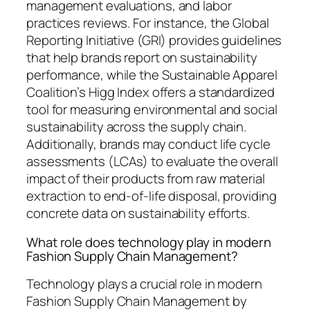
management evaluations, and labor
practices reviews. For instance, the Global
Reporting Initiative (GRI) provides guidelines
that help brands report on sustainability
performance, while the Sustainable Apparel
Coalition’s Higg Index offers a standardized
tool for measuring environmental and social
sustainability across the supply chain.
Additionally, brands may conduct life cycle
assessments (LCAs) to evaluate the overall
impact of their products from raw material
extraction to end-of-life disposal, providing
concrete data on sustainability efforts.
What role does technology play in modern
Fashion Supply Chain Management?
Technology plays a crucial role in modern
Fashion Supply Chain Management by