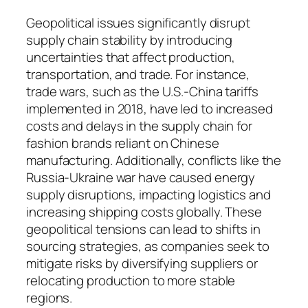
Geopolitical issues significantly disrupt
supply chain stability by introducing
uncertainties that affect production,
transportation, and trade. For instance,
trade wars, such as the U.S.-China tariffs
implemented in 2018, have led to increased
costs and delays in the supply chain for
fashion brands reliant on Chinese
manufacturing. Additionally, conflicts like the
Russia-Ukraine war have caused energy
supply disruptions, impacting logistics and
increasing shipping costs globally. These
geopolitical tensions can lead to shifts in
sourcing strategies, as companies seek to
mitigate risks by diversifying suppliers or
relocating production to more stable
regions.