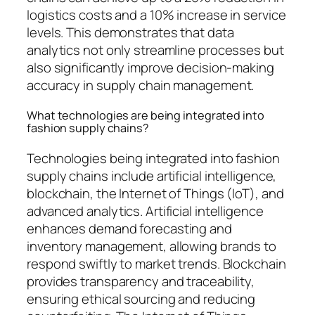
logistics costs and a 10% increase in service
levels. This demonstrates that data
analytics not only streamline processes but
also significantly improve decision-making
accuracy in supply chain management.
What technologies are being integrated into
fashion supply chains?
Technologies being integrated into fashion
supply chains include artificial intelligence,
blockchain, the Internet of Things (IoT), and
advanced analytics. Artificial intelligence
enhances demand forecasting and
inventory management, allowing brands to
respond swiftly to market trends. Blockchain
provides transparency and traceability,
ensuring ethical sourcing and reducing