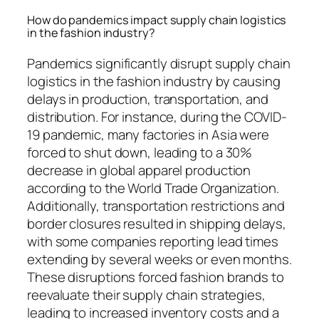
How do pandemics impact supply chain logistics
in the fashion industry?
Pandemics significantly disrupt supply chain
logistics in the fashion industry by causing
delays in production, transportation, and
distribution. For instance, during the COVID-
19 pandemic, many factories in Asia were
forced to shut down, leading to a 30%
decrease in global apparel production
according to the World Trade Organization.
Additionally, transportation restrictions and
border closures resulted in shipping delays,
with some companies reporting lead times
extending by several weeks or even months.
These disruptions forced fashion brands to
reevaluate their supply chain strategies,
leading to increased inventory costs and a