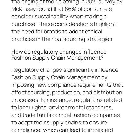
the origins of their clothing; a 2021 survey by
McKinsey found that 66% of consumers
consider sustainability when making a
purchase. These considerations highlight
the need for brands to adopt ethical
practices in their outsourcing strategies.
How do regulatory changes influence
Fashion Supply Chain Management?
Regulatory changes significantly influence
Fashion Supply Chain Management by
imposing new compliance requirements that
affect sourcing, production, and distribution
processes. For instance, regulations related
to labor rights, environmental standards,
and trade tariffs compel fashion companies
to adapt their supply chains to ensure
compliance, which can lead to increased