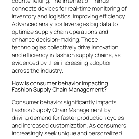
counterfeiting. The Internet of Things
connects devices for real-time monitoring of
inventory and logistics, improving efficiency.
Advanced analytics leverages big data to
optimize supply chain operations and
enhance decision-making. These
technologies collectively drive innovation
and efficiency in fashion supply chains, as
evidenced by their increasing adoption
across the industry.
How is consumer behavior impacting
Fashion Supply Chain Management?
Consumer behavior significantly impacts
Fashion Supply Chain Management by
driving demand for faster production cycles
and increased customization. As consumers
increasingly seek unique and personalized