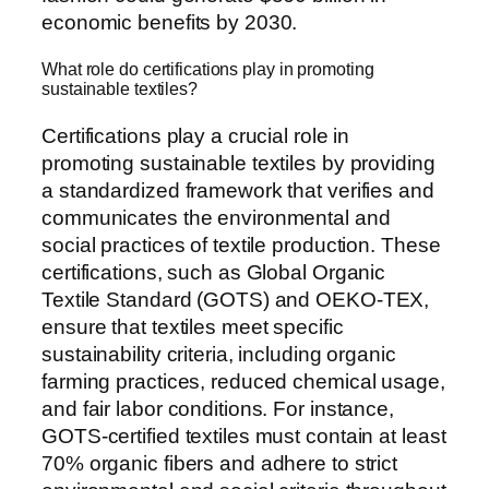
economic benefits by 2030.
What role do certifications play in promoting
sustainable textiles?
Certifications play a crucial role in
promoting sustainable textiles by providing
a standardized framework that verifies and
communicates the environmental and
social practices of textile production. These
certifications, such as Global Organic
Textile Standard (GOTS) and OEKO-TEX,
ensure that textiles meet specific
sustainability criteria, including organic
farming practices, reduced chemical usage,
and fair labor conditions. For instance,
GOTS-certified textiles must contain at least
70% organic fibers and adhere to strict