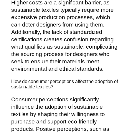
Higher costs are a significant barrier, as
sustainable textiles typically require more
expensive production processes, which
can deter designers from using them.
Additionally, the lack of standardized
certifications creates confusion regarding
what qualifies as sustainable, complicating
the sourcing process for designers who
seek to ensure their materials meet
environmental and ethical standards.
How do consumer perceptions affect the adoption of
sustainable textiles?
Consumer perceptions significantly
influence the adoption of sustainable
textiles by shaping their willingness to
purchase and support eco-friendly
products. Positive perceptions, such as