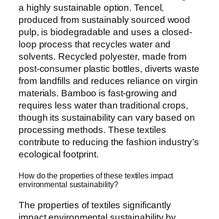
a highly sustainable option. Tencel,
produced from sustainably sourced wood
pulp, is biodegradable and uses a closed-
loop process that recycles water and
solvents. Recycled polyester, made from
post-consumer plastic bottles, diverts waste
from landfills and reduces reliance on virgin
materials. Bamboo is fast-growing and
requires less water than traditional crops,
though its sustainability can vary based on
processing methods. These textiles
contribute to reducing the fashion industry’s
ecological footprint.
How do the properties of these textiles impact
environmental sustainability?
The properties of textiles significantly
impact environmental sustainability by