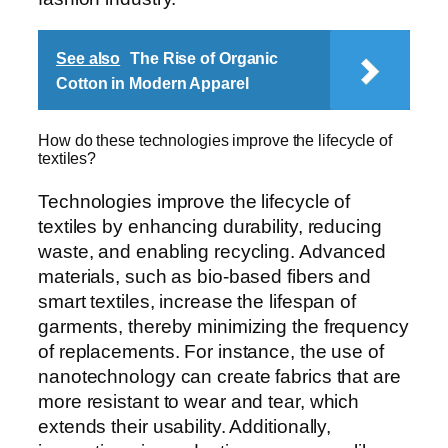
See also
The Rise of Organic
Cotton in Modern Apparel
How do these technologies improve the lifecycle of
textiles?
Technologies improve the lifecycle of
textiles by enhancing durability, reducing
waste, and enabling recycling. Advanced
materials, such as bio-based fibers and
smart textiles, increase the lifespan of
garments, thereby minimizing the frequency
of replacements. For instance, the use of
nanotechnology can create fabrics that are
more resistant to wear and tear, which
extends their usability. Additionally,