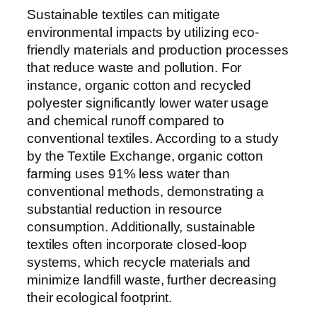
Sustainable textiles can mitigate
environmental impacts by utilizing eco-
friendly materials and production processes
that reduce waste and pollution. For
instance, organic cotton and recycled
polyester significantly lower water usage
and chemical runoff compared to
conventional textiles. According to a study
by the Textile Exchange, organic cotton
farming uses 91% less water than
conventional methods, demonstrating a
substantial reduction in resource
consumption. Additionally, sustainable
textiles often incorporate closed-loop
systems, which recycle materials and
minimize landfill waste, further decreasing
their ecological footprint.