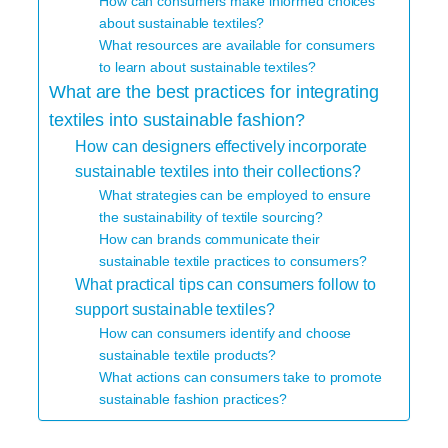
How can consumers make informed choices
about sustainable textiles?
What resources are available for consumers
to learn about sustainable textiles?
What are the best practices for integrating
textiles into sustainable fashion?
How can designers effectively incorporate
sustainable textiles into their collections?
What strategies can be employed to ensure
the sustainability of textile sourcing?
How can brands communicate their
sustainable textile practices to consumers?
What practical tips can consumers follow to
support sustainable textiles?
How can consumers identify and choose
sustainable textile products?
What actions can consumers take to promote
sustainable fashion practices?