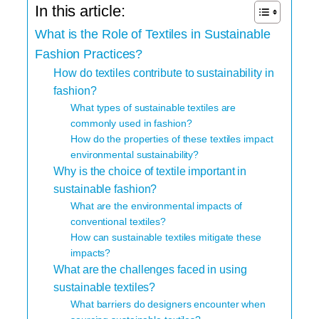
In this article:
What is the Role of Textiles in Sustainable
Fashion Practices?
How do textiles contribute to sustainability in
fashion?
What types of sustainable textiles are
commonly used in fashion?
How do the properties of these textiles impact
environmental sustainability?
Why is the choice of textile important in
sustainable fashion?
What are the environmental impacts of
conventional textiles?
How can sustainable textiles mitigate these
impacts?
What are the challenges faced in using
sustainable textiles?
What barriers do designers encounter when