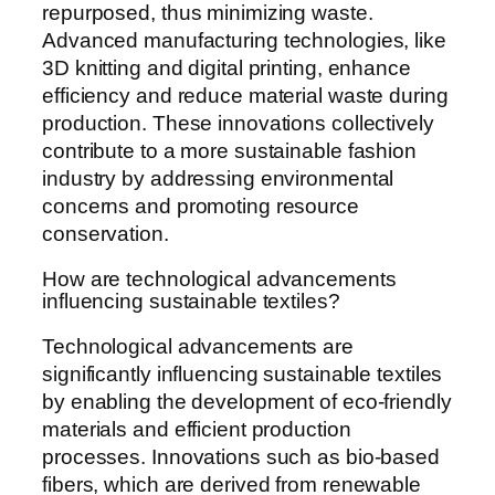
repurposed, thus minimizing waste.
Advanced manufacturing technologies, like
3D knitting and digital printing, enhance
efficiency and reduce material waste during
production. These innovations collectively
contribute to a more sustainable fashion
industry by addressing environmental
concerns and promoting resource
conservation.
How are technological advancements
influencing sustainable textiles?
Technological advancements are
significantly influencing sustainable textiles
by enabling the development of eco-friendly
materials and efficient production
processes. Innovations such as bio-based
fibers, which are derived from renewable