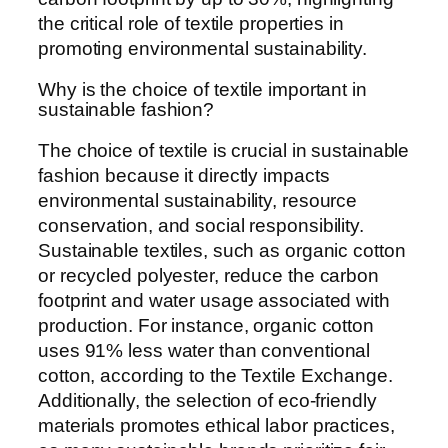
the critical role of textile properties in
promoting environmental sustainability.
Why is the choice of textile important in
sustainable fashion?
The choice of textile is crucial in sustainable
fashion because it directly impacts
environmental sustainability, resource
conservation, and social responsibility.
Sustainable textiles, such as organic cotton
or recycled polyester, reduce the carbon
footprint and water usage associated with
production. For instance, organic cotton
uses 91% less water than conventional
cotton, according to the Textile Exchange.
Additionally, the selection of eco-friendly
materials promotes ethical labor practices,