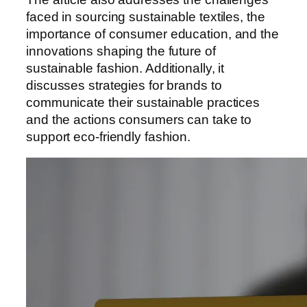
faced in sourcing sustainable textiles, the
importance of consumer education, and the
innovations shaping the future of
sustainable fashion. Additionally, it
discusses strategies for brands to
communicate their sustainable practices
and the actions consumers can take to
support eco-friendly fashion.