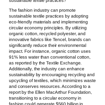
sustainable textile practices?
The fashion industry can promote
sustainable textile practices by adopting
eco-friendly materials and implementing
circular economy principles. By utilizing
organic cotton, recycled polyester, and
innovative fabrics like Tencel, brands can
significantly reduce their environmental
impact. For instance, organic cotton uses
91% less water than conventional cotton,
as reported by the Textile Exchange.
Additionally, the industry can enhance
sustainability by encouraging recycling and
upcycling of textiles, which minimizes waste
and conserves resources. According to a
report by the Ellen MacArthur Foundation,
transitioning to a circular economy in
fashion could generate $560 billion in