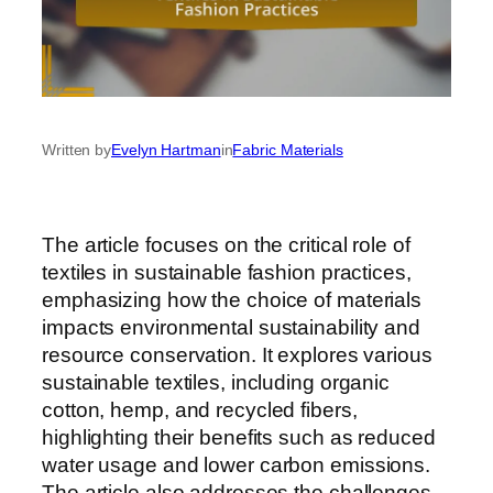
Written by
Evelyn Hartman
in
Fabric Materials
The article focuses on the critical role of
textiles in sustainable fashion practices,
emphasizing how the choice of materials
impacts environmental sustainability and
resource conservation. It explores various
sustainable textiles, including organic
cotton, hemp, and recycled fibers,
highlighting their benefits such as reduced
water usage and lower carbon emissions.
The article also addresses the challenges