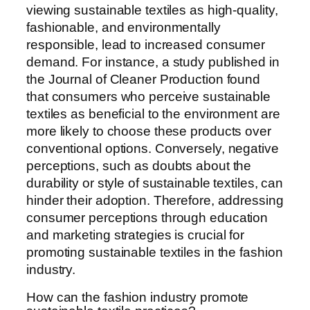
viewing sustainable textiles as high-quality,
fashionable, and environmentally
responsible, lead to increased consumer
demand. For instance, a study published in
the Journal of Cleaner Production found
that consumers who perceive sustainable
textiles as beneficial to the environment are
more likely to choose these products over
conventional options. Conversely, negative
perceptions, such as doubts about the
durability or style of sustainable textiles, can
hinder their adoption. Therefore, addressing
consumer perceptions through education
and marketing strategies is crucial for
promoting sustainable textiles in the fashion
industry.
How can the fashion industry promote