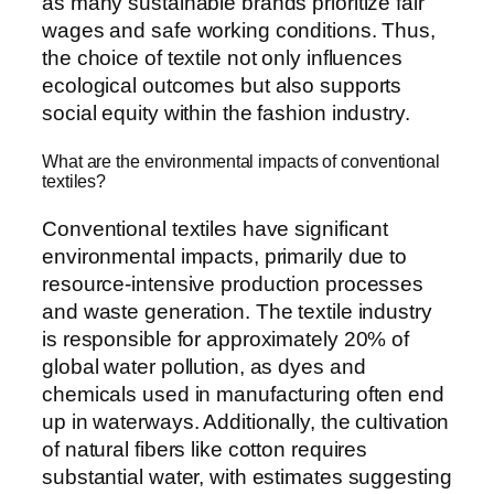
as many sustainable brands prioritize fair
wages and safe working conditions. Thus,
the choice of textile not only influences
ecological outcomes but also supports
social equity within the fashion industry.
What are the environmental impacts of conventional
textiles?
Conventional textiles have significant
environmental impacts, primarily due to
resource-intensive production processes
and waste generation. The textile industry
is responsible for approximately 20% of
global water pollution, as dyes and
chemicals used in manufacturing often end
up in waterways. Additionally, the cultivation
of natural fibers like cotton requires
substantial water, with estimates suggesting