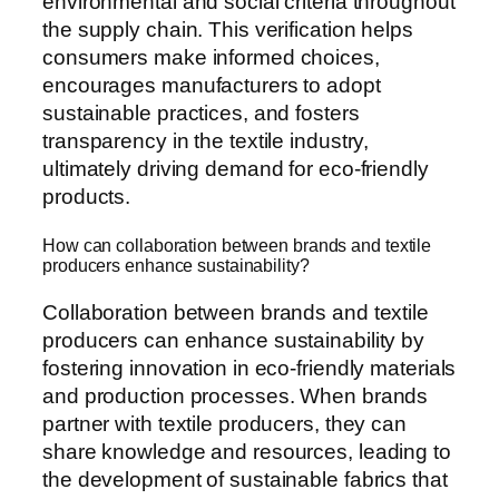
environmental and social criteria throughout
the supply chain. This verification helps
consumers make informed choices,
encourages manufacturers to adopt
sustainable practices, and fosters
transparency in the textile industry,
ultimately driving demand for eco-friendly
products.
How can collaboration between brands and textile
producers enhance sustainability?
Collaboration between brands and textile
producers can enhance sustainability by
fostering innovation in eco-friendly materials
and production processes. When brands
partner with textile producers, they can
share knowledge and resources, leading to
the development of sustainable fabrics that