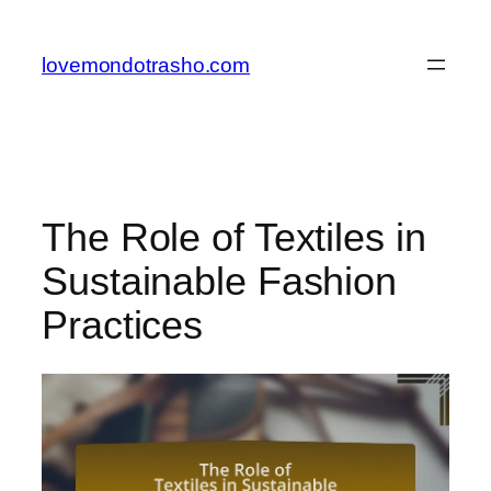
Skip
to
lovemondotrasho.com
content
The Role of Textiles in
Sustainable Fashion
Practices