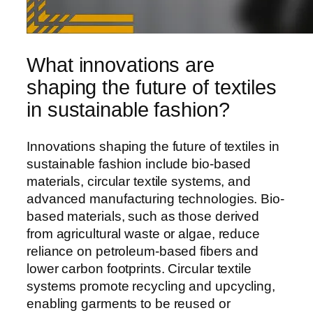
What innovations are
shaping the future of textiles
in sustainable fashion?
Innovations shaping the future of textiles in
sustainable fashion include bio-based
materials, circular textile systems, and
advanced manufacturing technologies. Bio-
based materials, such as those derived
from agricultural waste or algae, reduce
reliance on petroleum-based fibers and
lower carbon footprints. Circular textile
systems promote recycling and upcycling,
enabling garments to be reused or