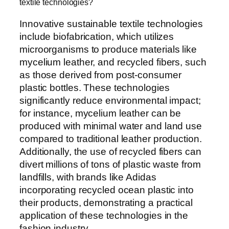
textile technologies?
Innovative sustainable textile technologies
include biofabrication, which utilizes
microorganisms to produce materials like
mycelium leather, and recycled fibers, such
as those derived from post-consumer
plastic bottles. These technologies
significantly reduce environmental impact;
for instance, mycelium leather can be
produced with minimal water and land use
compared to traditional leather production.
Additionally, the use of recycled fibers can
divert millions of tons of plastic waste from
landfills, with brands like Adidas
incorporating recycled ocean plastic into
their products, demonstrating a practical
application of these technologies in the
fashion industry.