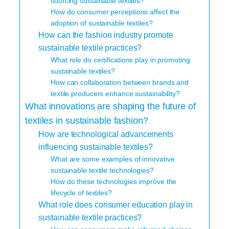
sourcing sustainable textiles?
How do consumer perceptions affect the
adoption of sustainable textiles?
How can the fashion industry promote
sustainable textile practices?
What role do certifications play in promoting
sustainable textiles?
How can collaboration between brands and
textile producers enhance sustainability?
What innovations are shaping the future of
textiles in sustainable fashion?
How are technological advancements
influencing sustainable textiles?
What are some examples of innovative
sustainable textile technologies?
How do these technologies improve the
lifecycle of textiles?
What role does consumer education play in
sustainable textile practices?