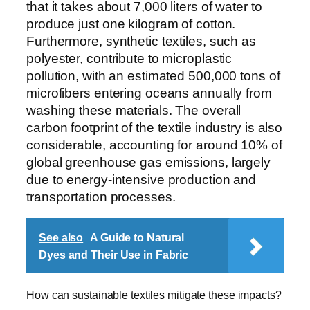
that it takes about 7,000 liters of water to
produce just one kilogram of cotton.
Furthermore, synthetic textiles, such as
polyester, contribute to microplastic
pollution, with an estimated 500,000 tons of
microfibers entering oceans annually from
washing these materials. The overall
carbon footprint of the textile industry is also
considerable, accounting for around 10% of
global greenhouse gas emissions, largely
due to energy-intensive production and
transportation processes.
See also
A Guide to Natural
Dyes and Their Use in Fabric
How can sustainable textiles mitigate these impacts?