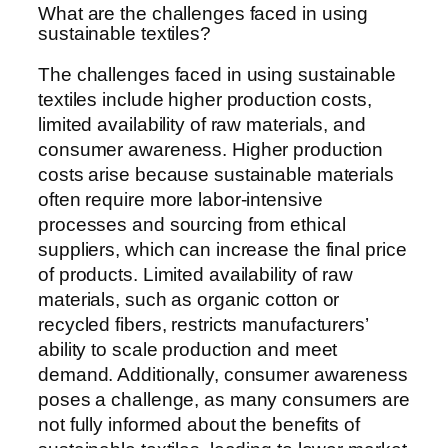
What are the challenges faced in using
sustainable textiles?
The challenges faced in using sustainable
textiles include higher production costs,
limited availability of raw materials, and
consumer awareness. Higher production
costs arise because sustainable materials
often require more labor-intensive
processes and sourcing from ethical
suppliers, which can increase the final price
of products. Limited availability of raw
materials, such as organic cotton or
recycled fibers, restricts manufacturers’
ability to scale production and meet
demand. Additionally, consumer awareness
poses a challenge, as many consumers are
not fully informed about the benefits of