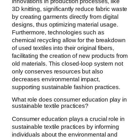
innovations in production processes, like
3D knitting, significantly reduce fabric waste
by creating garments directly from digital
designs, thus optimizing material usage.
Furthermore, technologies such as
chemical recycling allow for the breakdown
of used textiles into their original fibers,
facilitating the creation of new products from
old materials. This closed-loop system not
only conserves resources but also
decreases environmental impact,
supporting sustainable fashion practices.
What role does consumer education play in
sustainable textile practices?
Consumer education plays a crucial role in
sustainable textile practices by informing
individuals about the environmental and