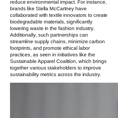
reduce environmental impact. For instance,
brands like Stella McCartney have
collaborated with textile innovators to create
biodegradable materials, significantly
lowering waste in the fashion industry.
Additionally, such partnerships can
streamline supply chains, minimize carbon
footprints, and promote ethical labor
practices, as seen in initiatives like the
Sustainable Apparel Coalition, which brings
together various stakeholders to improve
sustainability metrics across the industry.