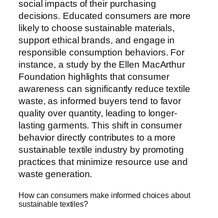
social impacts of their purchasing
decisions. Educated consumers are more
likely to choose sustainable materials,
support ethical brands, and engage in
responsible consumption behaviors. For
instance, a study by the Ellen MacArthur
Foundation highlights that consumer
awareness can significantly reduce textile
waste, as informed buyers tend to favor
quality over quantity, leading to longer-
lasting garments. This shift in consumer
behavior directly contributes to a more
sustainable textile industry by promoting
practices that minimize resource use and
waste generation.
How can consumers make informed choices about
sustainable textiles?