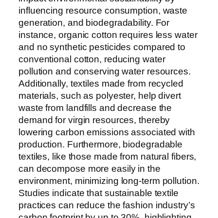
influencing resource consumption, waste
generation, and biodegradability. For
instance, organic cotton requires less water
and no synthetic pesticides compared to
conventional cotton, reducing water
pollution and conserving water resources.
Additionally, textiles made from recycled
materials, such as polyester, help divert
waste from landfills and decrease the
demand for virgin resources, thereby
lowering carbon emissions associated with
production. Furthermore, biodegradable
textiles, like those made from natural fibers,
can decompose more easily in the
environment, minimizing long-term pollution.
Studies indicate that sustainable textile
practices can reduce the fashion industry’s
carbon footprint by up to 30%, highlighting