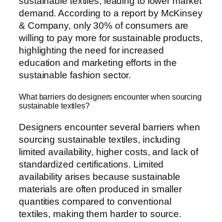
sustainable textiles, leading to lower market
demand. According to a report by McKinsey
& Company, only 30% of consumers are
willing to pay more for sustainable products,
highlighting the need for increased
education and marketing efforts in the
sustainable fashion sector.
What barriers do designers encounter when sourcing
sustainable textiles?
Designers encounter several barriers when
sourcing sustainable textiles, including
limited availability, higher costs, and lack of
standardized certifications. Limited
availability arises because sustainable
materials are often produced in smaller
quantities compared to conventional
textiles, making them harder to source.