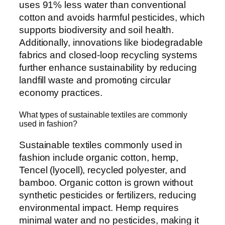
uses 91% less water than conventional
cotton and avoids harmful pesticides, which
supports biodiversity and soil health.
Additionally, innovations like biodegradable
fabrics and closed-loop recycling systems
further enhance sustainability by reducing
landfill waste and promoting circular
economy practices.
What types of sustainable textiles are commonly
used in fashion?
Sustainable textiles commonly used in
fashion include organic cotton, hemp,
Tencel (lyocell), recycled polyester, and
bamboo. Organic cotton is grown without
synthetic pesticides or fertilizers, reducing
environmental impact. Hemp requires
minimal water and no pesticides, making it