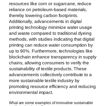
resources like corn or sugarcane, reduce
reliance on petroleum-based materials,
thereby lowering carbon footprints.
Additionally, advancements in digital
printing technology minimize water usage
and waste compared to traditional dyeing
methods, with studies indicating that digital
printing can reduce water consumption by
up to 90%. Furthermore, technologies like
blockchain enhance transparency in supply
chains, allowing consumers to verify the
sustainability of textile products. These
advancements collectively contribute to a
more sustainable textile industry by
promoting resource efficiency and reducing
environmental impact.
What are some examples of innovative sustainable