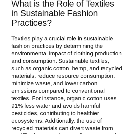
What is the Role of Textiles
in Sustainable Fashion
Practices?
Textiles play a crucial role in sustainable
fashion practices by determining the
environmental impact of clothing production
and consumption. Sustainable textiles,
such as organic cotton, hemp, and recycled
materials, reduce resource consumption,
minimize waste, and lower carbon
emissions compared to conventional
textiles. For instance, organic cotton uses
91% less water and avoids harmful
pesticides, contributing to healthier
ecosystems. Additionally, the use of
recycled materials can divert waste from