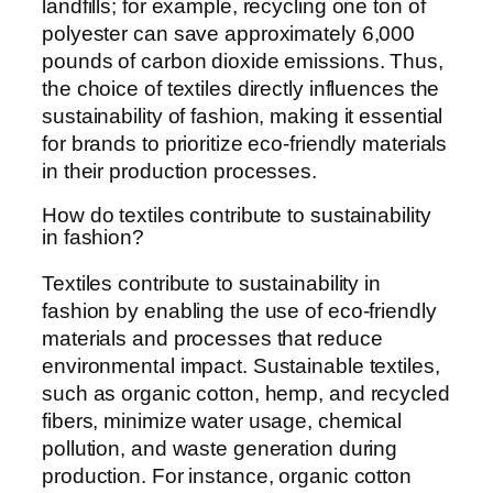
landfills; for example, recycling one ton of
polyester can save approximately 6,000
pounds of carbon dioxide emissions. Thus,
the choice of textiles directly influences the
sustainability of fashion, making it essential
for brands to prioritize eco-friendly materials
in their production processes.
How do textiles contribute to sustainability
in fashion?
Textiles contribute to sustainability in
fashion by enabling the use of eco-friendly
materials and processes that reduce
environmental impact. Sustainable textiles,
such as organic cotton, hemp, and recycled
fibers, minimize water usage, chemical
pollution, and waste generation during
production. For instance, organic cotton