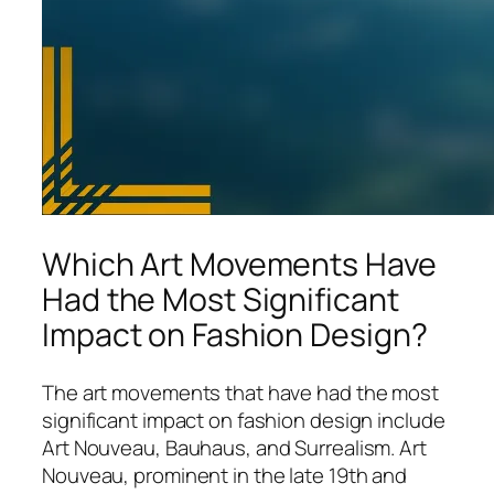
Which Art Movements Have
Had the Most Significant
Impact on Fashion Design?
The art movements that have had the most
significant impact on fashion design include
Art Nouveau, Bauhaus, and Surrealism. Art
Nouveau, prominent in the late 19th and