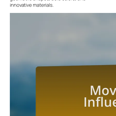
innovative materials.