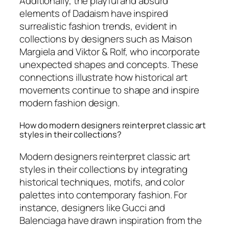
Additionally, the playful and absurd
elements of Dadaism have inspired
surrealistic fashion trends, evident in
collections by designers such as Maison
Margiela and Viktor & Rolf, who incorporate
unexpected shapes and concepts. These
connections illustrate how historical art
movements continue to shape and inspire
modern fashion design.
How do modern designers reinterpret classic art
styles in their collections?
Modern designers reinterpret classic art
styles in their collections by integrating
historical techniques, motifs, and color
palettes into contemporary fashion. For
instance, designers like Gucci and
Balenciaga have drawn inspiration from the