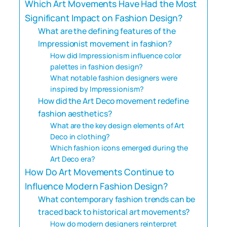
Which Art Movements Have Had the Most
Significant Impact on Fashion Design?
What are the defining features of the
Impressionist movement in fashion?
How did Impressionism influence color
palettes in fashion design?
What notable fashion designers were
inspired by Impressionism?
How did the Art Deco movement redefine
fashion aesthetics?
What are the key design elements of Art
Deco in clothing?
Which fashion icons emerged during the
Art Deco era?
How Do Art Movements Continue to
Influence Modern Fashion Design?
What contemporary fashion trends can be
traced back to historical art movements?
How do modern designers reinterpret