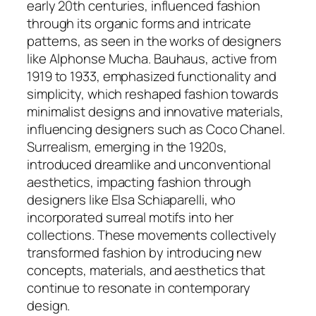
early 20th centuries, influenced fashion
through its organic forms and intricate
patterns, as seen in the works of designers
like Alphonse Mucha. Bauhaus, active from
1919 to 1933, emphasized functionality and
simplicity, which reshaped fashion towards
minimalist designs and innovative materials,
influencing designers such as Coco Chanel.
Surrealism, emerging in the 1920s,
introduced dreamlike and unconventional
aesthetics, impacting fashion through
designers like Elsa Schiaparelli, who
incorporated surreal motifs into her
collections. These movements collectively
transformed fashion by introducing new
concepts, materials, and aesthetics that
continue to resonate in contemporary
design.