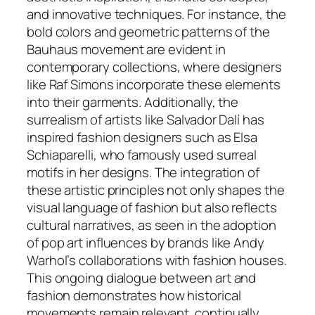
and innovative techniques. For instance, the
bold colors and geometric patterns of the
Bauhaus movement are evident in
contemporary collections, where designers
like Raf Simons incorporate these elements
into their garments. Additionally, the
surrealism of artists like Salvador Dalí has
inspired fashion designers such as Elsa
Schiaparelli, who famously used surreal
motifs in her designs. The integration of
these artistic principles not only shapes the
visual language of fashion but also reflects
cultural narratives, as seen in the adoption
of pop art influences by brands like Andy
Warhol’s collaborations with fashion houses.
This ongoing dialogue between art and
fashion demonstrates how historical
movements remain relevant, continually