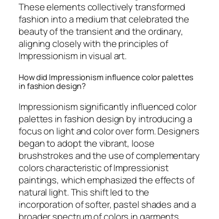
These elements collectively transformed
fashion into a medium that celebrated the
beauty of the transient and the ordinary,
aligning closely with the principles of
Impressionism in visual art.
How did Impressionism influence color palettes
in fashion design?
Impressionism significantly influenced color
palettes in fashion design by introducing a
focus on light and color over form. Designers
began to adopt the vibrant, loose
brushstrokes and the use of complementary
colors characteristic of Impressionist
paintings, which emphasized the effects of
natural light. This shift led to the
incorporation of softer, pastel shades and a
broader spectrum of colors in garments,