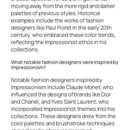
moving away from the more rigid and darker
palettes of previous styles. Historical
examples include the works of fashion
designers like Paul Poiret in the early 20th
century, who embraced these color trends,
reflecting the Impressionist ethos in his
collections.
What notable fashion designers were inspired by
Impressionism?
Notable fashion designers inspired by
Impressionism include Claude Monet, who
influenced the designs of brands like Dior
and Chanel, and Yves Saint Laurent, who
incorporated Impressionist themes into his
collections. These designers drew from the
color palettes and brushstroke techniques