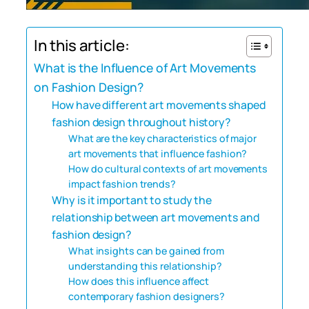
In this article:
What is the Influence of Art Movements
on Fashion Design?
How have different art movements shaped
fashion design throughout history?
What are the key characteristics of major
art movements that influence fashion?
How do cultural contexts of art movements
impact fashion trends?
Why is it important to study the
relationship between art movements and
fashion design?
What insights can be gained from
understanding this relationship?
How does this influence affect
contemporary fashion designers?