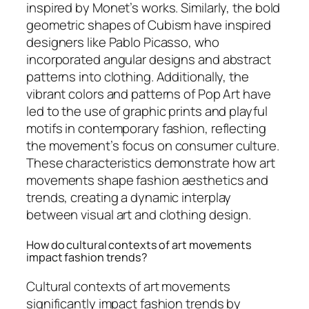
inspired by Monet’s works. Similarly, the bold
geometric shapes of Cubism have inspired
designers like Pablo Picasso, who
incorporated angular designs and abstract
patterns into clothing. Additionally, the
vibrant colors and patterns of Pop Art have
led to the use of graphic prints and playful
motifs in contemporary fashion, reflecting
the movement’s focus on consumer culture.
These characteristics demonstrate how art
movements shape fashion aesthetics and
trends, creating a dynamic interplay
between visual art and clothing design.
How do cultural contexts of art movements
impact fashion trends?
Cultural contexts of art movements
significantly impact fashion trends by