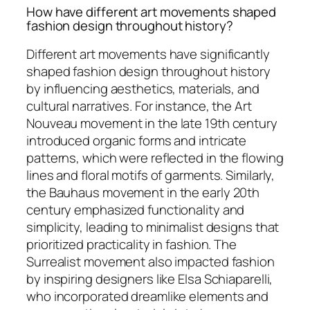
How have different art movements shaped
fashion design throughout history?
Different art movements have significantly
shaped fashion design throughout history
by influencing aesthetics, materials, and
cultural narratives. For instance, the Art
Nouveau movement in the late 19th century
introduced organic forms and intricate
patterns, which were reflected in the flowing
lines and floral motifs of garments. Similarly,
the Bauhaus movement in the early 20th
century emphasized functionality and
simplicity, leading to minimalist designs that
prioritized practicality in fashion. The
Surrealist movement also impacted fashion
by inspiring designers like Elsa Schiaparelli,
who incorporated dreamlike elements and