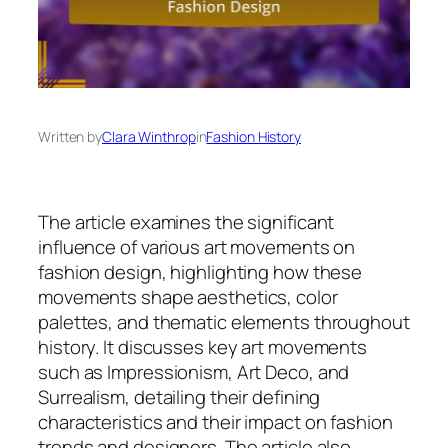
Written by
Clara Winthrop
in
Fashion History
The article examines the significant
influence of various art movements on
fashion design, highlighting how these
movements shape aesthetics, color
palettes, and thematic elements throughout
history. It discusses key art movements
such as Impressionism, Art Deco, and
Surrealism, detailing their defining
characteristics and their impact on fashion
trends and designers. The article also