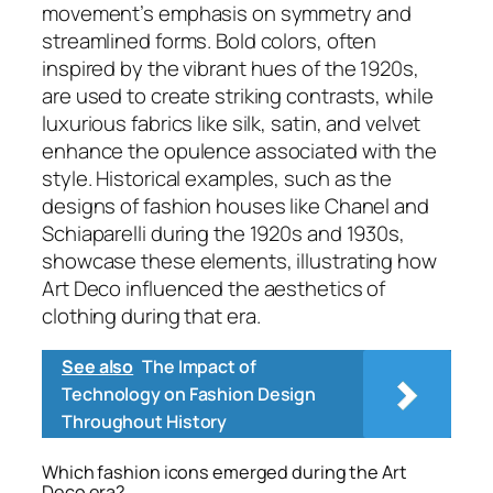
movement’s emphasis on symmetry and
streamlined forms. Bold colors, often
inspired by the vibrant hues of the 1920s,
are used to create striking contrasts, while
luxurious fabrics like silk, satin, and velvet
enhance the opulence associated with the
style. Historical examples, such as the
designs of fashion houses like Chanel and
Schiaparelli during the 1920s and 1930s,
showcase these elements, illustrating how
Art Deco influenced the aesthetics of
clothing during that era.
See also
The Impact of
Technology on Fashion Design
Throughout History
Which fashion icons emerged during the Art
Deco era?