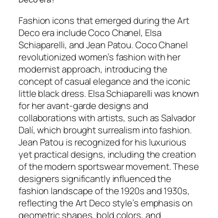
Fashion icons that emerged during the Art
Deco era include Coco Chanel, Elsa
Schiaparelli, and Jean Patou. Coco Chanel
revolutionized women’s fashion with her
modernist approach, introducing the
concept of casual elegance and the iconic
little black dress. Elsa Schiaparelli was known
for her avant-garde designs and
collaborations with artists, such as Salvador
Dalí, which brought surrealism into fashion.
Jean Patou is recognized for his luxurious
yet practical designs, including the creation
of the modern sportswear movement. These
designers significantly influenced the
fashion landscape of the 1920s and 1930s,
reflecting the Art Deco style’s emphasis on
geometric shapes, bold colors, and