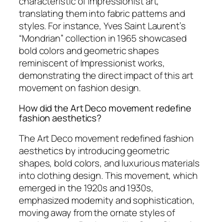
characteristic of Impressionist art,
translating them into fabric patterns and
styles. For instance, Yves Saint Laurent’s
“Mondrian” collection in 1965 showcased
bold colors and geometric shapes
reminiscent of Impressionist works,
demonstrating the direct impact of this art
movement on fashion design.
How did the Art Deco movement redefine
fashion aesthetics?
The Art Deco movement redefined fashion
aesthetics by introducing geometric
shapes, bold colors, and luxurious materials
into clothing design. This movement, which
emerged in the 1920s and 1930s,
emphasized modernity and sophistication,
moving away from the ornate styles of