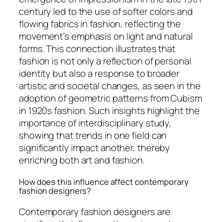
century led to the use of softer colors and
flowing fabrics in fashion, reflecting the
movement’s emphasis on light and natural
forms. This connection illustrates that
fashion is not only a reflection of personal
identity but also a response to broader
artistic and societal changes, as seen in the
adoption of geometric patterns from Cubism
in 1920s fashion. Such insights highlight the
importance of interdisciplinary study,
showing that trends in one field can
significantly impact another, thereby
enriching both art and fashion.
How does this influence affect contemporary
fashion designers?
Contemporary fashion designers are