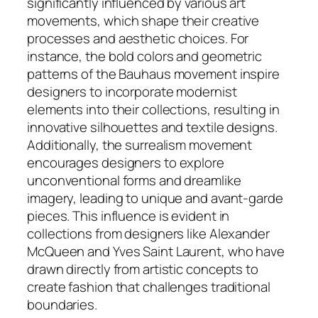
significantly influenced by various art
movements, which shape their creative
processes and aesthetic choices. For
instance, the bold colors and geometric
patterns of the Bauhaus movement inspire
designers to incorporate modernist
elements into their collections, resulting in
innovative silhouettes and textile designs.
Additionally, the surrealism movement
encourages designers to explore
unconventional forms and dreamlike
imagery, leading to unique and avant-garde
pieces. This influence is evident in
collections from designers like Alexander
McQueen and Yves Saint Laurent, who have
drawn directly from artistic concepts to
create fashion that challenges traditional
boundaries.