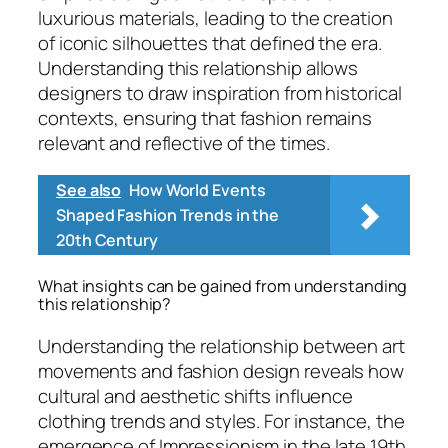
luxurious materials, leading to the creation
of iconic silhouettes that defined the era.
Understanding this relationship allows
designers to draw inspiration from historical
contexts, ensuring that fashion remains
relevant and reflective of the times.
See also
How World Events
Shaped Fashion Trends in the
20th Century
What insights can be gained from understanding
this relationship?
Understanding the relationship between art
movements and fashion design reveals how
cultural and aesthetic shifts influence
clothing trends and styles. For instance, the
emergence of Impressionism in the late 19th