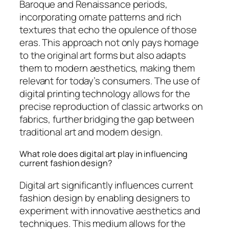
Baroque and Renaissance periods,
incorporating ornate patterns and rich
textures that echo the opulence of those
eras. This approach not only pays homage
to the original art forms but also adapts
them to modern aesthetics, making them
relevant for today’s consumers. The use of
digital printing technology allows for the
precise reproduction of classic artworks on
fabrics, further bridging the gap between
traditional art and modern design.
What role does digital art play in influencing
current fashion design?
Digital art significantly influences current
fashion design by enabling designers to
experiment with innovative aesthetics and
techniques. This medium allows for the