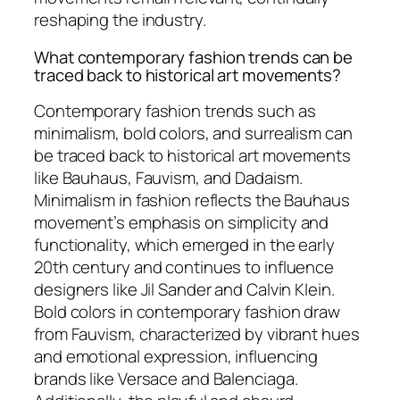
reshaping the industry.
What contemporary fashion trends can be
traced back to historical art movements?
Contemporary fashion trends such as
minimalism, bold colors, and surrealism can
be traced back to historical art movements
like Bauhaus, Fauvism, and Dadaism.
Minimalism in fashion reflects the Bauhaus
movement’s emphasis on simplicity and
functionality, which emerged in the early
20th century and continues to influence
designers like Jil Sander and Calvin Klein.
Bold colors in contemporary fashion draw
from Fauvism, characterized by vibrant hues
and emotional expression, influencing
brands like Versace and Balenciaga.