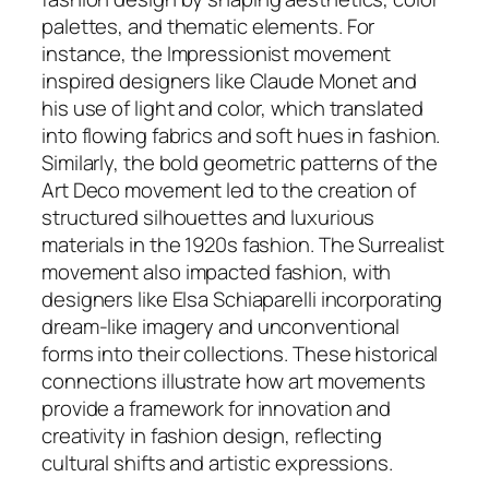
palettes, and thematic elements. For
instance, the Impressionist movement
inspired designers like Claude Monet and
his use of light and color, which translated
into flowing fabrics and soft hues in fashion.
Similarly, the bold geometric patterns of the
Art Deco movement led to the creation of
structured silhouettes and luxurious
materials in the 1920s fashion. The Surrealist
movement also impacted fashion, with
designers like Elsa Schiaparelli incorporating
dream-like imagery and unconventional
forms into their collections. These historical
connections illustrate how art movements
provide a framework for innovation and
creativity in fashion design, reflecting
cultural shifts and artistic expressions.