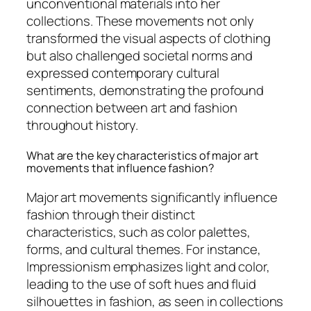
unconventional materials into her
collections. These movements not only
transformed the visual aspects of clothing
but also challenged societal norms and
expressed contemporary cultural
sentiments, demonstrating the profound
connection between art and fashion
throughout history.
What are the key characteristics of major art
movements that influence fashion?
Major art movements significantly influence
fashion through their distinct
characteristics, such as color palettes,
forms, and cultural themes. For instance,
Impressionism emphasizes light and color,
leading to the use of soft hues and fluid
silhouettes in fashion, as seen in collections