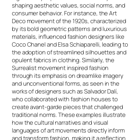
shaping aesthetic values, social norms, and
consumer behavior. For instance, the Art
Deco movement of the 1920s, characterized
by its bold geometric patterns and luxurious
materials, influenced fashion designers like
Coco Chanel and Elsa Schiaparelli, leading to
the adoption of streamlined silhouettes and
opulent fabrics in clothing. Similarly, the
Surrealist movement inspired fashion
through its emphasis on dreamlike imagery
and unconventional forms, as seen in the
works of designers such as Salvador Dalí,
who collaborated with fashion houses to
create avant-garde pieces that challenged
traditional norms. These examples illustrate
how the cultural narratives and visual
languages of art movements directly inform
and transform fashion, making it a reflection