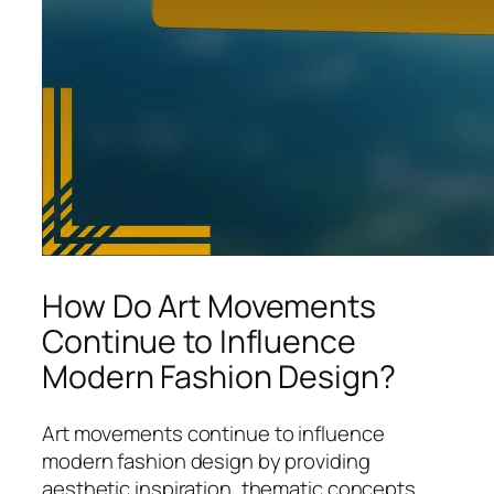
How Do Art Movements
Continue to Influence
Modern Fashion Design?
Art movements continue to influence
modern fashion design by providing
aesthetic inspiration, thematic concepts,