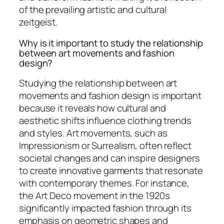
of the prevailing artistic and cultural
zeitgeist.
Why is it important to study the relationship
between art movements and fashion
design?
Studying the relationship between art
movements and fashion design is important
because it reveals how cultural and
aesthetic shifts influence clothing trends
and styles. Art movements, such as
Impressionism or Surrealism, often reflect
societal changes and can inspire designers
to create innovative garments that resonate
with contemporary themes. For instance,
the Art Deco movement in the 1920s
significantly impacted fashion through its
emphasis on geometric shapes and