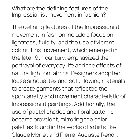
What are the defining features of the
Impressionist movement in fashion?
The defining features of the Impressionist
movement in fashion include a focus on
lightness, fluidity, and the use of vibrant
colors. This movement, which emerged in
the late 19th century, emphasized the
portrayal of everyday life and the effects of
natural light on fabrics. Designers adopted
loose silhouettes and soft, flowing materials
to create garments that reflected the
spontaneity and movement characteristic of
Impressionist paintings. Additionally, the
use of pastel shades and floral patterns
became prevalent, mirroring the color
palettes found in the works of artists like
Claude Monet and Pierre-Auguste Renoir.