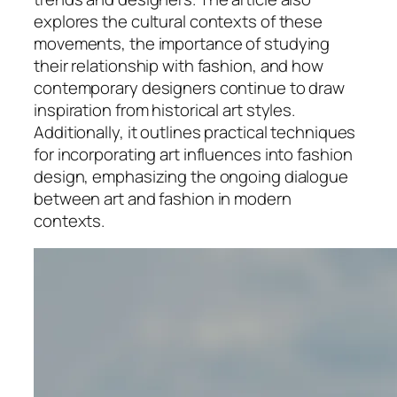
explores the cultural contexts of these
movements, the importance of studying
their relationship with fashion, and how
contemporary designers continue to draw
inspiration from historical art styles.
Additionally, it outlines practical techniques
for incorporating art influences into fashion
design, emphasizing the ongoing dialogue
between art and fashion in modern
contexts.