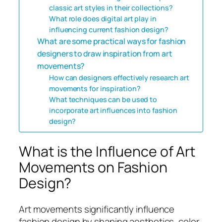
classic art styles in their collections?
What role does digital art play in
influencing current fashion design?
What are some practical ways for fashion
designers to draw inspiration from art
movements?
How can designers effectively research art
movements for inspiration?
What techniques can be used to
incorporate art influences into fashion
design?
What is the Influence of Art
Movements on Fashion
Design?
Art movements significantly influence
fashion design by shaping aesthetics, color