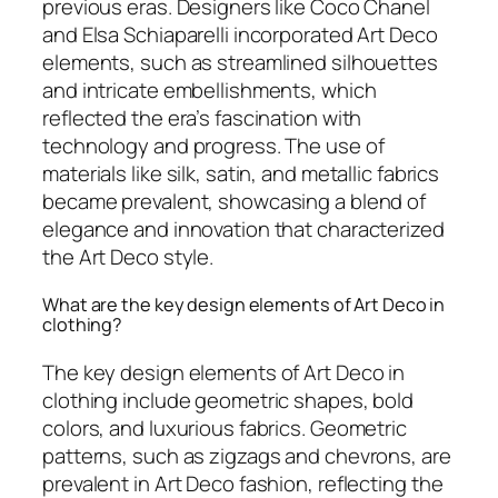
previous eras. Designers like Coco Chanel
and Elsa Schiaparelli incorporated Art Deco
elements, such as streamlined silhouettes
and intricate embellishments, which
reflected the era’s fascination with
technology and progress. The use of
materials like silk, satin, and metallic fabrics
became prevalent, showcasing a blend of
elegance and innovation that characterized
the Art Deco style.
What are the key design elements of Art Deco in
clothing?
The key design elements of Art Deco in
clothing include geometric shapes, bold
colors, and luxurious fabrics. Geometric
patterns, such as zigzags and chevrons, are
prevalent in Art Deco fashion, reflecting the