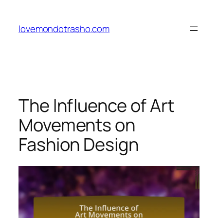
Skip
to
lovemondotrasho.com
content
The Influence of Art
Movements on
Fashion Design