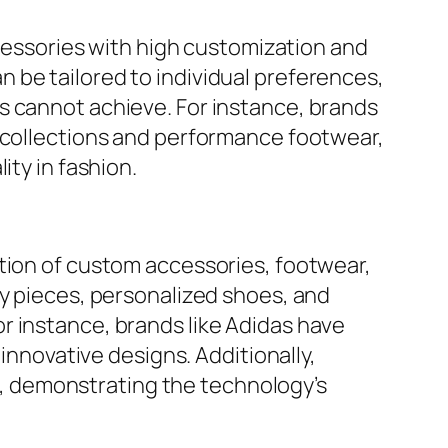
ccessories with high customization and
 be tailored to individual preferences,
s cannot achieve. For instance, brands
e collections and performance footwear,
ity in fashion.
ation of custom accessories, footwear,
ry pieces, personalized shoes, and
r instance, brands like Adidas have
 innovative designs. Additionally,
, demonstrating the technology’s