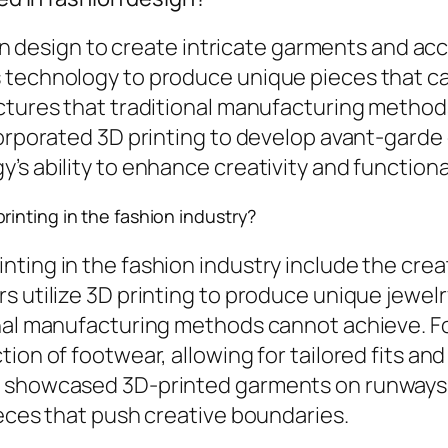
hion design to create intricate garments and a
 technology to produce unique pieces that can
uctures that traditional manufacturing method
ncorporated 3D printing to develop avant-gard
s ability to enhance creativity and functional
inting in the fashion industry?
ting in the fashion industry include the cre
s utilize 3D printing to produce unique jewel
onal manufacturing methods cannot achieve. Fo
ion of footwear, allowing for tailored fits and
e showcased 3D-printed garments on runways
ieces that push creative boundaries.