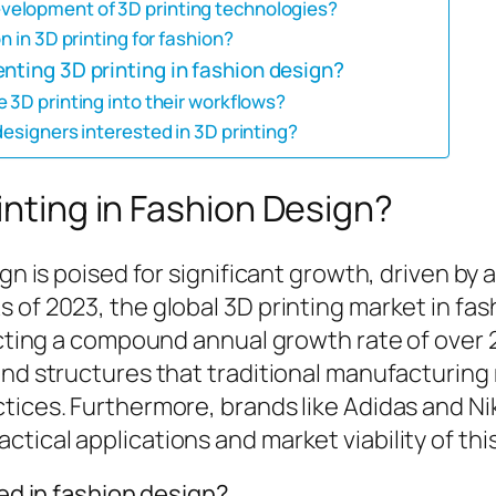
velopment of 3D printing technologies?
n in 3D printing for fashion?
nting 3D printing in fashion design?
 3D printing into their workflows?
designers interested in 3D printing?
inting in Fashion Design?
sign is poised for significant growth, driven 
 of 2023, the global 3D printing market in fas
lecting a compound annual growth rate of over
and structures that traditional manufacturing
ices. Furthermore, brands like Adidas and Nike
tical applications and market viability of thi
zed in fashion design?