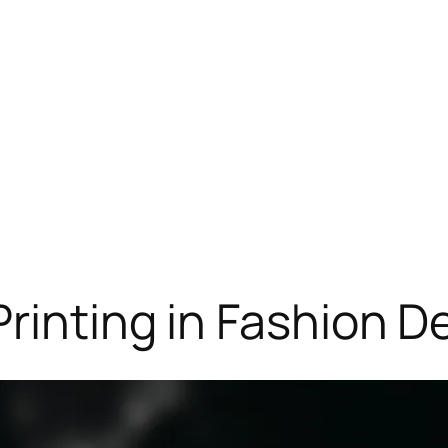
Printing in Fashion D