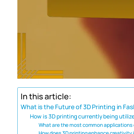
In this article:
What is the Future of 3D Printing in Fa
How is 3D printing currently being utiliz
What are the most common applications of
How does 3D printing enhance creativity 