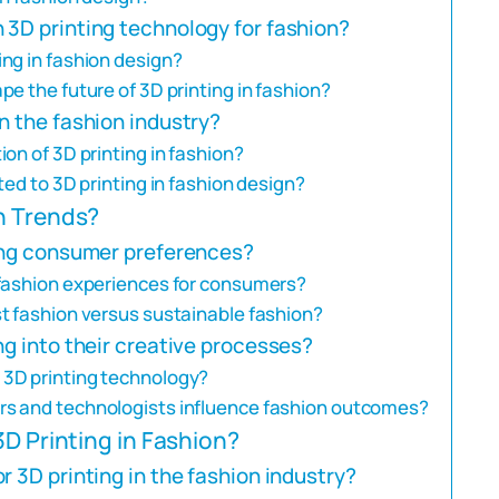
 3D printing technology for fashion?
ng in fashion design?
e the future of 3D printing in fashion?
n the fashion industry?
on of 3D printing in fashion?
ed to 3D printing in fashion design?
n Trends?
ping consumer preferences?
 fashion experiences for consumers?
t fashion versus sustainable fashion?
ng into their creative processes?
3D printing technology?
s and technologists influence fashion outcomes?
3D Printing in Fashion?
 3D printing in the fashion industry?