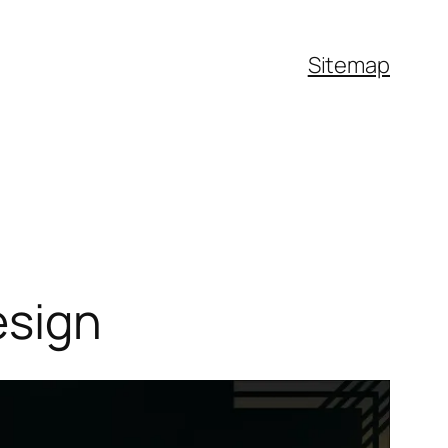
Sitemap
esign