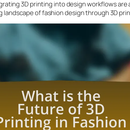
grating 3D printing into design workflows are 
 landscape of fashion design through 3D prin