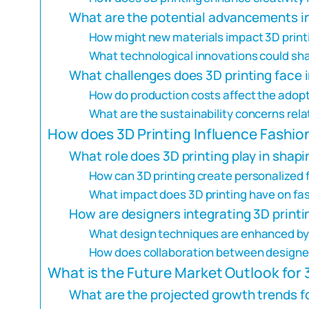
What are the potential advancements in
How might new materials impact 3D printi
What technological innovations could shap
What challenges does 3D printing face i
How do production costs affect the adopti
What are the sustainability concerns relat
How does 3D Printing Influence Fashio
What role does 3D printing play in sha
How can 3D printing create personalized
What impact does 3D printing have on fas
How are designers integrating 3D printi
What design techniques are enhanced by 
How does collaboration between designer
What is the Future Market Outlook for 
What are the projected growth trends for