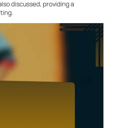
also discussed, providing a
ting.