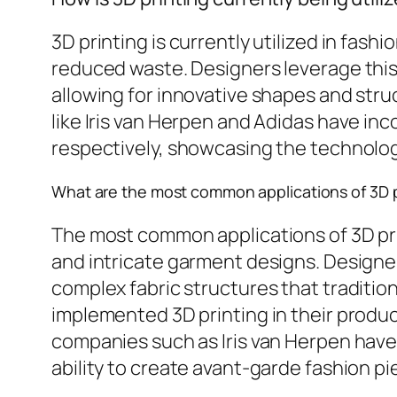
3D printing is currently utilized in fas
reduced waste. Designers leverage this
allowing for innovative shapes and str
like Iris van Herpen and Adidas have i
respectively, showcasing the technology’
What are the most common applications of 3D pr
The most common applications of 3D prin
and intricate garment designs. Designer
complex fabric structures that traditi
implemented 3D printing in their product
companies such as Iris van Herpen hav
ability to create avant-garde fashion p