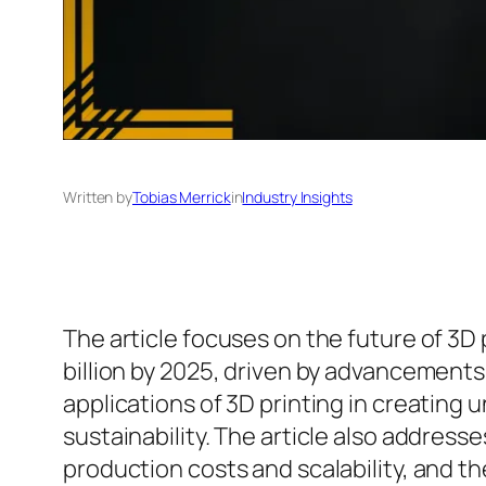
Written by
Tobias Merrick
in
Industry Insights
The article focuses on the future of 3D 
billion by 2025, driven by advancement
applications of 3D printing in creating
sustainability. The article also addres
production costs and scalability, and t