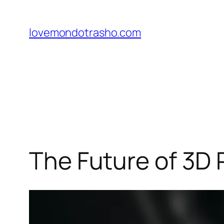
Skip
to
lovemondotrasho.com
content
The Future of 3D 