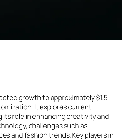
ojected growth to approximately $1.5
omization. It explores current
its role in enhancing creativity and
echnology, challenges such as
es and fashion trends. Key players in