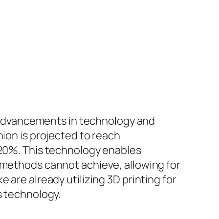
by advancements in technology and
hion is projected to reach
 20%. This technology enables
 methods cannot achieve, allowing for
 are already utilizing 3D printing for
s technology.