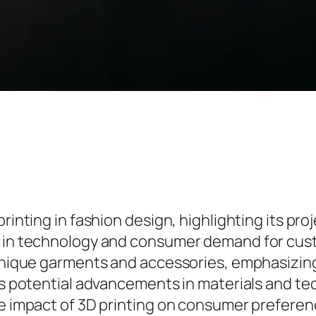
printing in fashion design, highlighting its pr
s in technology and consumer demand for cust
 unique garments and accessories, emphasizing 
ses potential advancements in materials and t
he impact of 3D printing on consumer preferenc