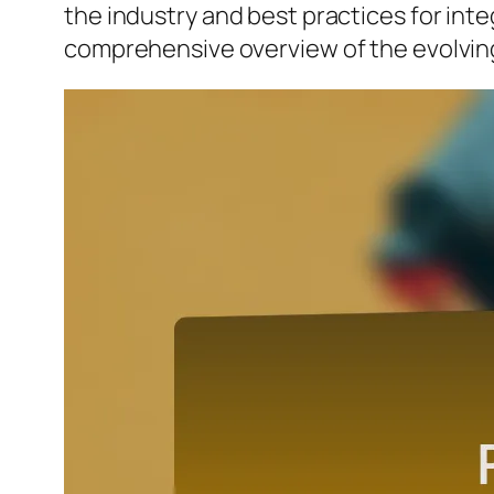
the industry and best practices for inte
comprehensive overview of the evolving