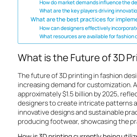
How do market demands influence the de
What are the key players driving innovatio
What are the best practices for impleme
How can designers effectively incorporate
What resources are available for fashion 
What is the Future of 3D Pr
The future of 3D printing in fashion de
increasing demand for customization. As
approximately $1.5 billion by 2025, ref
designers to create intricate patterns 
innovative designs and sustainable pract
producing footwear, showcasing the prac
How is 3D printing currently being utili