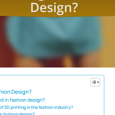
shion Design?
ed in fashion design?
 3D printing in the fashion industry?
in fashion design?