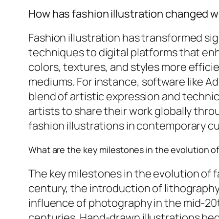
How has fashion illustration changed wi
Fashion illustration has transformed sig
techniques to digital platforms that enha
colors, textures, and styles more effici
mediums. For instance, software like Ad
blend of artistic expression and technic
artists to share their work globally thr
fashion illustrations in contemporary cu
What are the key milestones in the evolution of 
The key milestones in the evolution of f
century, the introduction of lithography
influence of photography in the mid-20th 
centuries. Hand-drawn illustrations beg