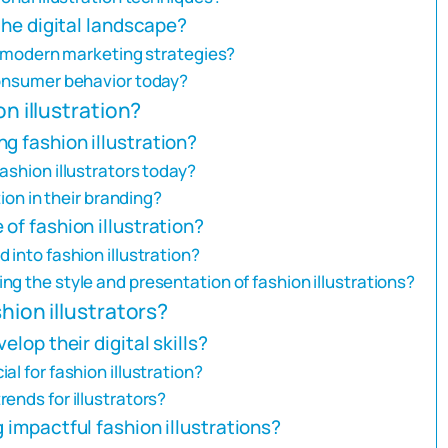
 the digital landscape?
in modern marketing strategies?
consumer behavior today?
on illustration?
g fashion illustration?
ashion illustrators today?
tion in their branding?
of fashion illustration?
 into fashion illustration?
g the style and presentation of fashion illustrations?
hion illustrators?
elop their digital skills?
l for fashion illustration?
ends for illustrators?
 impactful fashion illustrations?