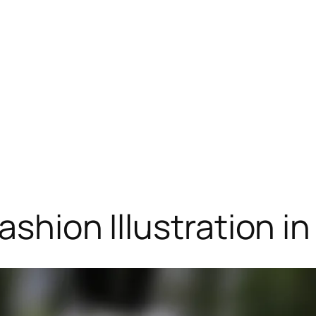
ashion Illustration in