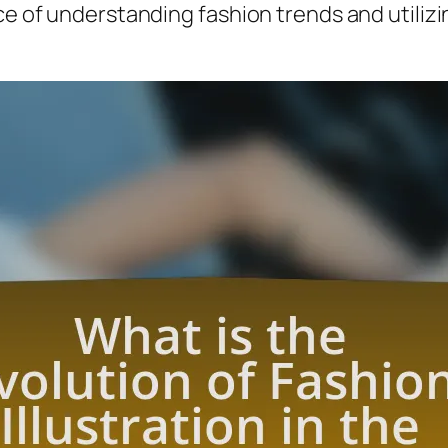
ce of understanding fashion trends and utilizin