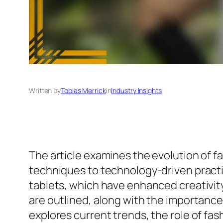
Written by
Tobias Merrick
in
Industry Insights
The article examines the evolution of fas
techniques to technology-driven practic
tablets, which have enhanced creativity a
are outlined, along with the importance 
explores current trends, the role of fash