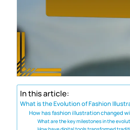
In this article:
What is the Evolution of Fashion Illustr
How has fashion illustration changed wi
What are the key milestones in the evoluti
How have digital tools transformed tradit