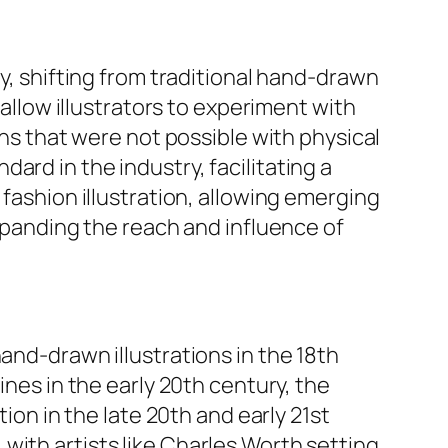
gy, shifting from traditional hand-drawn
 allow illustrators to experiment with
ons that were not possible with physical
ard in the industry, facilitating a
 fashion illustration, allowing emerging
expanding the reach and influence of
and-drawn illustrations in the 18th
ines in the early 20th century, the
tion in the late 20th and early 21st
with artists like Charles Worth setting