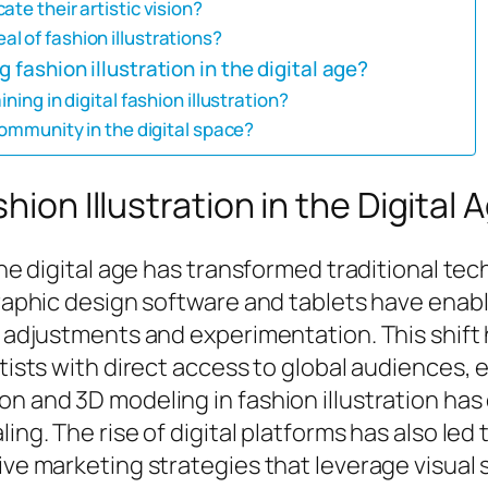
te their artistic vision?
l of fashion illustrations?
 fashion illustration in the digital age?
ning in digital fashion illustration?
community in the digital space?
hion Illustration in the Digital 
 the digital age has transformed traditional t
graphic design software and tablets have enabl
d adjustments and experimentation. This shift 
rtists with direct access to global audiences,
on and 3D modeling in fashion illustration has
ing. The rise of digital platforms has also led
ive marketing strategies that leverage visual s