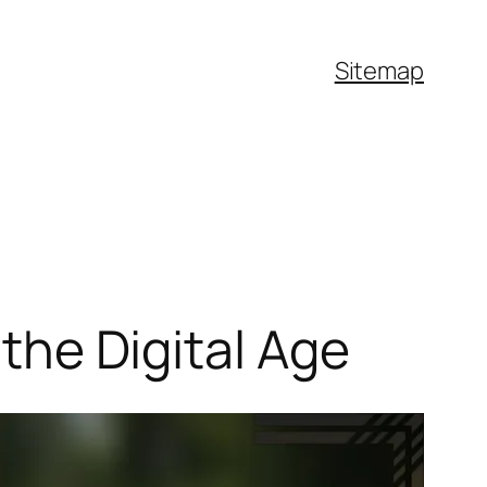
Sitemap
 the Digital Age