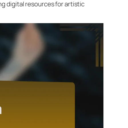
g digital resources for artistic