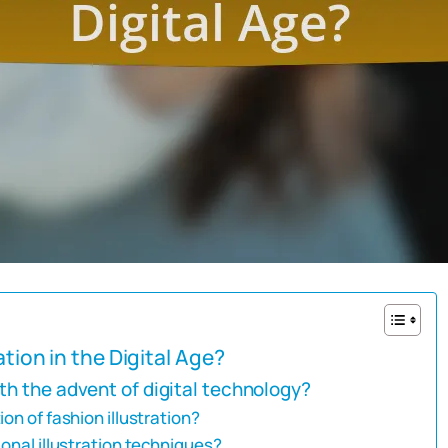
ation in the Digital Age?
th the advent of digital technology?
on of fashion illustration?
ional illustration techniques?