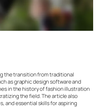
ng the transition from traditional
such as graphic design software and
s in the history of fashion illustration
atizing the field. The article also
, and essential skills for aspiring