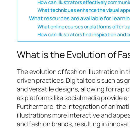
How can illustrators effectively communica
What techniques enhance the visual appea
What resources are available for learning
What online courses or platforms offer trai
How can illustrators find inspiration and 
What is the Evolution of Fas
The evolution of fashion illustration in
driven practices. Digital tools such as 
and versatile designs, allowing for rapi
as platforms like social media provide a
Furthermore, the integration of animati
illustrations more interactive and appeal
and fashion brands, resulting in innovat