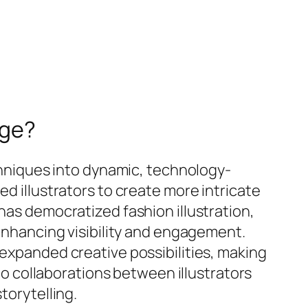
Age?
echniques into dynamic, technology-
ed illustrators to create more intricate
has democratized fashion illustration,
 enhancing visibility and engagement.
 expanded creative possibilities, making
 to collaborations between illustrators
torytelling.