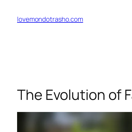
Skip
to
lovemondotrasho.com
content
The Evolution of F