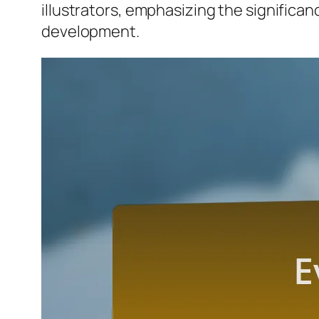
illustrators, emphasizing the significan
development.