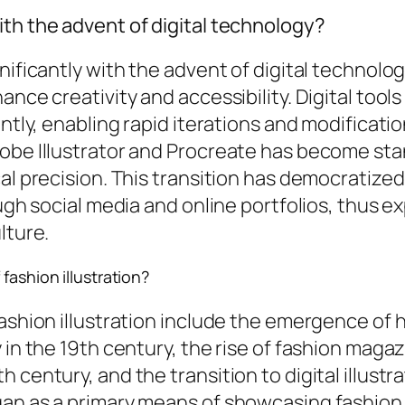
th the advent of digital technology?
nificantly with the advent of digital technolo
nce creativity and accessibility. Digital tools
ently, enabling rapid iterations and modificati
obe Illustrator and Procreate has become stand
al precision. This transition has democratized
ough social media and online portfolios, thus 
lture.
fashion illustration?
ashion illustration include the emergence of h
 in the 19th century, the rise of fashion magaz
century, and the transition to digital illustra
an as a primary means of showcasing fashion, 