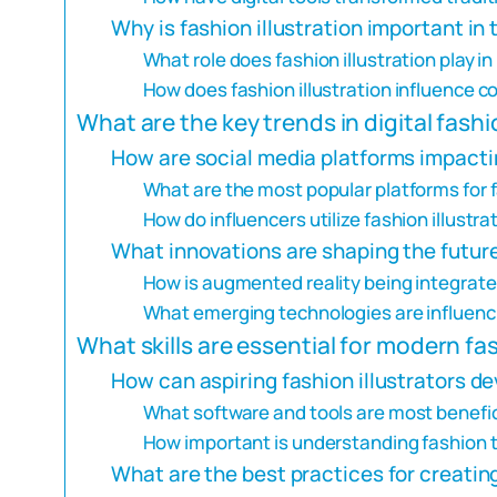
Why is fashion illustration important in
What role does fashion illustration play 
How does fashion illustration influence 
What are the key trends in digital fashi
How are social media platforms impactin
What are the most popular platforms for f
How do influencers utilize fashion illustra
What innovations are shaping the future 
How is augmented reality being integrated
What emerging technologies are influencin
What skills are essential for modern fas
How can aspiring fashion illustrators dev
What software and tools are most beneficia
How important is understanding fashion tr
What are the best practices for creating