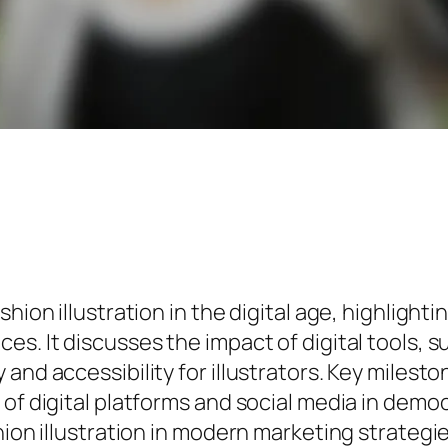
hion illustration in the digital age, highlighti
es. It discusses the impact of digital tools, 
nd accessibility for illustrators. Key milestone
of digital platforms and social media in democr
ion illustration in modern marketing strategies