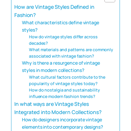
How are Vintage Styles Defined in
Fashion?
What characteristics define vintage
styles?
How do vintage styles differ across
decades?
What materials and patterns are commonly
associated with vintage fashion?
Why is there a resurgence of vintage
styles in modern collections?
What cultural factors contribute to the
popularity of vintage styles today?
How do nostalgia and sustainability
influence modern fashion trends?
In what ways are Vintage Styles
Integrated into Modern Collections?
How do designers incorporate vintage
elements into contemporary designs?