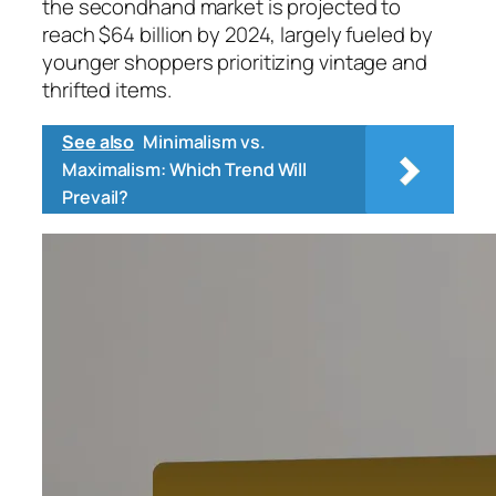
the secondhand market is projected to
reach $64 billion by 2024, largely fueled by
younger shoppers prioritizing vintage and
thrifted items.
See also
Minimalism vs.
Maximalism: Which Trend Will
Prevail?