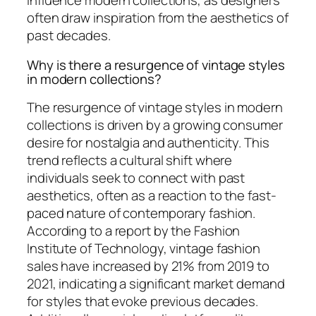
influence modern collections, as designers
often draw inspiration from the aesthetics of
past decades.
Why is there a resurgence of vintage styles
in modern collections?
The resurgence of vintage styles in modern
collections is driven by a growing consumer
desire for nostalgia and authenticity. This
trend reflects a cultural shift where
individuals seek to connect with past
aesthetics, often as a reaction to the fast-
paced nature of contemporary fashion.
According to a report by the Fashion
Institute of Technology, vintage fashion
sales have increased by 21% from 2019 to
2021, indicating a significant market demand
for styles that evoke previous decades.