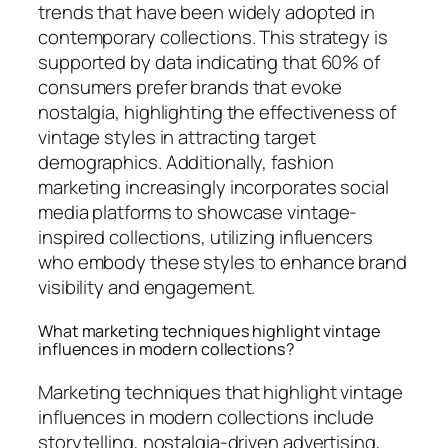
trends that have been widely adopted in
contemporary collections. This strategy is
supported by data indicating that 60% of
consumers prefer brands that evoke
nostalgia, highlighting the effectiveness of
vintage styles in attracting target
demographics. Additionally, fashion
marketing increasingly incorporates social
media platforms to showcase vintage-
inspired collections, utilizing influencers
who embody these styles to enhance brand
visibility and engagement.
What marketing techniques highlight vintage
influences in modern collections?
Marketing techniques that highlight vintage
influences in modern collections include
storytelling, nostalgia-driven advertising,