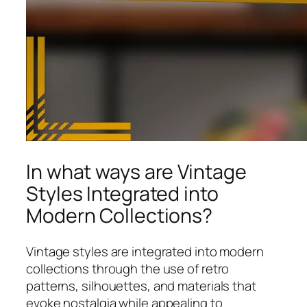
In what ways are Vintage
Styles Integrated into
Modern Collections?
Vintage styles are integrated into modern
collections through the use of retro
patterns, silhouettes, and materials that
evoke nostalgia while appealing to