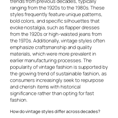
trends from previous decades, typically
ranging from the 1920s to the 1980s. These
styles frequently feature unique patterns,
bold colors, and specific silhouettes that
evoke nostalgia, such as flapper dresses
from the 1920s or high-waisted jeans from
the 1970s. Additionally, vintage styles often
emphasize craftsmanship and quality
materials, which were more prevalent in
earlier manufacturing processes. The
popularity of vintage fashion is supported by
the growing trend of sustainable fashion, as
consumers increasingly seek to repurpose
and cherish items with historical
significance rather than opting for fast
fashion.
How do vintage styles differ across decades?