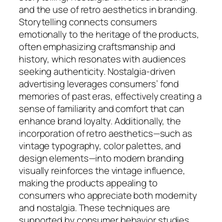
and the use of retro aesthetics in branding.
Storytelling connects consumers
emotionally to the heritage of the products,
often emphasizing craftsmanship and
history, which resonates with audiences
seeking authenticity. Nostalgia-driven
advertising leverages consumers’ fond
memories of past eras, effectively creating a
sense of familiarity and comfort that can
enhance brand loyalty. Additionally, the
incorporation of retro aesthetics—such as
vintage typography, color palettes, and
design elements—into modern branding
visually reinforces the vintage influence,
making the products appealing to
consumers who appreciate both modernity
and nostalgia. These techniques are
supported by consumer behavior studies