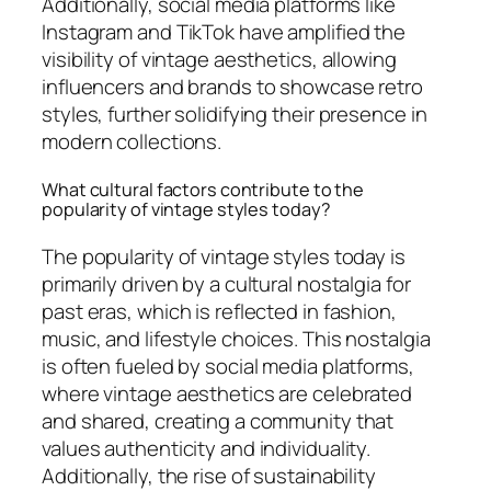
Additionally, social media platforms like
Instagram and TikTok have amplified the
visibility of vintage aesthetics, allowing
influencers and brands to showcase retro
styles, further solidifying their presence in
modern collections.
What cultural factors contribute to the
popularity of vintage styles today?
The popularity of vintage styles today is
primarily driven by a cultural nostalgia for
past eras, which is reflected in fashion,
music, and lifestyle choices. This nostalgia
is often fueled by social media platforms,
where vintage aesthetics are celebrated
and shared, creating a community that
values authenticity and individuality.
Additionally, the rise of sustainability