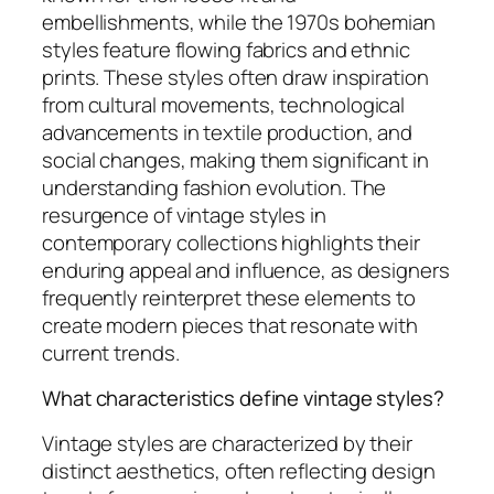
embellishments, while the 1970s bohemian
styles feature flowing fabrics and ethnic
prints. These styles often draw inspiration
from cultural movements, technological
advancements in textile production, and
social changes, making them significant in
understanding fashion evolution. The
resurgence of vintage styles in
contemporary collections highlights their
enduring appeal and influence, as designers
frequently reinterpret these elements to
create modern pieces that resonate with
current trends.
What characteristics define vintage styles?
Vintage styles are characterized by their
distinct aesthetics, often reflecting design