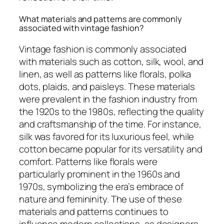
What materials and patterns are commonly
associated with vintage fashion?
Vintage fashion is commonly associated
with materials such as cotton, silk, wool, and
linen, as well as patterns like florals, polka
dots, plaids, and paisleys. These materials
were prevalent in the fashion industry from
the 1920s to the 1980s, reflecting the quality
and craftsmanship of the time. For instance,
silk was favored for its luxurious feel, while
cotton became popular for its versatility and
comfort. Patterns like florals were
particularly prominent in the 1960s and
1970s, symbolizing the era’s embrace of
nature and femininity. The use of these
materials and patterns continues to