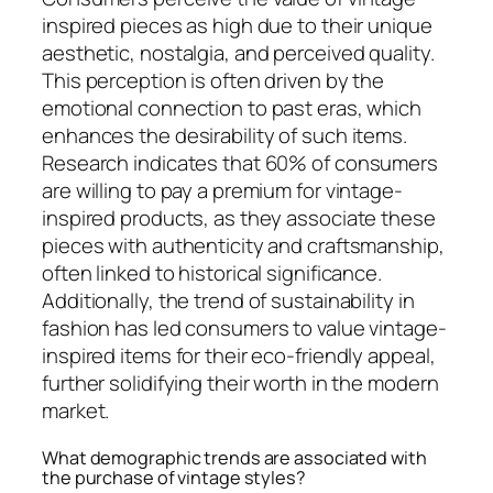
inspired pieces as high due to their unique
aesthetic, nostalgia, and perceived quality.
This perception is often driven by the
emotional connection to past eras, which
enhances the desirability of such items.
Research indicates that 60% of consumers
are willing to pay a premium for vintage-
inspired products, as they associate these
pieces with authenticity and craftsmanship,
often linked to historical significance.
Additionally, the trend of sustainability in
fashion has led consumers to value vintage-
inspired items for their eco-friendly appeal,
further solidifying their worth in the modern
market.
What demographic trends are associated with
the purchase of vintage styles?