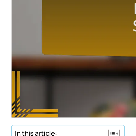
In this article: