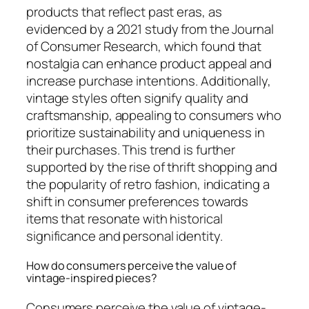
products that reflect past eras, as
evidenced by a 2021 study from the Journal
of Consumer Research, which found that
nostalgia can enhance product appeal and
increase purchase intentions. Additionally,
vintage styles often signify quality and
craftsmanship, appealing to consumers who
prioritize sustainability and uniqueness in
their purchases. This trend is further
supported by the rise of thrift shopping and
the popularity of retro fashion, indicating a
shift in consumer preferences towards
items that resonate with historical
significance and personal identity.
How do consumers perceive the value of
vintage-inspired pieces?
Consumers perceive the value of vintage-