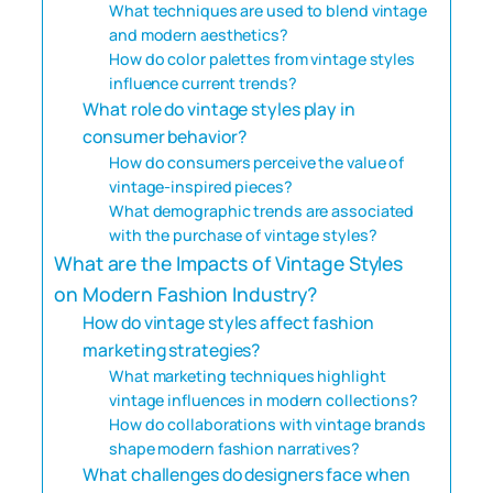
What techniques are used to blend vintage
and modern aesthetics?
How do color palettes from vintage styles
influence current trends?
What role do vintage styles play in
consumer behavior?
How do consumers perceive the value of
vintage-inspired pieces?
What demographic trends are associated
with the purchase of vintage styles?
What are the Impacts of Vintage Styles
on Modern Fashion Industry?
How do vintage styles affect fashion
marketing strategies?
What marketing techniques highlight
vintage influences in modern collections?
How do collaborations with vintage brands
shape modern fashion narratives?
What challenges do designers face when