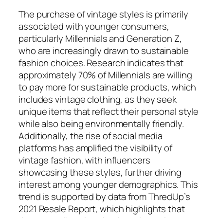
The purchase of vintage styles is primarily
associated with younger consumers,
particularly Millennials and Generation Z,
who are increasingly drawn to sustainable
fashion choices. Research indicates that
approximately 70% of Millennials are willing
to pay more for sustainable products, which
includes vintage clothing, as they seek
unique items that reflect their personal style
while also being environmentally friendly.
Additionally, the rise of social media
platforms has amplified the visibility of
vintage fashion, with influencers
showcasing these styles, further driving
interest among younger demographics. This
trend is supported by data from ThredUp’s
2021 Resale Report, which highlights that