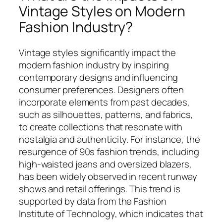
Vintage Styles on Modern
Fashion Industry?
Vintage styles significantly impact the
modern fashion industry by inspiring
contemporary designs and influencing
consumer preferences. Designers often
incorporate elements from past decades,
such as silhouettes, patterns, and fabrics,
to create collections that resonate with
nostalgia and authenticity. For instance, the
resurgence of 90s fashion trends, including
high-waisted jeans and oversized blazers,
has been widely observed in recent runway
shows and retail offerings. This trend is
supported by data from the Fashion
Institute of Technology, which indicates that