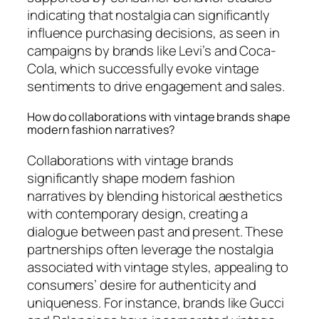
indicating that nostalgia can significantly
influence purchasing decisions, as seen in
campaigns by brands like Levi’s and Coca-
Cola, which successfully evoke vintage
sentiments to drive engagement and sales.
How do collaborations with vintage brands shape
modern fashion narratives?
Collaborations with vintage brands
significantly shape modern fashion
narratives by blending historical aesthetics
with contemporary design, creating a
dialogue between past and present. These
partnerships often leverage the nostalgia
associated with vintage styles, appealing to
consumers’ desire for authenticity and
uniqueness. For instance, brands like Gucci