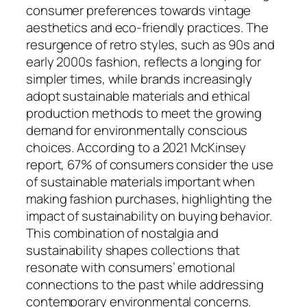
consumer preferences towards vintage
aesthetics and eco-friendly practices. The
resurgence of retro styles, such as 90s and
early 2000s fashion, reflects a longing for
simpler times, while brands increasingly
adopt sustainable materials and ethical
production methods to meet the growing
demand for environmentally conscious
choices. According to a 2021 McKinsey
report, 67% of consumers consider the use
of sustainable materials important when
making fashion purchases, highlighting the
impact of sustainability on buying behavior.
This combination of nostalgia and
sustainability shapes collections that
resonate with consumers’ emotional
connections to the past while addressing
contemporary environmental concerns.