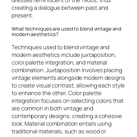
dresses reminiscent of the 1960s, thus
creating a dialogue between past and
present.
What techniques are used to blend vintage and
modern aesthetics?
Techniques used to blend vintage and
modern aesthetics include juxtaposition,
color palette integration, and material
combination. Juxtaposition involves placing
vintage elements alongside modern designs
to create visual contrast, allowing each style
to enhance the other. Color palette
integration focuses on selecting colors that
are common in both vintage and
contemporary designs, creating a cohesive
look. Material combination entails using
traditional materials, such as wood or