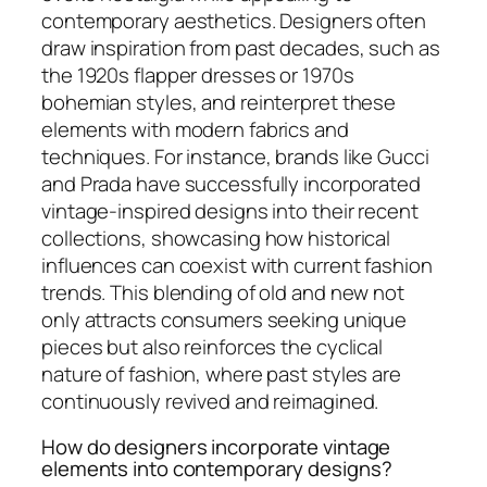
contemporary aesthetics. Designers often
draw inspiration from past decades, such as
the 1920s flapper dresses or 1970s
bohemian styles, and reinterpret these
elements with modern fabrics and
techniques. For instance, brands like Gucci
and Prada have successfully incorporated
vintage-inspired designs into their recent
collections, showcasing how historical
influences can coexist with current fashion
trends. This blending of old and new not
only attracts consumers seeking unique
pieces but also reinforces the cyclical
nature of fashion, where past styles are
continuously revived and reimagined.
How do designers incorporate vintage
elements into contemporary designs?