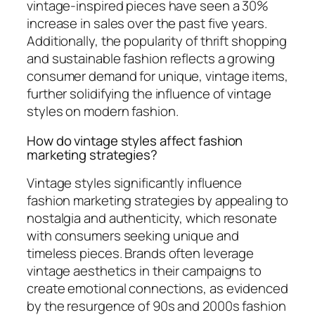
vintage-inspired pieces have seen a 30%
increase in sales over the past five years.
Additionally, the popularity of thrift shopping
and sustainable fashion reflects a growing
consumer demand for unique, vintage items,
further solidifying the influence of vintage
styles on modern fashion.
How do vintage styles affect fashion
marketing strategies?
Vintage styles significantly influence
fashion marketing strategies by appealing to
nostalgia and authenticity, which resonate
with consumers seeking unique and
timeless pieces. Brands often leverage
vintage aesthetics in their campaigns to
create emotional connections, as evidenced
by the resurgence of 90s and 2000s fashion