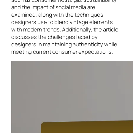
and the impact of social media are
examined, along with the techniques
designers use to blend vintage elements
with modern trends. Additionally, the article
discusses the challenges faced by
designers in maintaining authenticity while
meeting current consumer expectations.