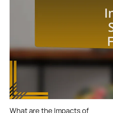
What are the Impacts of