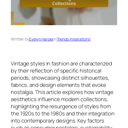
Written by
Evelyn Harper
in
Trends Inspirations
Vintage styles in fashion are characterized
by their reflection of specific historical
periods, showcasing distinct silhouettes,
fabrics, and design elements that evoke
nostalgia. This article explores how vintage
aesthetics influence modern collections,
highlighting the resurgence of styles from
the 1920s to the 1980s and their integration
into contemporary designs. Key factors
such as consumer nostalgia, sustainability,