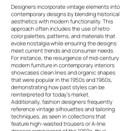
Designers incorporate vintage elements into
contemporary designs by blending historical
aesthetics with modern functionality. This
approach often includes the use of retro
color palettes, patterns, and materials that
evoke nostalgia while ensuring the designs
meet current trends and consumer needs.
For instance, the resurgence of mid-century
modern furniture in contemporary interiors
showcases clean lines and organic shapes
that were popular in the 1950s and 1960s,
demonstrating how past styles can be
reinterpreted for today’s market.
Additionally, fashion designers frequently
reference vintage silhouettes and tailoring
techniques, as seen in collections that
feature high-waisted trousers or A-line