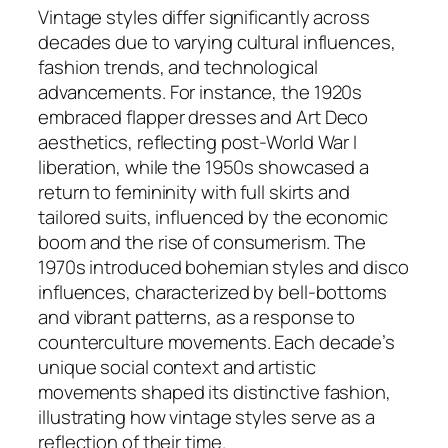
Vintage styles differ significantly across
decades due to varying cultural influences,
fashion trends, and technological
advancements. For instance, the 1920s
embraced flapper dresses and Art Deco
aesthetics, reflecting post-World War I
liberation, while the 1950s showcased a
return to femininity with full skirts and
tailored suits, influenced by the economic
boom and the rise of consumerism. The
1970s introduced bohemian styles and disco
influences, characterized by bell-bottoms
and vibrant patterns, as a response to
counterculture movements. Each decade’s
unique social context and artistic
movements shaped its distinctive fashion,
illustrating how vintage styles serve as a
reflection of their time.