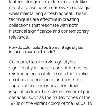
leather, alongside modern materials like
metal or glass, which can evoke nostalgia
while maintaining a fresh appeal. These
techniques are effective in creating
collections that resonate with both
historical significance and contemporary
relevance.
How do color palettes from vintage styles
influence current trends?
Color palettes from vintage styles
significantly influence current trends by
reintroducing nostalgic hues that evoke
emotional connections and aesthetic
appreciation. Designers often draw
inspiration from the color schemes of past
decades, such as the muted tones of the
1970s or the vibrant colors of the 1980s, to