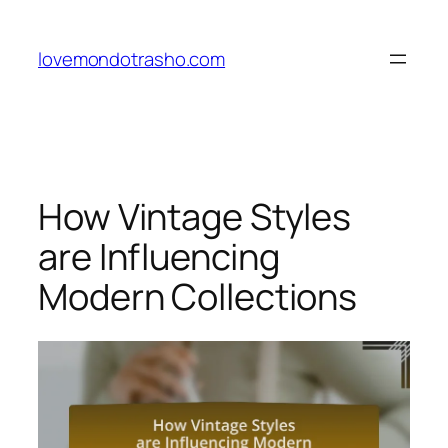
Skip
to
lovemondotrasho.com
content
How Vintage Styles
are Influencing
Modern Collections