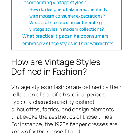
incorporating vintage styles?
How do designers balance authenticity
with modern consumer expectations?
What are the risks of misinterpreting
vintage styles in modern collections?
What practical tips can help consumers
embrace vintage styles in their wardrobe?
How are Vintage Styles
Defined in Fashion?
Vintage styles in fashion are defined by their
reflection of specific historical periods,
typically characterized by distinct
silhouettes, fabrics, and design elements
that evoke the aesthetics of those times.
For instance, the 1920s flapper dresses are
known for their loose fit and