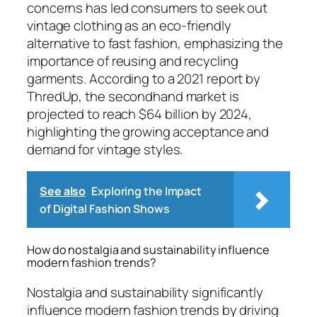
concerns has led consumers to seek out
vintage clothing as an eco-friendly
alternative to fast fashion, emphasizing the
importance of reusing and recycling
garments. According to a 2021 report by
ThredUp, the secondhand market is
projected to reach $64 billion by 2024,
highlighting the growing acceptance and
demand for vintage styles.
See also
Exploring the Impact
of Digital Fashion Shows
How do nostalgia and sustainability influence
modern fashion trends?
Nostalgia and sustainability significantly
influence modern fashion trends by driving