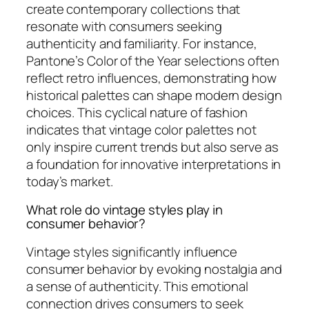
create contemporary collections that
resonate with consumers seeking
authenticity and familiarity. For instance,
Pantone’s Color of the Year selections often
reflect retro influences, demonstrating how
historical palettes can shape modern design
choices. This cyclical nature of fashion
indicates that vintage color palettes not
only inspire current trends but also serve as
a foundation for innovative interpretations in
today’s market.
What role do vintage styles play in
consumer behavior?
Vintage styles significantly influence
consumer behavior by evoking nostalgia and
a sense of authenticity. This emotional
connection drives consumers to seek